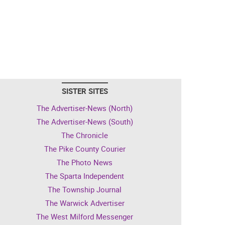
SISTER SITES
The Advertiser-News (North)
The Advertiser-News (South)
The Chronicle
The Pike County Courier
The Photo News
The Sparta Independent
The Township Journal
The Warwick Advertiser
The West Milford Messenger