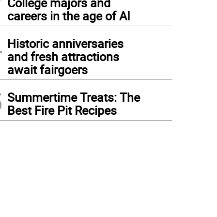
College majors and
careers in the age of AI
4
Historic anniversaries
and fresh attractions
await fairgoers
5
Summertime Treats: The
Best Fire Pit Recipes