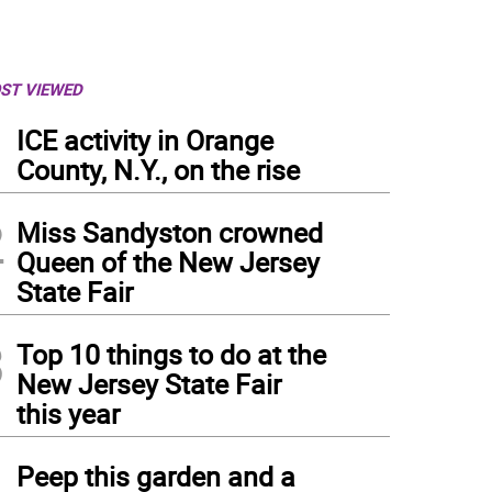
ST VIEWED
1
ICE activity in Orange
County, N.Y., on the rise
2
Miss Sandyston crowned
Queen of the New Jersey
State Fair
3
Top 10 things to do at the
New Jersey State Fair
this year
4
Peep this garden and a