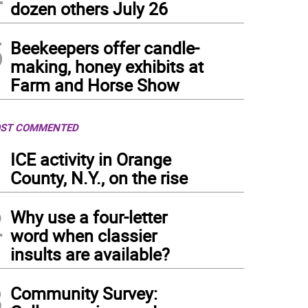
dozen others July 26
5
Beekeepers offer candle-
making, honey exhibits at
Farm and Horse Show
ST COMMENTED
1
ICE activity in Orange
County, N.Y., on the rise
2
Why use a four-letter
word when classier
insults are available?
3
Community Survey: