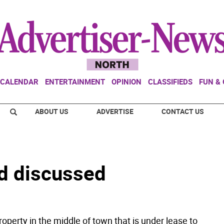
CALENDAR
ENTERTAINMENT
OPINION
CLASSIFIEDS
FUN &
ABOUT US
ADVERTISE
CONTACT US
nd discussed
roperty in the middle of town that is under lease to