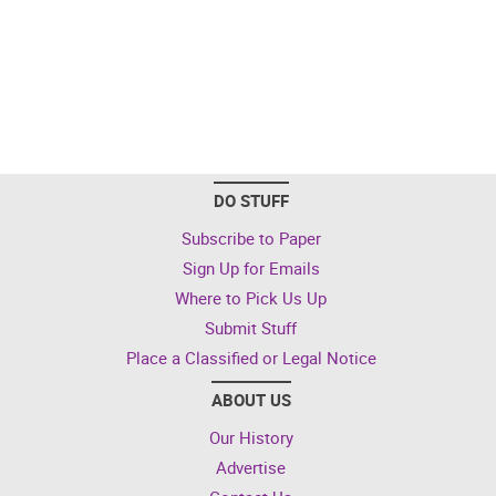
DO STUFF
Subscribe to Paper
Sign Up for Emails
Where to Pick Us Up
Submit Stuff
Place a Classified or Legal Notice
ABOUT US
Our History
Advertise