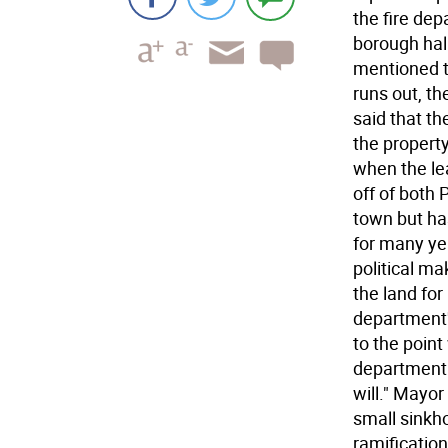
the fire de
borough hal
mentioned t
runs out, th
said that t
the property
when the le
off of both
town but ha
for many yea
political m
the land for
department'
to the point
department b
will." Mayor
small sinkho
ramification