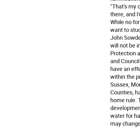
"That's my c
there, and I
While no for
want to stu
John Sowden
will not be 
Protection 
and Council
have an effe
within the p
Sussex, Mor
Counties, h
home rule. T
development 
water for ha
may change 