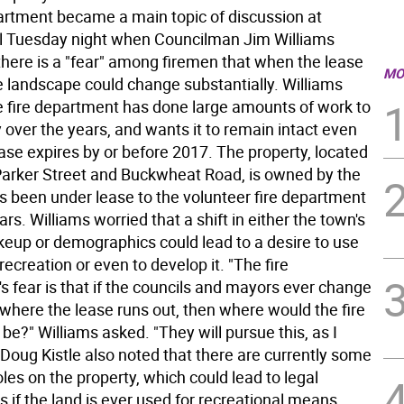
partment became a main topic of discussion at
l Tuesday night when Councilman Jim Williams
here is a "fear" among firemen that when the lease
MO
e landscape could change substantially. Williams
he fire department has done large amounts of work to
 over the years, and wants it to remain intact even
ase expires by or before 2017. The property, located
 Parker Street and Buckwheat Road, is owned by the
s been under lease to the volunteer fire department
rs. Williams worried that a shift in either the town's
akeup or demographics could lead to a desire to use
 recreation or even to develop it. "The fire
s fear is that if the councils and mayors ever change
 where the lease runs out, then where would the fire
e?" Williams asked. "They will pursue this, as I
 Doug Kistle also noted that there are currently some
les on the property, which could lead to legal
s if the land is ever used for recreational means.