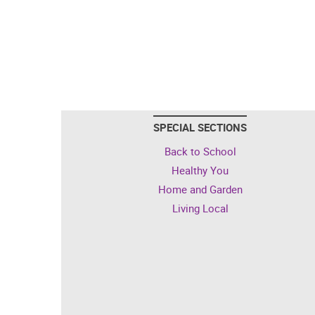
SPECIAL SECTIONS
Back to School
Healthy You
Home and Garden
Living Local