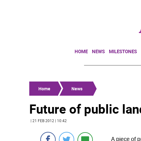
HOME
NEWS
MILESTONES
Home
News
Future of public la
| 21 FEB 2012 | 10:42
A piece of p