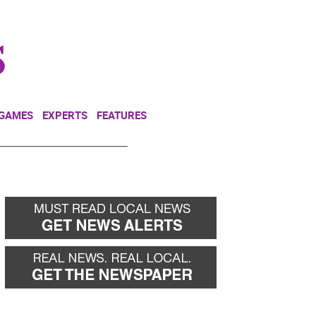
NEWSLETTER
DONATE
 GAMES
EXPERTS
FEATURES