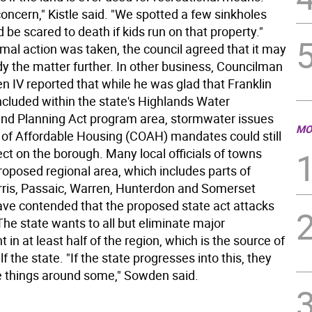
oncern," Kistle said. "We spotted a few sinkholes
'd be scared to death if kids run on that property."
mal action was taken, the council agreed that it may
dy the matter further. In other business, Councilman
 IV reported that while he was glad that Franklin
included within the state's Highlands Water
and Planning Act program area, stormwater issues
MO
 of Affordable Housing (COAH) mandates could still
ct on the borough. Many local officials of towns
roposed regional area, which includes parts of
ris, Passaic, Warren, Hunterdon and Somerset
ave contended that the proposed state act attacks
he state wants to all but eliminate major
in at least half of the region, which is the source of
lf the state. "If the state progresses into this, they
things around some," Sowden said.