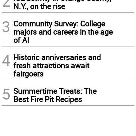
2
N.Y., on the rise
3
Community Survey: College
majors and careers in the age
of AI
4
Historic anniversaries and
fresh attractions await
fairgoers
5
Summertime Treats: The
Best Fire Pit Recipes