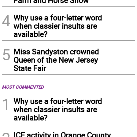
Farm and Horse Show
4
Why use a four-letter word
when classier insults are
available?
5
Miss Sandyston crowned
Queen of the New Jersey
State Fair
MOST COMMENTED
1
Why use a four-letter word
when classier insults are
available?
ICE activity in Orange County,