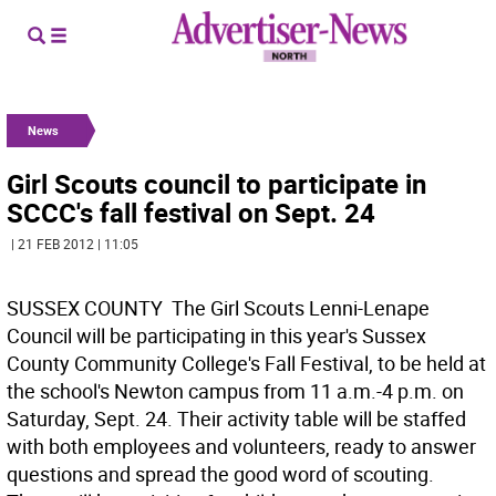
News
Girl Scouts council to participate in
SCCC's fall festival on Sept. 24
| 21 FEB 2012 | 11:05
SUSSEX COUNTY  The Girl Scouts Lenni-Lenape
Council will be participating in this year's Sussex
County Community College's Fall Festival, to be held at
the school's Newton campus from 11 a.m.-4 p.m. on
Saturday, Sept. 24. Their activity table will be staffed
with both employees and volunteers, ready to answer
questions and spread the good word of scouting.