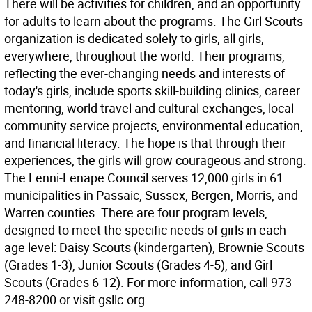
There will be activities for children, and an opportunity
for adults to learn about the programs. The Girl Scouts
organization is dedicated solely to girls, all girls,
everywhere, throughout the world. Their programs,
reflecting the ever-changing needs and interests of
today's girls, include sports skill-building clinics, career
mentoring, world travel and cultural exchanges, local
community service projects, environmental education,
and financial literacy. The hope is that through their
experiences, the girls will grow courageous and strong.
The Lenni-Lenape Council serves 12,000 girls in 61
municipalities in Passaic, Sussex, Bergen, Morris, and
Warren counties. There are four program levels,
designed to meet the specific needs of girls in each
age level: Daisy Scouts (kindergarten), Brownie Scouts
(Grades 1-3), Junior Scouts (Grades 4-5), and Girl
Scouts (Grades 6-12). For more information, call 973-
248-8200 or visit gsllc.org.