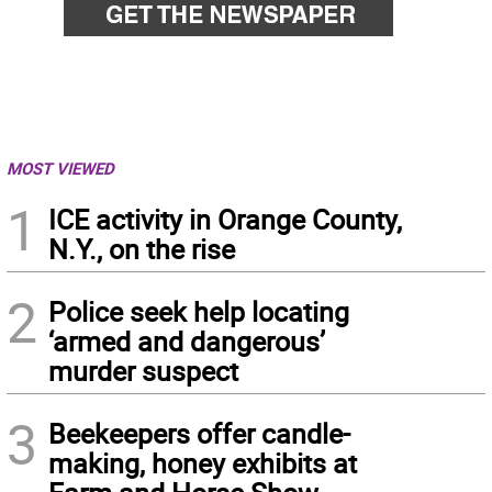
MOST VIEWED
1
ICE activity in Orange County,
N.Y., on the rise
2
Police seek help locating
‘armed and dangerous’
murder suspect
3
Beekeepers offer candle-
making, honey exhibits at