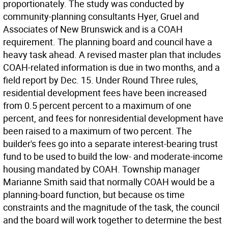
proportionately. The study was conducted by
community-planning consultants Hyer, Gruel and
Associates of New Brunswick and is a COAH
requirement. The planning board and council have a
heavy task ahead. A revised master plan that includes
COAH-related information is due in two months, and a
field report by Dec. 15. Under Round Three rules,
residential development fees have been increased
from 0.5 percent percent to a maximum of one
percent, and fees for nonresidential development have
been raised to a maximum of two percent. The
builder's fees go into a separate interest-bearing trust
fund to be used to build the low- and moderate-income
housing mandated by COAH. Township manager
Marianne Smith said that normally COAH would be a
planning-board function, but because os time
constraints and the magnitude of the task, the council
and the board will work together to determine the best