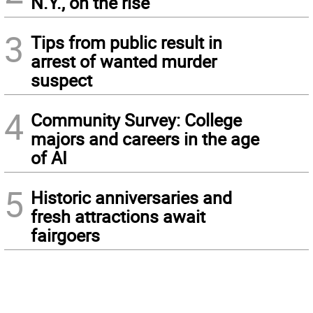
N.Y., on the rise
3
Tips from public result in
arrest of wanted murder
suspect
4
Community Survey: College
majors and careers in the age
of AI
5
Historic anniversaries and
fresh attractions await
fairgoers