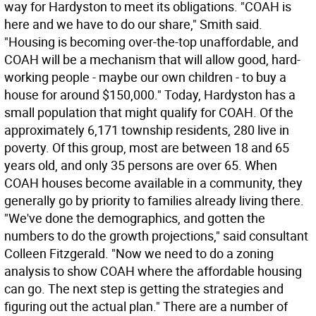
way for Hardyston to meet its obligations. "COAH is
here and we have to do our share," Smith said.
"Housing is becoming over-the-top unaffordable, and
COAH will be a mechanism that will allow good, hard-
working people - maybe our own children - to buy a
house for around $150,000." Today, Hardyston has a
small population that might qualify for COAH. Of the
approximately 6,171 township residents, 280 live in
poverty. Of this group, most are between 18 and 65
years old, and only 35 persons are over 65. When
COAH houses become available in a community, they
generally go by priority to families already living there.
"We've done the demographics, and gotten the
numbers to do the growth projections," said consultant
Colleen Fitzgerald. "Now we need to do a zoning
analysis to show COAH where the affordable housing
can go. The next step is getting the strategies and
figuring out the actual plan." There are a number of