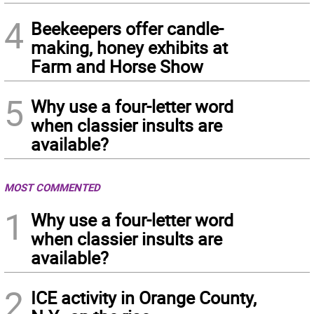
4
Beekeepers offer candle-
making, honey exhibits at
Farm and Horse Show
5
Why use a four-letter word
when classier insults are
available?
MOST COMMENTED
1
Why use a four-letter word
when classier insults are
available?
2
ICE activity in Orange County,