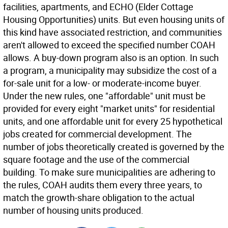
facilities, apartments, and ECHO (Elder Cottage
Housing Opportunities) units. But even housing units of
this kind have associated restriction, and communities
aren't allowed to exceed the specified number COAH
allows. A buy-down program also is an option. In such
a program, a municipality may subsidize the cost of a
for-sale unit for a low- or moderate-income buyer.
Under the new rules, one "affordable" unit must be
provided for every eight "market units" for residential
units, and one affordable unit for every 25 hypothetical
jobs created for commercial development. The
number of jobs theoretically created is governed by the
square footage and the use of the commercial
building. To make sure municipalities are adhering to
the rules, COAH audits them every three years, to
match the growth-share obligation to the actual
number of housing units produced.