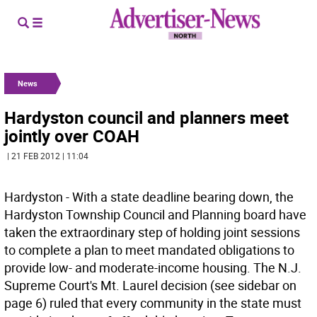
News
Hardyston council and planners meet
jointly over COAH
| 21 FEB 2012 | 11:04
Hardyston - With a state deadline bearing down, the
Hardyston Township Council and Planning board have
taken the extraordinary step of holding joint sessions
to complete a plan to meet mandated obligations to
provide low- and moderate-income housing. The N.J.
Supreme Court's Mt. Laurel decision (see sidebar on
page 6) ruled that every community in the state must