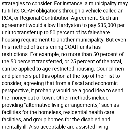
strategies to consider. For instance, a municipality may
fulfill its COAH obligations through a vehicle called an
RCA, or Regional Contribution Agreement. Such an
agreement would allow Hardyston to pay $35,000 per
unit to transfer up to 50 percent of its fair-share
housing requirement to another municipality. But even
this method of transferring COAH units has
restrictions. For example, no more than 50 percent of
the 50 percent transferred, or 25 percent of the total,
can be applied to age-restricted housing. Councilmen
and planners put this option at the top of their list to
consider, agreeing that from a fiscal and economic
perspective, it probably would be a good idea to send
the money out of town. Other methods include
providing "alternative living arrangements," such as
facilities for the homeless, residential health care
facilities, and group homes for the disabled and
mentally ill. Also acceptable are assisted living