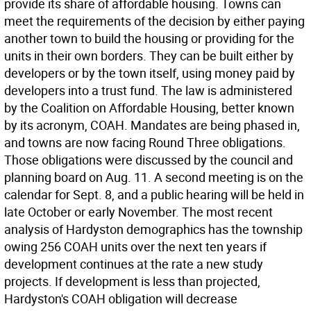
provide its share of affordable housing. Towns can
meet the requirements of the decision by either paying
another town to build the housing or providing for the
units in their own borders. They can be built either by
developers or by the town itself, using money paid by
developers into a trust fund. The law is administered
by the Coalition on Affordable Housing, better known
by its acronym, COAH. Mandates are being phased in,
and towns are now facing Round Three obligations.
Those obligations were discussed by the council and
planning board on Aug. 11. A second meeting is on the
calendar for Sept. 8, and a public hearing will be held in
late October or early November. The most recent
analysis of Hardyston demographics has the township
owing 256 COAH units over the next ten years if
development continues at the rate a new study
projects. If development is less than projected,
Hardyston's COAH obligation will decrease