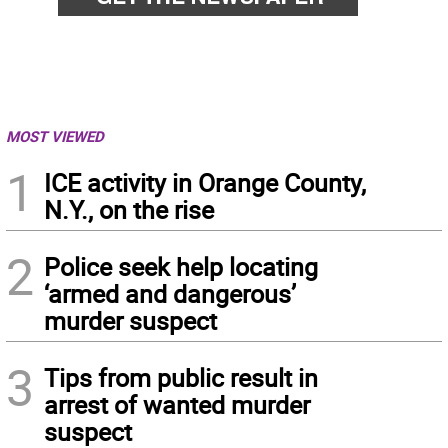
MOST VIEWED
1
ICE activity in Orange County,
N.Y., on the rise
2
Police seek help locating
‘armed and dangerous’
murder suspect
3
Tips from public result in
arrest of wanted murder
suspect