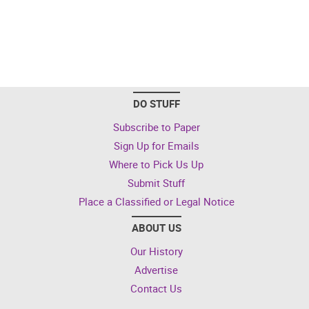
DO STUFF
Subscribe to Paper
Sign Up for Emails
Where to Pick Us Up
Submit Stuff
Place a Classified or Legal Notice
ABOUT US
Our History
Advertise
Contact Us