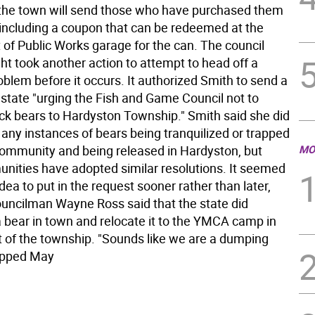
, the town will send those who have purchased them
n including a coupon that can be redeemed at the
of Public Works garage for the can. The council
ht took another action to attempt to head off a
oblem before it occurs. It authorized Smith to send a
e state "urging the Fish and Game Council not to
ack bears to Hardyston Township." Smith said she did
 any instances of bears being tranquilized or trapped
community and being released in Hardyston, but
MO
nities have adopted similar resolutions. It seemed
idea to put in the request sooner rather than later,
ouncilman Wayne Ross said that the state did
a bear in town and relocate it to the YMCA camp in
t of the township. "Sounds like we are a dumping
ipped May