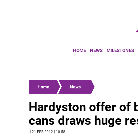
HOME
NEWS
MILESTONES
Home
News
Hardyston offer of
cans draws huge r
| 21 FEB 2012 | 10:58