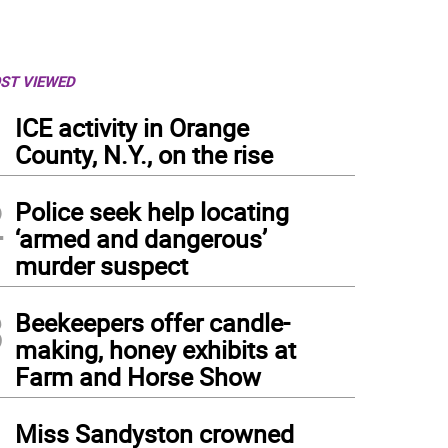
ST VIEWED
1
ICE activity in Orange
County, N.Y., on the rise
2
Police seek help locating
‘armed and dangerous’
murder suspect
3
Beekeepers offer candle-
making, honey exhibits at
Farm and Horse Show
4
Miss Sandyston crowned