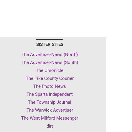
SISTER SITES
The Advertiser-News (North)
The Advertiser-News (South)
The Chronicle
The Pike County Courier
The Photo News
The Sparta Independent
The Township Journal
The Warwick Advertiser
The West Milford Messenger
dirt