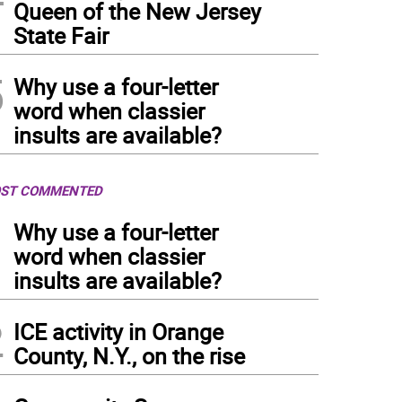
Queen of the New Jersey
State Fair
5
Why use a four-letter
word when classier
insults are available?
ST COMMENTED
1
Why use a four-letter
word when classier
insults are available?
2
ICE activity in Orange
County, N.Y., on the rise