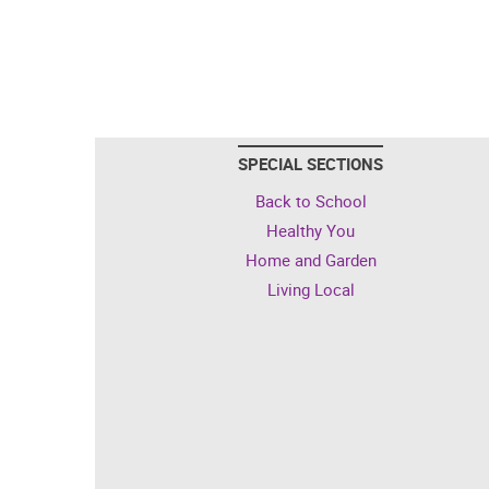
SPECIAL SECTIONS
Back to School
Healthy You
Home and Garden
Living Local