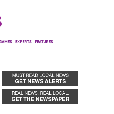
NEWSLETTER
DONATE
 GAMES
EXPERTS
FEATURES