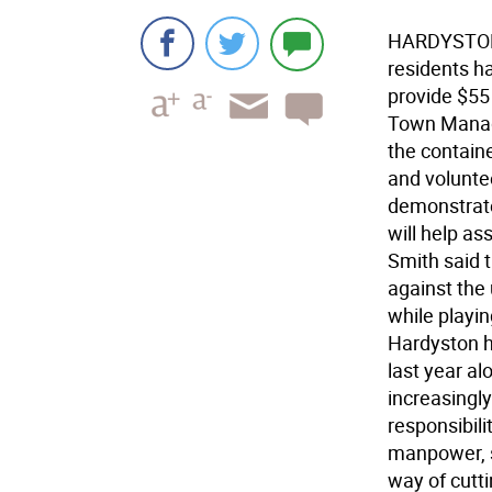
HARDYSTON-
residents h
provide $55 
Town Manage
the containe
and volunte
demonstrate
will help as
Smith said t
against the 
while playi
Hardyston h
last year alo
increasingly
responsibili
manpower, s
way of cutt