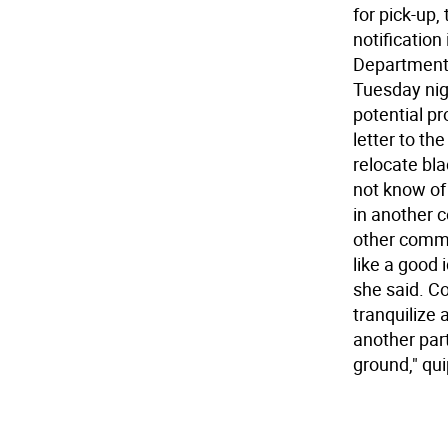
for pick-up
notificatio
Department 
Tuesday nig
potential pr
letter to th
relocate bl
not know of
in another 
other commu
like a good 
she said. C
tranquilize 
another par
ground," qu