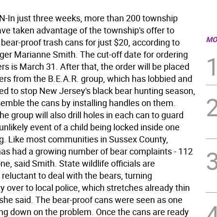
In just three weeks, more than 200 township
ave taken advantage of the township's offer to
MO
bear-proof trash cans for just $20, according to
r Marianne Smith. The cut-off date for ordering
rs is March 31. After that, the order will be placed
ers from the B.E.A.R. group, which has lobbied and
d to stop New Jersey's black bear hunting season,
semble the cans by installing handles on them.
he group will also drill holes in each can to guard
unlikely event of a child being locked inside one
ng. Like most communities in Sussex County,
as had a growing number of bear complaints - 112
ne, said Smith. State wildlife officials are
 reluctant to deal with the bears, turning
ty over to local police, which stretches already thin
he said. The bear-proof cans were seen as one
ing down on the problem. Once the cans are ready