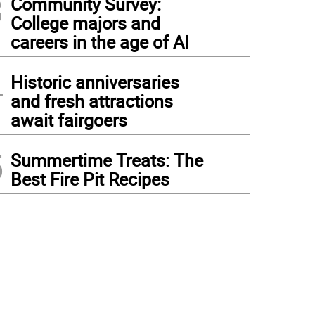
3
Community Survey:
College majors and
careers in the age of AI
4
Historic anniversaries
and fresh attractions
await fairgoers
5
Summertime Treats: The
Best Fire Pit Recipes