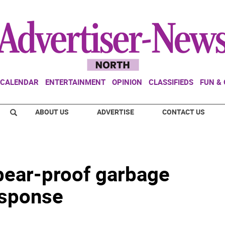
CALENDAR
ENTERTAINMENT
OPINION
CLASSIFIEDS
FUN &
ABOUT US
ADVERTISE
CONTACT US
 bear-proof garbage
esponse