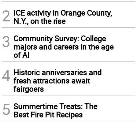
2
ICE activity in Orange County,
N.Y., on the rise
3
Community Survey: College
majors and careers in the age
of AI
4
Historic anniversaries and
fresh attractions await
fairgoers
5
Summertime Treats: The
Best Fire Pit Recipes