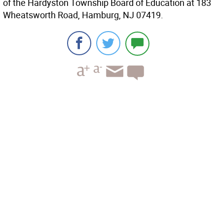
of the Hardyston Township Board of Education at 183
Wheatsworth Road, Hamburg, NJ 07419.