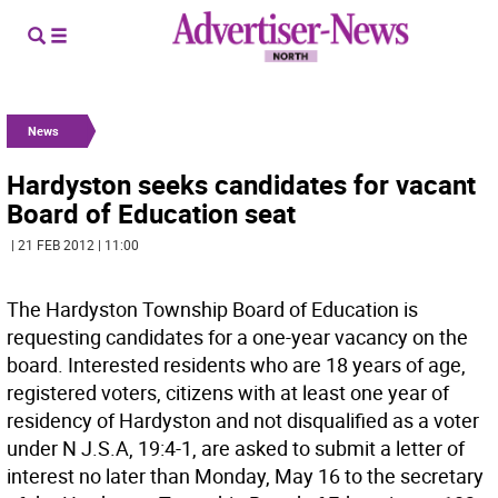
News
Hardyston seeks candidates for vacant
Board of Education seat
| 21 FEB 2012 | 11:00
The Hardyston Township Board of Education is
requesting candidates for a one-year vacancy on the
board. Interested residents who are 18 years of age,
registered voters, citizens with at least one year of
residency of Hardyston and not disqualified as a voter
under N J.S.A, 19:4-1, are asked to submit a letter of
interest no later than Monday, May 16 to the secretary