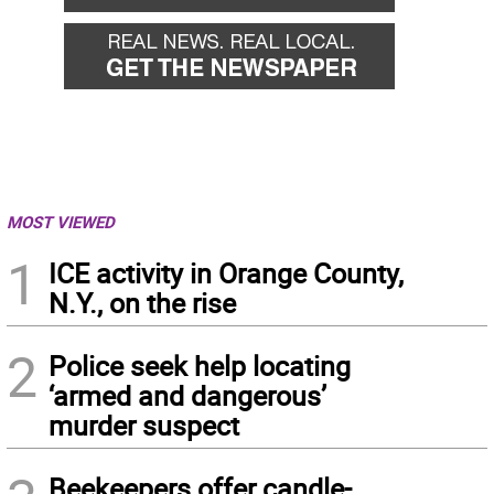
MOST VIEWED
1
ICE activity in Orange County,
N.Y., on the rise
2
Police seek help locating
‘armed and dangerous’
murder suspect
Beekeepers offer candle-