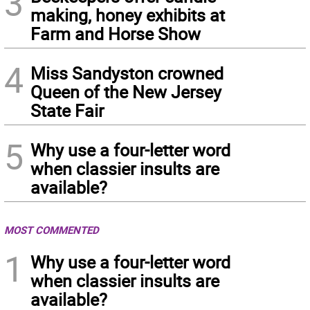
3
making, honey exhibits at
Farm and Horse Show
4
Miss Sandyston crowned
Queen of the New Jersey
State Fair
5
Why use a four-letter word
when classier insults are
available?
MOST COMMENTED
1
Why use a four-letter word
when classier insults are
available?