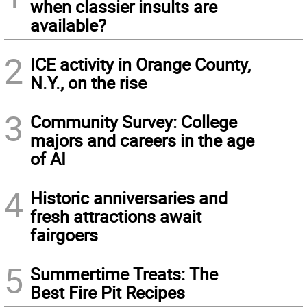
when classier insults are
available?
2
ICE activity in Orange County,
N.Y., on the rise
3
Community Survey: College
majors and careers in the age
of AI
4
Historic anniversaries and
fresh attractions await
fairgoers
5
Summertime Treats: The
Best Fire Pit Recipes