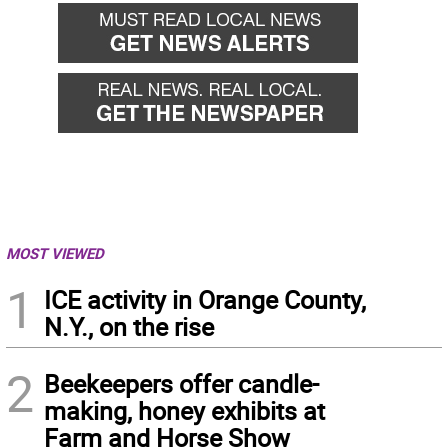
MOST VIEWED
1
ICE activity in Orange County,
N.Y., on the rise
2
Beekeepers offer candle-
making, honey exhibits at
Farm and Horse Show