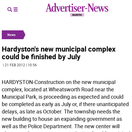
News
Hardyston's new municipal complex
could be finished by July
| 21 FEB 2012 | 10:56
HARDYSTON-Construction on the new municipal
complex, located at Wheatsworth Road near the
Municipal Park, is proceeding as expected and could
be completed as early as July or, if there unanticipated
delays, as late as October. The township needs the
new building to house an expanding government as
well as the Police Department. The new center will