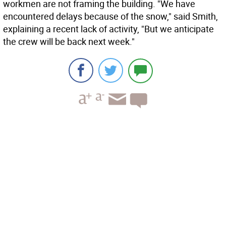
workmen are not framing the building. "We have
encountered delays because of the snow," said Smith,
explaining a recent lack of activity, "But we anticipate
the crew will be back next week."