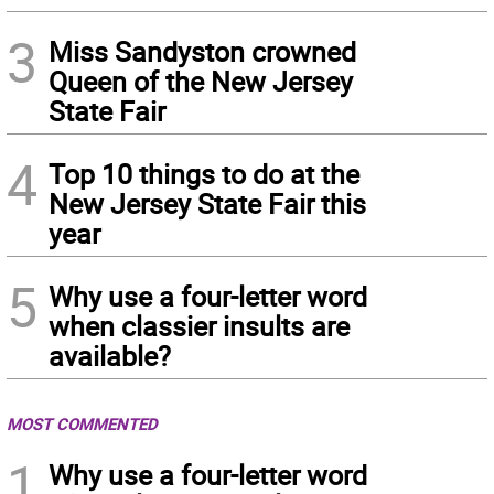
3
Miss Sandyston crowned
Queen of the New Jersey
State Fair
4
Top 10 things to do at the
New Jersey State Fair this
year
5
Why use a four-letter word
when classier insults are
available?
MOST COMMENTED
1
Why use a four-letter word