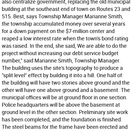
also centralize government, replacing the old municipal
building at the southeast end of town on Routes 23 and
515. Best, says Township Manager Marianne Smith,
the township accumulated money over several years
for a down payment on the $7-million center and
reaped a low interest rate when the town's bond rating
was raised. In the end, she said, We are able to do the
project without increasing our debt service budget
number," said Marianne Smith, Township Manager.
The building uses the site's topography to produce a
"split level" effect by building it into a hill. One half of
the building will have two stories above ground and the
other will have one above ground and a basement. The
municipal offices will be at ground floor in one section.
Police headquarters will be above the basement at
ground level in the other section. Preliminary site work
has been completed, and the foundation is finished.
The steel beams for the frame have been erected and