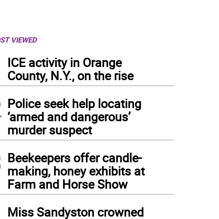
ST VIEWED
1
ICE activity in Orange
County, N.Y., on the rise
2
Police seek help locating
‘armed and dangerous’
murder suspect
3
Beekeepers offer candle-
making, honey exhibits at
Farm and Horse Show
4
Miss Sandyston crowned