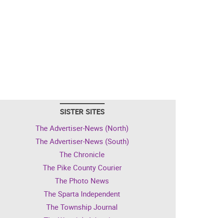
SISTER SITES
The Advertiser-News (North)
The Advertiser-News (South)
The Chronicle
The Pike County Courier
The Photo News
The Sparta Independent
The Township Journal