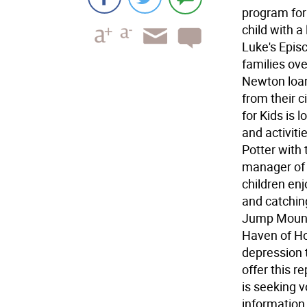
program for
child with a
Luke's Episc
families ov
Newton loan
from their 
for Kids is 
and activiti
Potter with 
manager of t
children enj
and catchin
Jump Mounta
Haven of Hop
depression 
offer this r
is seeking v
information,