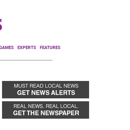
NEWSLETTER
DONATE
 GAMES
EXPERTS
FEATURES