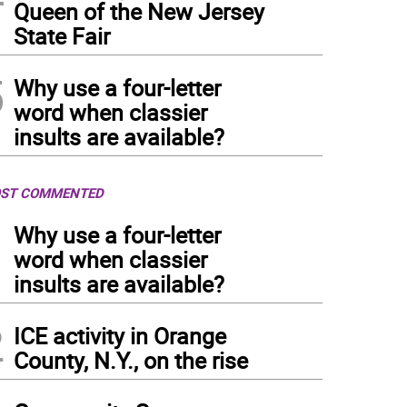
Queen of the New Jersey
State Fair
5
Why use a four-letter
word when classier
insults are available?
ST COMMENTED
1
Why use a four-letter
word when classier
insults are available?
2
ICE activity in Orange
County, N.Y., on the rise