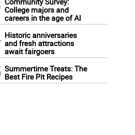
3
Community Survey:
College majors and
careers in the age of AI
4
Historic anniversaries
and fresh attractions
await fairgoers
5
Summertime Treats: The
Best Fire Pit Recipes