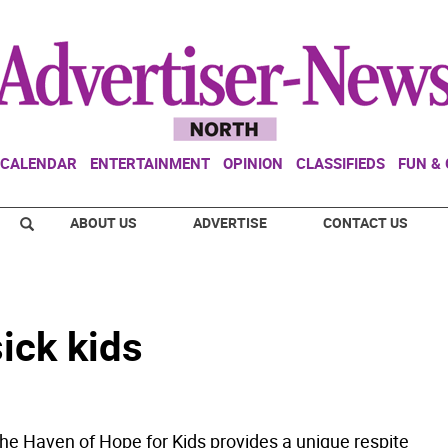
CALENDAR
ENTERTAINMENT
OPINION
CLASSIFIEDS
FUN &
ABOUT US
ADVERTISE
CONTACT US
ick kids
e Haven of Hope for Kids provides a unique respite