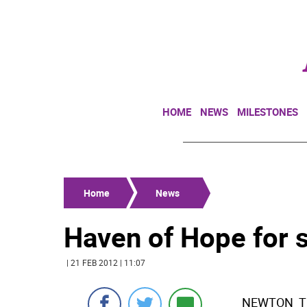
HOME
NEWS
MILESTONES
Home
News
Haven of Hope for s
| 21 FEB 2012 | 11:07
NEWTON  Th