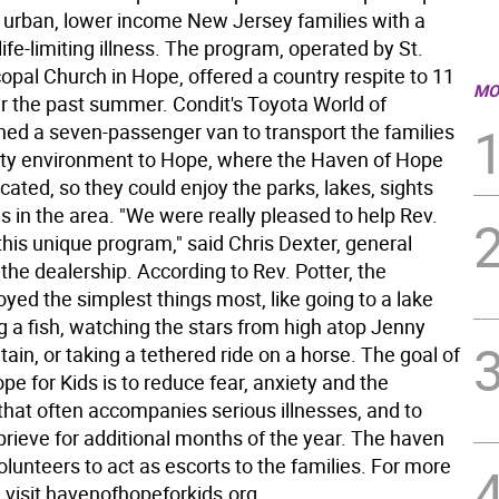
 urban, lower income New Jersey families with a
 life-limiting illness. The program, operated by St.
opal Church in Hope, offered a country respite to 11
MO
er the past summer. Condit's Toyota World of
ed a seven-passenger van to transport the families
city environment to Hope, where the Haven of Hope
located, so they could enjoy the parks, lakes, sights
es in the area. "We were really pleased to help Rev.
this unique program," said Chris Dexter, general
he dealership. According to Rev. Potter, the
oyed the simplest things most, like going to a lake
g a fish, watching the stars from high atop Jenny
in, or taking a tethered ride on a horse. The goal of
e for Kids is to reduce fear, anxiety and the
that often accompanies serious illnesses, and to
eprieve for additional months of the year. The haven
olunteers to act as escorts to the families. For more
 visit havenofhopeforkids.org.