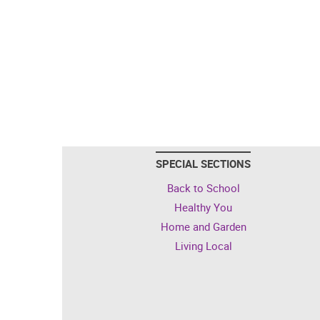
SPECIAL SECTIONS
Back to School
Healthy You
Home and Garden
Living Local