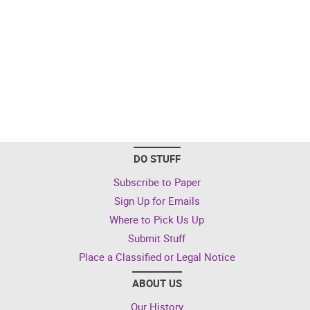
DO STUFF
Subscribe to Paper
Sign Up for Emails
Where to Pick Us Up
Submit Stuff
Place a Classified or Legal Notice
ABOUT US
Our History