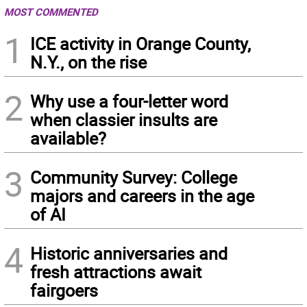
MOST COMMENTED
1
ICE activity in Orange County,
N.Y., on the rise
2
Why use a four-letter word
when classier insults are
available?
3
Community Survey: College
majors and careers in the age
of AI
4
Historic anniversaries and
fresh attractions await
fairgoers