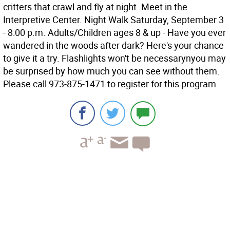
critters that crawl and fly at night. Meet in the
Interpretive Center. Night Walk Saturday, September 3
- 8:00 p.m. Adults/Children ages 8 & up - Have you ever
wandered in the woods after dark? Here's your chance
to give it a try. Flashlights won't be necessarynyou may
be surprised by how much you can see without them.
Please call 973-875-1471 to register for this program.