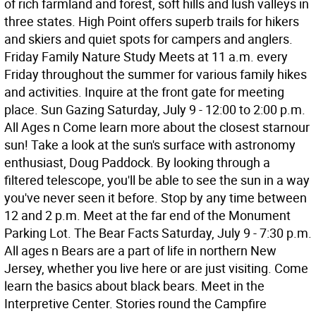
of rich farmland and forest, soft hills and lush valleys in
three states. High Point offers superb trails for hikers
and skiers and quiet spots for campers and anglers.
Friday Family Nature Study Meets at 11 a.m. every
Friday throughout the summer for various family hikes
and activities. Inquire at the front gate for meeting
place. Sun Gazing Saturday, July 9 - 12:00 to 2:00 p.m.
All Ages n Come learn more about the closest starnour
sun! Take a look at the sun's surface with astronomy
enthusiast, Doug Paddock. By looking through a
filtered telescope, you'll be able to see the sun in a way
you've never seen it before. Stop by any time between
12 and 2 p.m. Meet at the far end of the Monument
Parking Lot. The Bear Facts Saturday, July 9 - 7:30 p.m.
All ages n Bears are a part of life in northern New
Jersey, whether you live here or are just visiting. Come
learn the basics about black bears. Meet in the
Interpretive Center. Stories round the Campfire