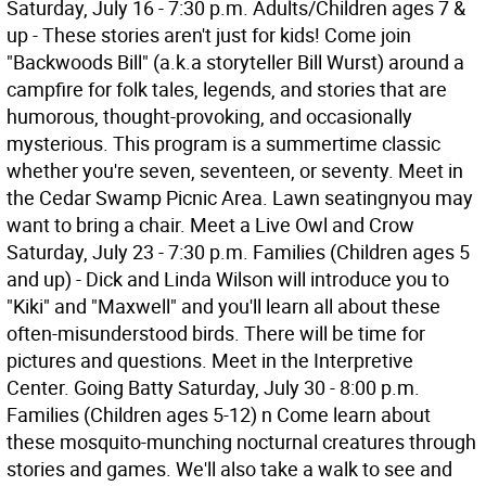
Saturday, July 16 - 7:30 p.m. Adults/Children ages 7 &
up - These stories aren't just for kids! Come join
"Backwoods Bill" (a.k.a storyteller Bill Wurst) around a
campfire for folk tales, legends, and stories that are
humorous, thought-provoking, and occasionally
mysterious. This program is a summertime classic
whether you're seven, seventeen, or seventy. Meet in
the Cedar Swamp Picnic Area. Lawn seatingnyou may
want to bring a chair. Meet a Live Owl and Crow
Saturday, July 23 - 7:30 p.m. Families (Children ages 5
and up) - Dick and Linda Wilson will introduce you to
"Kiki" and "Maxwell" and you'll learn all about these
often-misunderstood birds. There will be time for
pictures and questions. Meet in the Interpretive
Center. Going Batty Saturday, July 30 - 8:00 p.m.
Families (Children ages 5-12) n Come learn about
these mosquito-munching nocturnal creatures through
stories and games. We'll also take a walk to see and