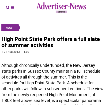
News
High Point State Park offers a full slate
of summer activities
| 21 FEB 2012 | 11:02
Although chronically underfunded, the New Jersey
state parks in Sussex County maintain a full schedule
of activites all through the summer. This is the
schedule for High Point State Park. A schedule for
other parks will follow in subsequent editions. The view
from the newly reopened High Point Monument, at
1,803 feet above sea level, is a spectacular panorama