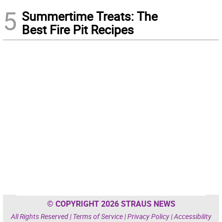
5
Summertime Treats: The
Best Fire Pit Recipes
© COPYRIGHT 2026 STRAUS NEWS
All Rights Reserved |
Terms of Service
|
Privacy Policy
|
Accessibility