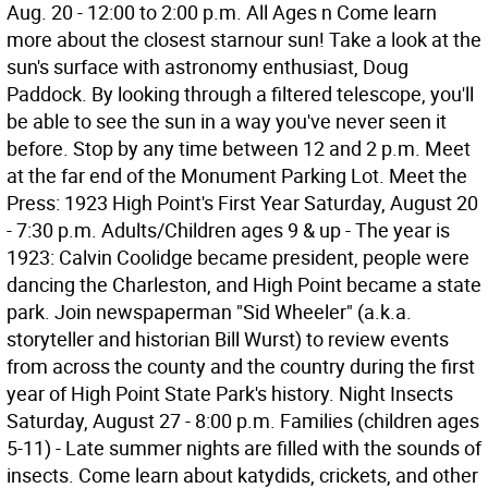
Aug. 20 - 12:00 to 2:00 p.m. All Ages n Come learn
more about the closest starnour sun! Take a look at the
sun's surface with astronomy enthusiast, Doug
Paddock. By looking through a filtered telescope, you'll
be able to see the sun in a way you've never seen it
before. Stop by any time between 12 and 2 p.m. Meet
at the far end of the Monument Parking Lot. Meet the
Press: 1923 High Point's First Year Saturday, August 20
- 7:30 p.m. Adults/Children ages 9 & up - The year is
1923: Calvin Coolidge became president, people were
dancing the Charleston, and High Point became a state
park. Join newspaperman "Sid Wheeler" (a.k.a.
storyteller and historian Bill Wurst) to review events
from across the county and the country during the first
year of High Point State Park's history. Night Insects
Saturday, August 27 - 8:00 p.m. Families (children ages
5-11) - Late summer nights are filled with the sounds of
insects. Come learn about katydids, crickets, and other