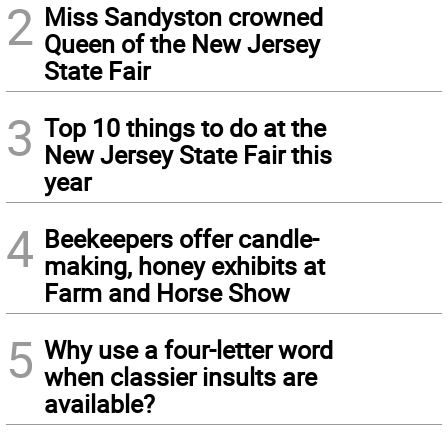
2
Miss Sandyston crowned
Queen of the New Jersey
State Fair
3
Top 10 things to do at the
New Jersey State Fair this
year
4
Beekeepers offer candle-
making, honey exhibits at
Farm and Horse Show
5
Why use a four-letter word
when classier insults are
available?