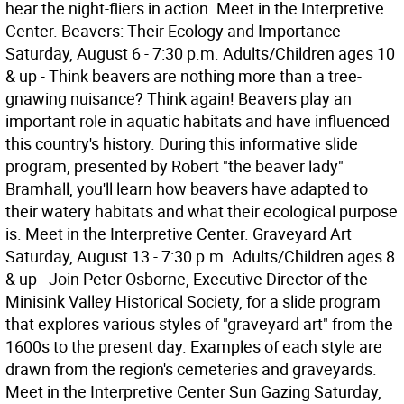
hear the night-fliers in action. Meet in the Interpretive
Center. Beavers: Their Ecology and Importance
Saturday, August 6 - 7:30 p.m. Adults/Children ages 10
& up - Think beavers are nothing more than a tree-
gnawing nuisance? Think again! Beavers play an
important role in aquatic habitats and have influenced
this country's history. During this informative slide
program, presented by Robert "the beaver lady"
Bramhall, you'll learn how beavers have adapted to
their watery habitats and what their ecological purpose
is. Meet in the Interpretive Center. Graveyard Art
Saturday, August 13 - 7:30 p.m. Adults/Children ages 8
& up - Join Peter Osborne, Executive Director of the
Minisink Valley Historical Society, for a slide program
that explores various styles of "graveyard art" from the
1600s to the present day. Examples of each style are
drawn from the region's cemeteries and graveyards.
Meet in the Interpretive Center Sun Gazing Saturday,