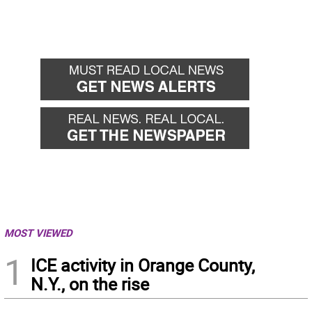
MOST VIEWED
1
ICE activity in Orange County,
N.Y., on the rise