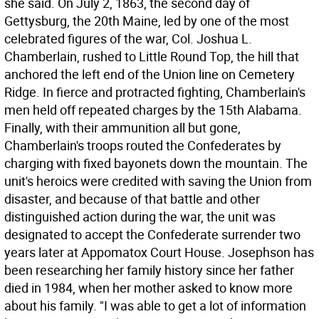
she said. On July 2, 1863, the second day of
Gettysburg, the 20th Maine, led by one of the most
celebrated figures of the war, Col. Joshua L.
Chamberlain, rushed to Little Round Top, the hill that
anchored the left end of the Union line on Cemetery
Ridge. In fierce and protracted fighting, Chamberlain's
men held off repeated charges by the 15th Alabama.
Finally, with their ammunition all but gone,
Chamberlain's troops routed the Confederates by
charging with fixed bayonets down the mountain. The
unit's heroics were credited with saving the Union from
disaster, and because of that battle and other
distinguished action during the war, the unit was
designated to accept the Confederate surrender two
years later at Appomatox Court House. Josephson has
been researching her family history since her father
died in 1984, when her mother asked to know more
about his family. "I was able to get a lot of information