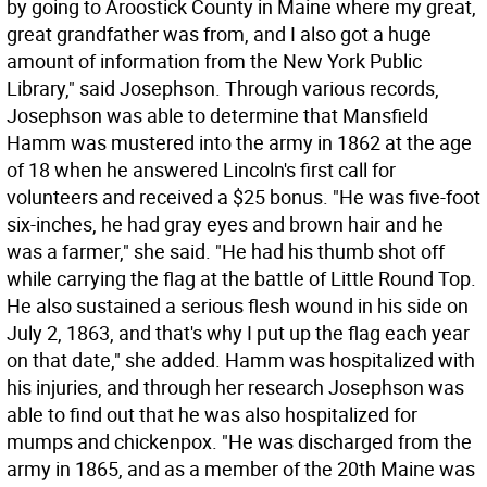
by going to Aroostick County in Maine where my great,
great grandfather was from, and I also got a huge
amount of information from the New York Public
Library," said Josephson. Through various records,
Josephson was able to determine that Mansfield
Hamm was mustered into the army in 1862 at the age
of 18 when he answered Lincoln's first call for
volunteers and received a $25 bonus. "He was five-foot
six-inches, he had gray eyes and brown hair and he
was a farmer," she said. "He had his thumb shot off
while carrying the flag at the battle of Little Round Top.
He also sustained a serious flesh wound in his side on
July 2, 1863, and that's why I put up the flag each year
on that date," she added. Hamm was hospitalized with
his injuries, and through her research Josephson was
able to find out that he was also hospitalized for
mumps and chickenpox. "He was discharged from the
army in 1865, and as a member of the 20th Maine was