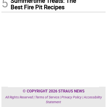
5
Summertime Treats: The
Best Fire Pit Recipes
© COPYRIGHT 2026 STRAUS NEWS
All Rights Reserved |
Terms of Service
|
Privacy Policy
|
Accessibility
Statement