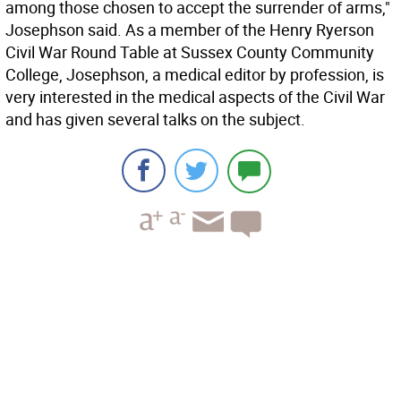
among those chosen to accept the surrender of arms,"
Josephson said. As a member of the Henry Ryerson
Civil War Round Table at Sussex County Community
College, Josephson, a medical editor by profession, is
very interested in the medical aspects of the Civil War
and has given several talks on the subject.