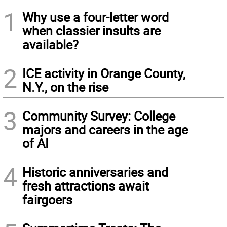
1
Why use a four-letter word
when classier insults are
available?
2
ICE activity in Orange County,
N.Y., on the rise
3
Community Survey: College
majors and careers in the age
of AI
4
Historic anniversaries and
fresh attractions await
fairgoers