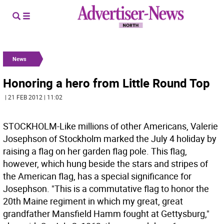
News
Honoring a hero from Little Round Top
| 21 FEB 2012 | 11:02
STOCKHOLM-Like millions of other Americans, Valerie
Josephson of Stockholm marked the July 4 holiday by
raising a flag on her garden flag pole. This flag,
however, which hung beside the stars and stripes of
the American flag, has a special significance for
Josephson. "This is a commutative flag to honor the
20th Maine regiment in which my great, great
grandfather Mansfield Hamm fought at Gettysburg,"