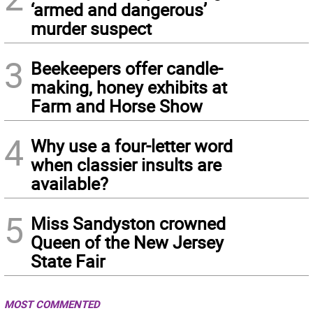
‘armed and dangerous’
murder suspect
3
Beekeepers offer candle-
making, honey exhibits at
Farm and Horse Show
4
Why use a four-letter word
when classier insults are
available?
5
Miss Sandyston crowned
Queen of the New Jersey
State Fair
MOST COMMENTED