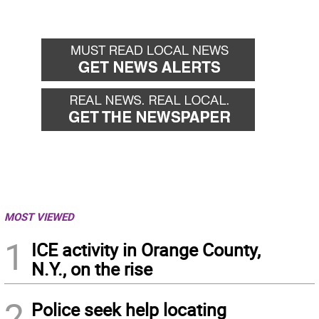
MOST VIEWED
1
ICE activity in Orange County,
N.Y., on the rise
2
Police seek help locating