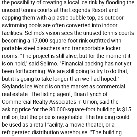
the possibility of creating a local ice rink by flooding the
unused tennis courts at the Legends Resort and
capping them with a plastic bubble top, as outdoor
swimming pools are often converted into indoor
facilities. Selimo's vision sees the unused tennis courts
becoming a 17,000-square-foot rink outfitted with
portable steel bleachers and transportable locker
rooms. "The project is still alive, but for the moment it
is on hold," said Selimo. "Financial backing has not yet
been forthcoming. We are still going to try to do that,
but it is going to take longer than we had hoped."
Skylands Ice World is on the market as commercial
real estate. The listing agent, Brian Lynch of
Commercial Realty Associates in Union, said the
asking price for the 80,000-square-foot building is $15
million, but the price is negotiable. The building could
be used as a retail facility, a movie theater, or a
refrigerated distribution warehouse. "The building