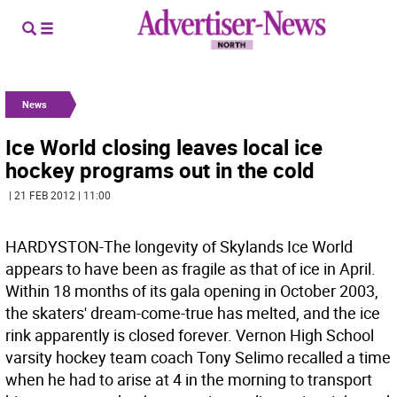
News
Ice World closing leaves local ice
hockey programs out in the cold
| 21 FEB 2012 | 11:00
HARDYSTON-The longevity of Skylands Ice World
appears to have been as fragile as that of ice in April.
Within 18 months of its gala opening in October 2003,
the skaters' dream-come-true has melted, and the ice
rink apparently is closed forever. Vernon High School
varsity hockey team coach Tony Selimo recalled a time
when he had to arise at 4 in the morning to transport