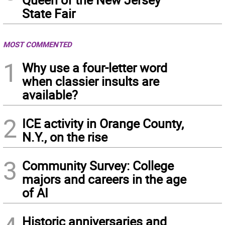
State Fair
MOST COMMENTED
1
Why use a four-letter word
when classier insults are
available?
2
ICE activity in Orange County,
N.Y., on the rise
3
Community Survey: College
majors and careers in the age
of AI
Historic anniversaries and