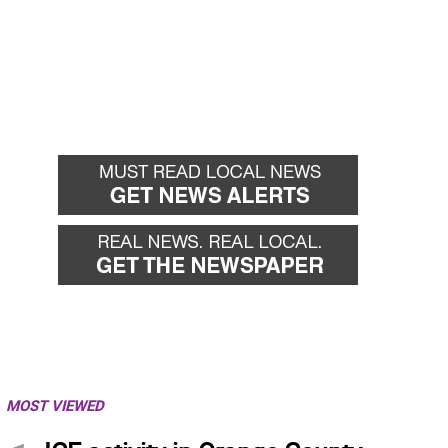
MOST VIEWED