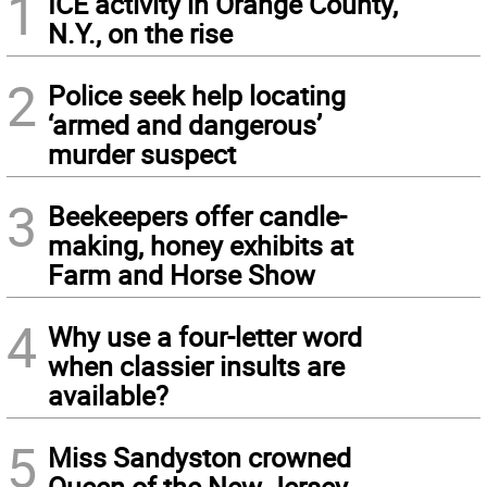
1
ICE activity in Orange County,
N.Y., on the rise
2
Police seek help locating
‘armed and dangerous’
murder suspect
3
Beekeepers offer candle-
making, honey exhibits at
Farm and Horse Show
4
Why use a four-letter word
when classier insults are
available?
5
Miss Sandyston crowned
Queen of the New Jersey