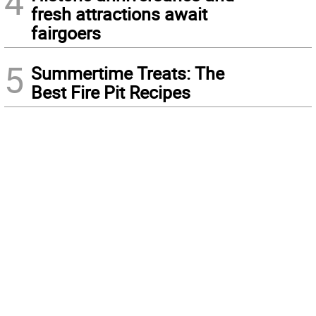
4
fresh attractions await
fairgoers
5
Summertime Treats: The
Best Fire Pit Recipes