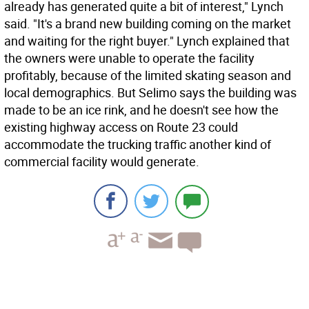
already has generated quite a bit of interest," Lynch
said. "It's a brand new building coming on the market
and waiting for the right buyer." Lynch explained that
the owners were unable to operate the facility
profitably, because of the limited skating season and
local demographics. But Selimo says the building was
made to be an ice rink, and he doesn't see how the
existing highway access on Route 23 could
accommodate the trucking traffic another kind of
commercial facility would generate.