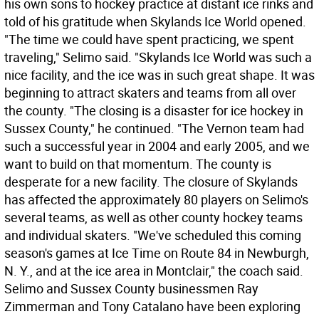
his own sons to hockey practice at distant ice rinks and
told of his gratitude when Skylands Ice World opened.
"The time we could have spent practicing, we spent
traveling," Selimo said. "Skylands Ice World was such a
nice facility, and the ice was in such great shape. It was
beginning to attract skaters and teams from all over
the county. "The closing is a disaster for ice hockey in
Sussex County," he continued. "The Vernon team had
such a successful year in 2004 and early 2005, and we
want to build on that momentum. The county is
desperate for a new facility. The closure of Skylands
has affected the approximately 80 players on Selimo's
several teams, as well as other county hockey teams
and individual skaters. "We've scheduled this coming
season's games at Ice Time on Route 84 in Newburgh,
N. Y., and at the ice area in Montclair," the coach said.
Selimo and Sussex County businessmen Ray
Zimmerman and Tony Catalano have been exploring