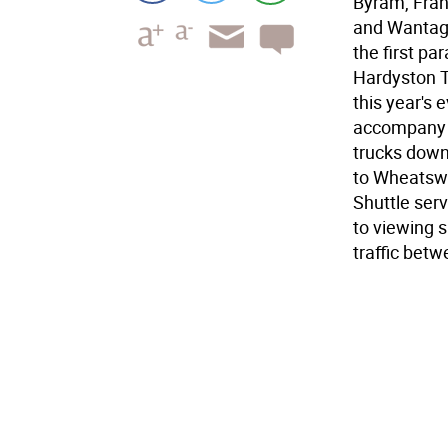
Byram, Fran
and Wantage
the first pa
Hardyston T
this year's 
accompany t
trucks down
to Wheatswo
Shuttle ser
to viewing s
traffic bet