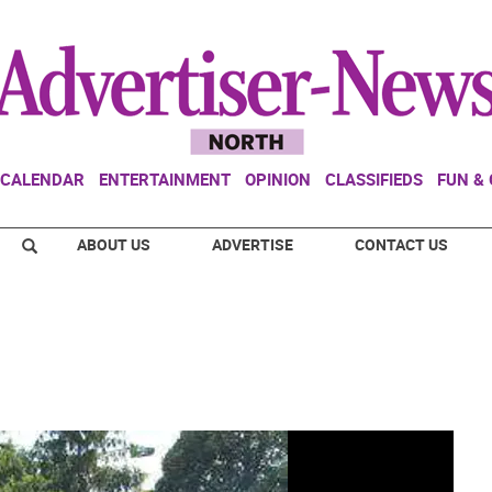
CALENDAR
ENTERTAINMENT
OPINION
CLASSIFIEDS
FUN &
ABOUT US
ADVERTISE
CONTACT US