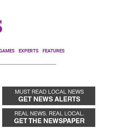
NEWSLETTER
DONATE
 GAMES
EXPERTS
FEATURES