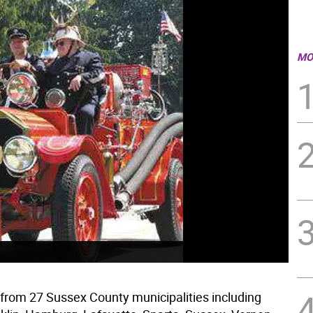
MO
s from 27 Sussex County municipalities including