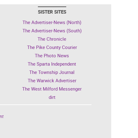
SISTER SITES
The Advertiser-News (North)
The Advertiser-News (South)
The Chronicle
The Pike County Courier
The Photo News
The Sparta Independent
The Township Journal
The Warwick Advertiser
The West Milford Messenger
dirt
nt