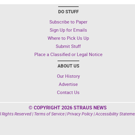
DO STUFF
Subscribe to Paper
Sign Up for Emails
Where to Pick Us Up
Submit Stuff
Place a Classified or Legal Notice
ABOUT US
Our History
Advertise
Contact Us
© COPYRIGHT 2026 STRAUS NEWS
l Rights Reserved |
Terms of Service
|
Privacy Policy
|
Accessibility Stateme