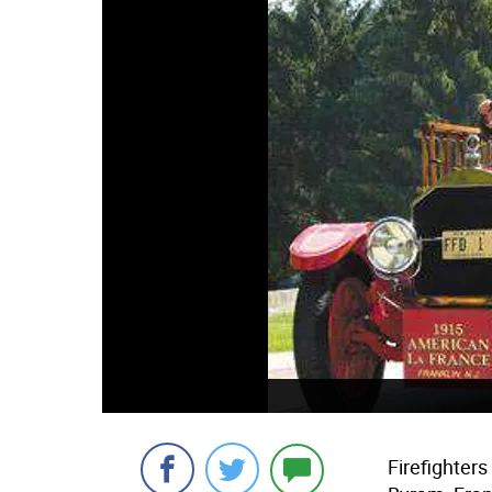
Firefighter