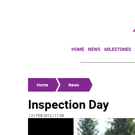
HOME
NEWS
MILESTONES
Home
News
Inspection Day
| 21 FEB 2012 | 11:08