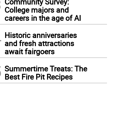
3
Community Survey:
College majors and
careers in the age of AI
4
Historic anniversaries
and fresh attractions
await fairgoers
5
Summertime Treats: The
Best Fire Pit Recipes