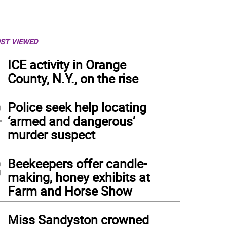
ST VIEWED
1
ICE activity in Orange
County, N.Y., on the rise
2
Police seek help locating
‘armed and dangerous’
murder suspect
3
Beekeepers offer candle-
making, honey exhibits at
Farm and Horse Show
4
Miss Sandyston crowned