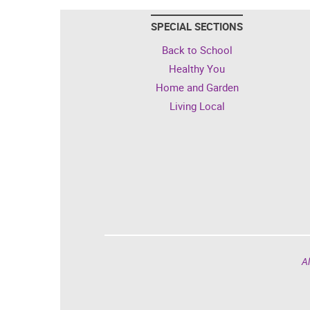
SPECIAL SECTIONS
Back to School
Healthy You
Home and Garden
Living Local
Al