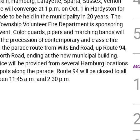
klin, Hamburg, Lafayette, Sparta, Sussex, Vernon
 will converge at 1 p.m. on Oct. 1 in Hardyston for
rade to be held in the municipality in 20 years. The
ownship Volunteer Fire Department is sponsoring
event. Color guards, pipers and marching bands will
he procession of contemporary and classic fire
 the parade route from Wits End Road, up Route 94,
rth Road, ending at the new municipal building.
vice will be provided from several Hamburg locations
MO
pots along the parade. Route 94 will be closed to all
ween 11:45 a.m. and 2:30 p.m.