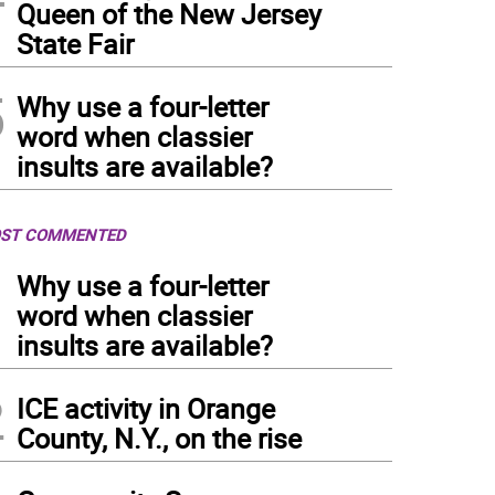
Queen of the New Jersey
State Fair
5
Why use a four-letter
word when classier
insults are available?
ST COMMENTED
1
Why use a four-letter
word when classier
insults are available?
2
ICE activity in Orange
County, N.Y., on the rise