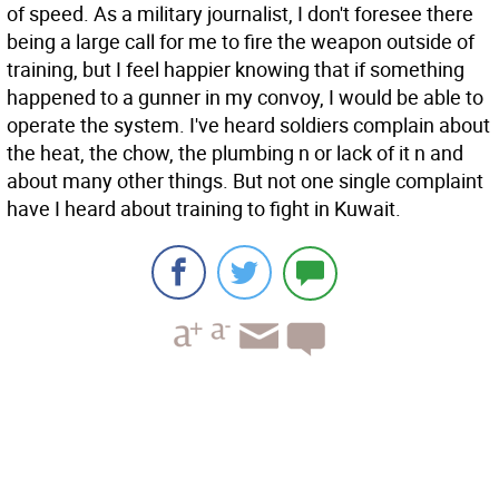
of speed. As a military journalist, I don't foresee there
being a large call for me to fire the weapon outside of
training, but I feel happier knowing that if something
happened to a gunner in my convoy, I would be able to
operate the system. I've heard soldiers complain about
the heat, the chow, the plumbing n or lack of it n and
about many other things. But not one single complaint
have I heard about training to fight in Kuwait.