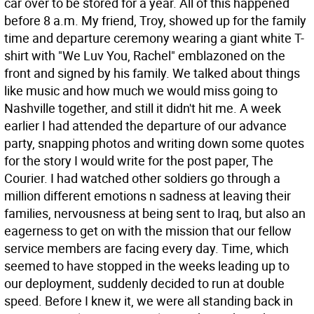
car over to be stored for a year. All of this happened
before 8 a.m. My friend, Troy, showed up for the family
time and departure ceremony wearing a giant white T-
shirt with "We Luv You, Rachel" emblazoned on the
front and signed by his family. We talked about things
like music and how much we would miss going to
Nashville together, and still it didn't hit me. A week
earlier I had attended the departure of our advance
party, snapping photos and writing down some quotes
for the story I would write for the post paper, The
Courier. I had watched other soldiers go through a
million different emotions n sadness at leaving their
families, nervousness at being sent to Iraq, but also an
eagerness to get on with the mission that our fellow
service members are facing every day. Time, which
seemed to have stopped in the weeks leading up to
our deployment, suddenly decided to run at double
speed. Before I knew it, we were all standing back in