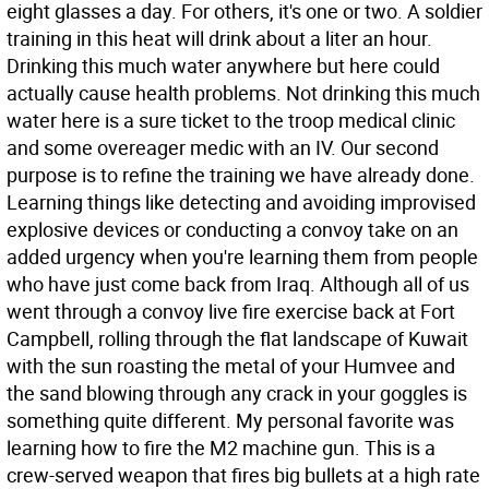
eight glasses a day. For others, it's one or two. A soldier
training in this heat will drink about a liter an hour.
Drinking this much water anywhere but here could
actually cause health problems. Not drinking this much
water here is a sure ticket to the troop medical clinic
and some overeager medic with an IV. Our second
purpose is to refine the training we have already done.
Learning things like detecting and avoiding improvised
explosive devices or conducting a convoy take on an
added urgency when you're learning them from people
who have just come back from Iraq. Although all of us
went through a convoy live fire exercise back at Fort
Campbell, rolling through the flat landscape of Kuwait
with the sun roasting the metal of your Humvee and
the sand blowing through any crack in your goggles is
something quite different. My personal favorite was
learning how to fire the M2 machine gun. This is a
crew-served weapon that fires big bullets at a high rate