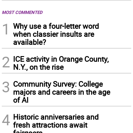
MOST COMMENTED
1
Why use a four-letter word
when classier insults are
available?
2
ICE activity in Orange County,
N.Y., on the rise
3
Community Survey: College
majors and careers in the age
of AI
4
Historic anniversaries and
fresh attractions await
fairgoers