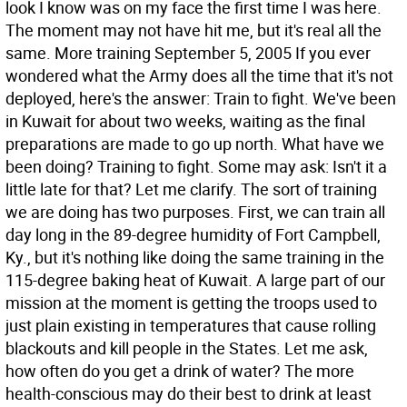
look I know was on my face the first time I was here.
The moment may not have hit me, but it's real all the
same. More training September 5, 2005 If you ever
wondered what the Army does all the time that it's not
deployed, here's the answer: Train to fight. We've been
in Kuwait for about two weeks, waiting as the final
preparations are made to go up north. What have we
been doing? Training to fight. Some may ask: Isn't it a
little late for that? Let me clarify. The sort of training
we are doing has two purposes. First, we can train all
day long in the 89-degree humidity of Fort Campbell,
Ky., but it's nothing like doing the same training in the
115-degree baking heat of Kuwait. A large part of our
mission at the moment is getting the troops used to
just plain existing in temperatures that cause rolling
blackouts and kill people in the States. Let me ask,
how often do you get a drink of water? The more
health-conscious may do their best to drink at least