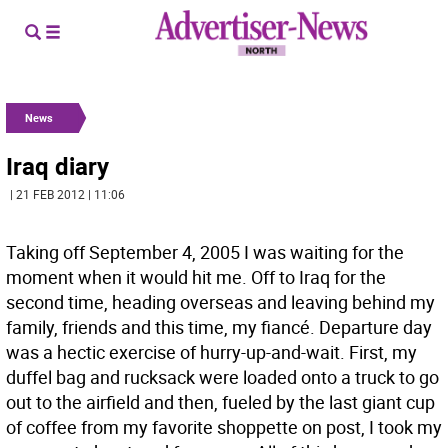
News
Iraq diary
| 21 FEB 2012 | 11:06
Taking off September 4, 2005 I was waiting for the
moment when it would hit me. Off to Iraq for the
second time, heading overseas and leaving behind my
family, friends and this time, my fiancé. Departure day
was a hectic exercise of hurry-up-and-wait. First, my
duffel bag and rucksack were loaded onto a truck to go
out to the airfield and then, fueled by the last giant cup
of coffee from my favorite shoppette on post, I took my