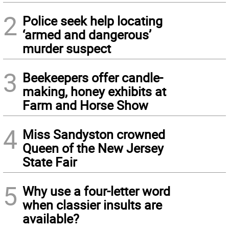
2
Police seek help locating
‘armed and dangerous’
murder suspect
3
Beekeepers offer candle-
making, honey exhibits at
Farm and Horse Show
4
Miss Sandyston crowned
Queen of the New Jersey
State Fair
5
Why use a four-letter word
when classier insults are
available?