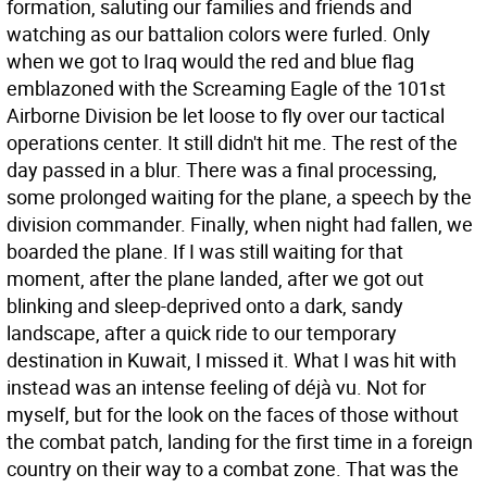
formation, saluting our families and friends and
watching as our battalion colors were furled. Only
when we got to Iraq would the red and blue flag
emblazoned with the Screaming Eagle of the 101st
Airborne Division be let loose to fly over our tactical
operations center. It still didn't hit me. The rest of the
day passed in a blur. There was a final processing,
some prolonged waiting for the plane, a speech by the
division commander. Finally, when night had fallen, we
boarded the plane. If I was still waiting for that
moment, after the plane landed, after we got out
blinking and sleep-deprived onto a dark, sandy
landscape, after a quick ride to our temporary
destination in Kuwait, I missed it. What I was hit with
instead was an intense feeling of déjà vu. Not for
myself, but for the look on the faces of those without
the combat patch, landing for the first time in a foreign
country on their way to a combat zone. That was the