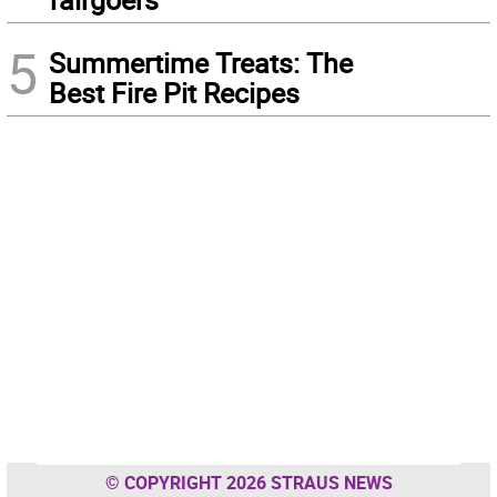
5
Summertime Treats: The
Best Fire Pit Recipes
© COPYRIGHT 2026 STRAUS NEWS