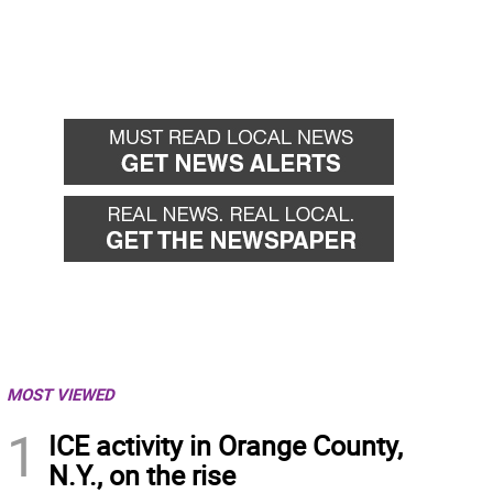
MOST VIEWED
1
ICE activity in Orange County,
N.Y., on the rise