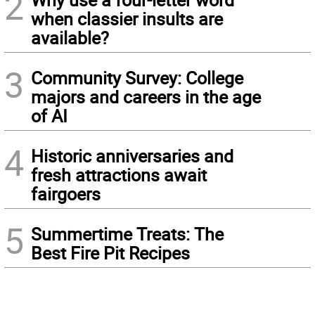
2
when classier insults are
available?
3
Community Survey: College
majors and careers in the age
of AI
4
Historic anniversaries and
fresh attractions await
fairgoers
5
Summertime Treats: The
Best Fire Pit Recipes