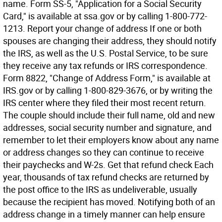
name. Form SS-5, "Application for a Social Security
Card," is available at ssa.gov or by calling 1-800-772-
1213. Report your change of address If one or both
spouses are changing their address, they should notify
the IRS, as well as the U.S. Postal Service, to be sure
they receive any tax refunds or IRS correspondence.
Form 8822, "Change of Address Form," is available at
IRS.gov or by calling 1-800-829-3676, or by writing the
IRS center where they filed their most recent return.
The couple should include their full name, old and new
addresses, social security number and signature, and
remember to let their employers know about any name
or address changes so they can continue to receive
their paychecks and W-2s. Get that refund check Each
year, thousands of tax refund checks are returned by
the post office to the IRS as undeliverable, usually
because the recipient has moved. Notifying both of an
address change in a timely manner can help ensure