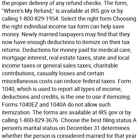
the proper delivery of any refund checks. The form,
"Where's My Refund," is available at IRS.gov or by
calling 1-800-829-1954. Select the right form Choosing
the right individual income tax form can help save
money. Newly married taxpayers may find that they
now have enough deductions to itemize on their tax
returns. Deductions for money paid for medical care,
mortgage interest, real estate taxes, state and local
income taxes or general sales taxes, charitable
contributions, casualty losses and certain
miscellaneous costs can reduce federal taxes. Form
1040, which is used to report all types of income,
deductions and credits, is the one to use if itemizing.
Forms 1040EZ and 1040A do not allow such
itemization. The forms are available at IRS.gov or by
calling 1-800-829-3676. Choose the best filing status A
person's marital status on December 31 determines
whether the person is considered married for that year.