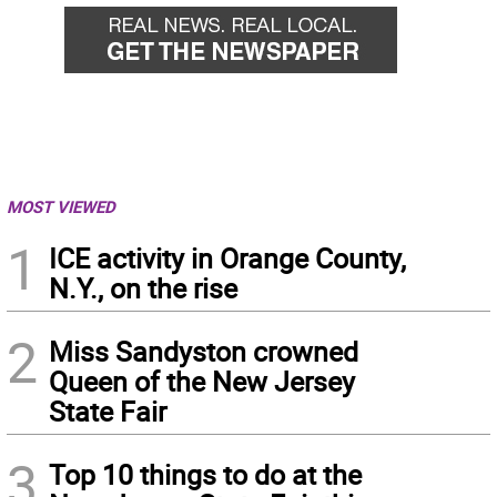
MOST VIEWED
1
ICE activity in Orange County,
N.Y., on the rise
2
Miss Sandyston crowned
Queen of the New Jersey
State Fair
3
Top 10 things to do at the