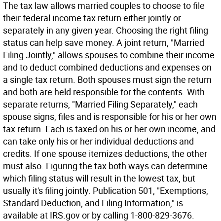
The tax law allows married couples to choose to file
their federal income tax return either jointly or
separately in any given year. Choosing the right filing
status can help save money. A joint return, "Married
Filing Jointly," allows spouses to combine their income
and to deduct combined deductions and expenses on
a single tax return. Both spouses must sign the return
and both are held responsible for the contents. With
separate returns, "Married Filing Separately," each
spouse signs, files and is responsible for his or her own
tax return. Each is taxed on his or her own income, and
can take only his or her individual deductions and
credits. If one spouse itemizes deductions, the other
must also. Figuring the tax both ways can determine
which filing status will result in the lowest tax, but
usually it's filing jointly. Publication 501, "Exemptions,
Standard Deduction, and Filing Information," is
available at IRS.gov or by calling 1-800-829-3676.