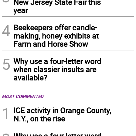
New Jersey State Fair this
year
4
Beekeepers offer candle-
making, honey exhibits at
Farm and Horse Show
5
Why use a four-letter word
when classier insults are
available?
MOST COMMENTED
1
ICE activity in Orange County,
N.Y., on the rise
Why use a four-letter word