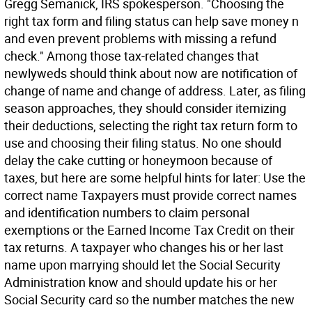
Gregg Semanick, IRS spokesperson. "Choosing the
right tax form and filing status can help save money n
and even prevent problems with missing a refund
check." Among those tax-related changes that
newlyweds should think about now are notification of
change of name and change of address. Later, as filing
season approaches, they should consider itemizing
their deductions, selecting the right tax return form to
use and choosing their filing status. No one should
delay the cake cutting or honeymoon because of
taxes, but here are some helpful hints for later: Use the
correct name Taxpayers must provide correct names
and identification numbers to claim personal
exemptions or the Earned Income Tax Credit on their
tax returns. A taxpayer who changes his or her last
name upon marrying should let the Social Security
Administration know and should update his or her
Social Security card so the number matches the new