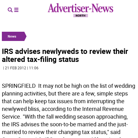
News
IRS advises newlyweds to review their
altered tax-filing status
| 21 FEB 2012 | 11:06
SPRINGFIELD  It may not be high on the list of wedding
planning activities, but there are a few, simple steps
that can help keep tax issues from interrupting the
newlywed bliss, according to the Internal Revenue
Service. "With the fall wedding season approaching,
the IRS advises the soon-to-be married and the just-
married to review their changing tax status," said