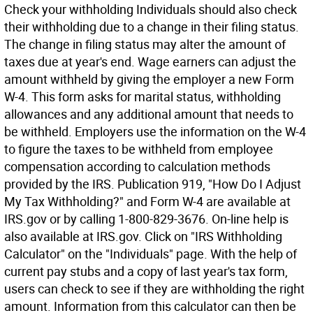
Check your withholding Individuals should also check
their withholding due to a change in their filing status.
The change in filing status may alter the amount of
taxes due at year's end. Wage earners can adjust the
amount withheld by giving the employer a new Form
W-4. This form asks for marital status, withholding
allowances and any additional amount that needs to
be withheld. Employers use the information on the W-4
to figure the taxes to be withheld from employee
compensation according to calculation methods
provided by the IRS. Publication 919, "How Do I Adjust
My Tax Withholding?" and Form W-4 are available at
IRS.gov or by calling 1-800-829-3676. On-line help is
also available at IRS.gov. Click on "IRS Withholding
Calculator" on the "Individuals" page. With the help of
current pay stubs and a copy of last year's tax form,
users can check to see if they are withholding the right
amount. Information from this calculator can then be