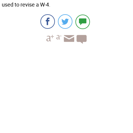
used to revise a W-4.