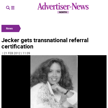
News
Jecker gets transnational referral
certification
| 21 FEB 2012 | 11:09