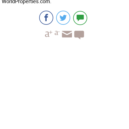
WorldProperties.com.