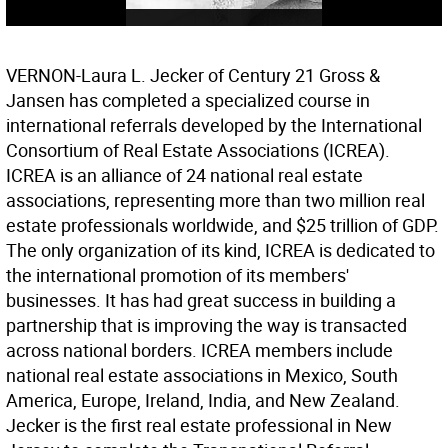
VERNON-Laura L. Jecker of Century 21 Gross &
Jansen has completed a specialized course in
international referrals developed by the International
Consortium of Real Estate Associations (ICREA).
ICREA is an alliance of 24 national real estate
associations, representing more than two million real
estate professionals worldwide, and $25 trillion of GDP.
The only organization of its kind, ICREA is dedicated to
the international promotion of its members'
businesses. It has had great success in building a
partnership that is improving the way is transacted
across national borders. ICREA members include
national real estate associations in Mexico, South
America, Europe, Ireland, India, and New Zealand.
Jecker is the first real estate professional in New