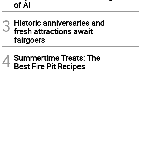
of AI
3
Historic anniversaries and
fresh attractions await
fairgoers
4
Summertime Treats: The
Best Fire Pit Recipes