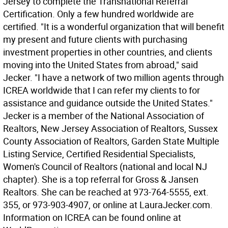
Jersey to complete the Transnational Referral
Certification. Only a few hundred worldwide are
certified. "It is a wonderful organization that will benefit
my present and future clients with purchasing
investment properties in other countries, and clients
moving into the United States from abroad," said
Jecker. "I have a network of two million agents through
ICREA worldwide that I can refer my clients to for
assistance and guidance outside the United States."
Jecker is a member of the National Association of
Realtors, New Jersey Association of Realtors, Sussex
County Association of Realtors, Garden State Multiple
Listing Service, Certified Residential Specialists,
Women's Council of Realtors (national and local NJ
chapter). She is a top referral for Gross & Jansen
Realtors. She can be reached at 973-764-5555, ext.
355, or 973-903-4907, or online at LauraJecker.com.
Information on ICREA can be found online at