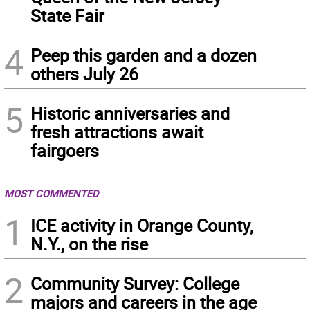
State Fair
4
Peep this garden and a dozen
others July 26
5
Historic anniversaries and
fresh attractions await
fairgoers
MOST COMMENTED
1
ICE activity in Orange County,
N.Y., on the rise
2
Community Survey: College
majors and careers in the age