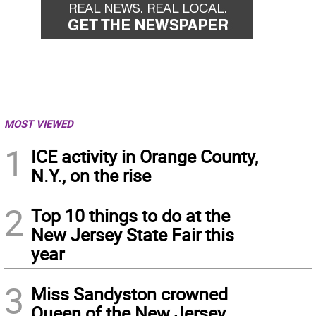
MOST VIEWED
1
ICE activity in Orange County,
N.Y., on the rise
2
Top 10 things to do at the
New Jersey State Fair this
year
3
Miss Sandyston crowned
Queen of the New Jersey