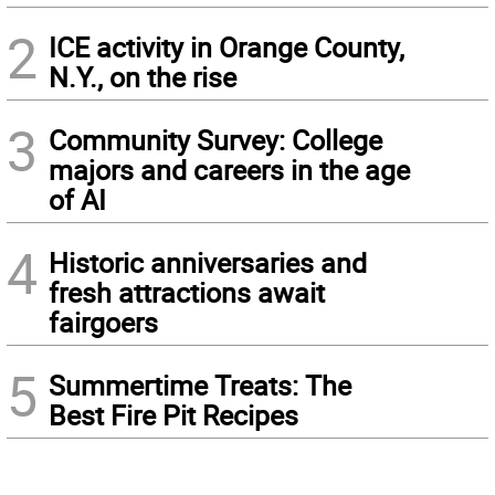
2
ICE activity in Orange County,
N.Y., on the rise
3
Community Survey: College
majors and careers in the age
of AI
4
Historic anniversaries and
fresh attractions await
fairgoers
5
Summertime Treats: The
Best Fire Pit Recipes