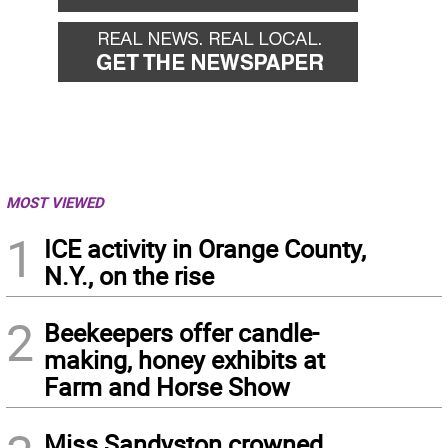
MOST VIEWED
1
ICE activity in Orange County,
N.Y., on the rise
2
Beekeepers offer candle-
making, honey exhibits at
Farm and Horse Show
Miss Sandyston crowned