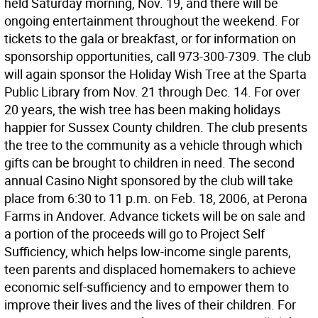
held Saturday morning, Nov. 19, and there will be
ongoing entertainment throughout the weekend. For
tickets to the gala or breakfast, or for information on
sponsorship opportunities, call 973-300-7309. The club
will again sponsor the Holiday Wish Tree at the Sparta
Public Library from Nov. 21 through Dec. 14. For over
20 years, the wish tree has been making holidays
happier for Sussex County children. The club presents
the tree to the community as a vehicle through which
gifts can be brought to children in need. The second
annual Casino Night sponsored by the club will take
place from 6:30 to 11 p.m. on Feb. 18, 2006, at Perona
Farms in Andover. Advance tickets will be on sale and
a portion of the proceeds will go to Project Self
Sufficiency, which helps low-income single parents,
teen parents and displaced homemakers to achieve
economic self-sufficiency and to empower them to
improve their lives and the lives of their children. For