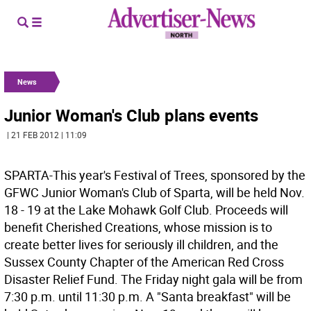
News
Junior Woman's Club plans events
| 21 FEB 2012 | 11:09
SPARTA-This year's Festival of Trees, sponsored by the
GFWC Junior Woman's Club of Sparta, will be held Nov.
18 - 19 at the Lake Mohawk Golf Club. Proceeds will
benefit Cherished Creations, whose mission is to
create better lives for seriously ill children, and the
Sussex County Chapter of the American Red Cross
Disaster Relief Fund. The Friday night gala will be from
7:30 p.m. until 11:30 p.m. A "Santa breakfast" will be