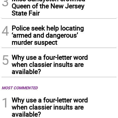
3
Queen of the New Jersey
State Fair
4
Police seek help locating
‘armed and dangerous’
murder suspect
5
Why use a four-letter word
when classier insults are
available?
MOST COMMENTED
1
Why use a four-letter word
when classier insults are
available?