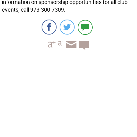
information on sponsorship opportunities for all club
events, call 973-300-7309.