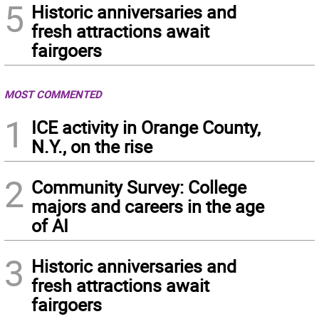
5
Historic anniversaries and
fresh attractions await
fairgoers
MOST COMMENTED
1
ICE activity in Orange County,
N.Y., on the rise
2
Community Survey: College
majors and careers in the age
of AI
3
Historic anniversaries and
fresh attractions await
fairgoers