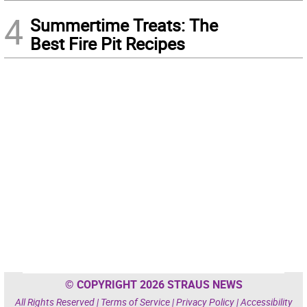
4
Summertime Treats: The
Best Fire Pit Recipes
© COPYRIGHT 2026 STRAUS NEWS
All Rights Reserved |
Terms of Service
|
Privacy Policy
|
Accessibility