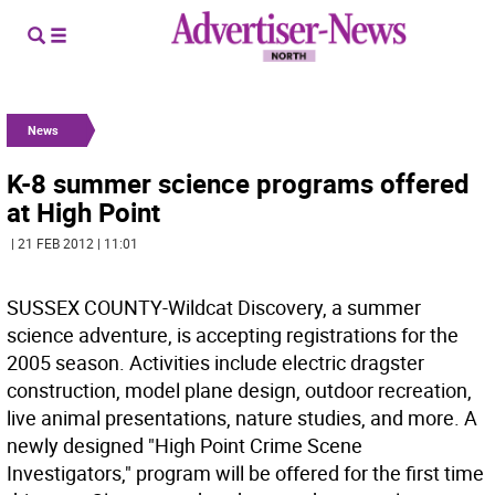
News
K-8 summer science programs offered
at High Point
| 21 FEB 2012 | 11:01
SUSSEX COUNTY-Wildcat Discovery, a summer
science adventure, is accepting registrations for the
2005 season. Activities include electric dragster
construction, model plane design, outdoor recreation,
live animal presentations, nature studies, and more. A
newly designed "High Point Crime Scene
Investigators," program will be offered for the first time