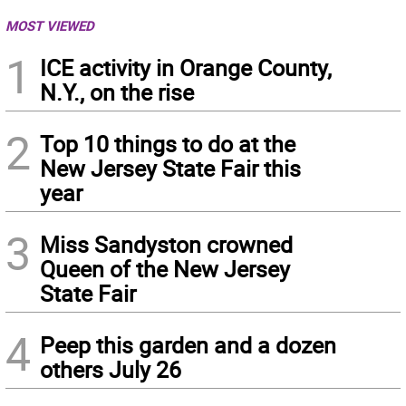
MOST VIEWED
1
ICE activity in Orange County,
N.Y., on the rise
2
Top 10 things to do at the
New Jersey State Fair this
year
3
Miss Sandyston crowned
Queen of the New Jersey
State Fair
4
Peep this garden and a dozen
others July 26