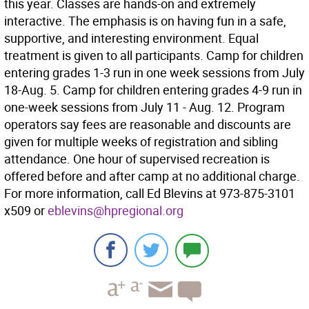
this year. Classes are hands-on and extremely
interactive. The emphasis is on having fun in a safe,
supportive, and interesting environment. Equal
treatment is given to all participants. Camp for children
entering grades 1-3 run in one week sessions from July
18-Aug. 5. Camp for children entering grades 4-9 run in
one-week sessions from July 11 - Aug. 12. Program
operators say fees are reasonable and discounts are
given for multiple weeks of registration and sibling
attendance. One hour of supervised recreation is
offered before and after camp at no additional charge.
For more information, call Ed Blevins at 973-875-3101
x509 or
eblevins@hpregional.org