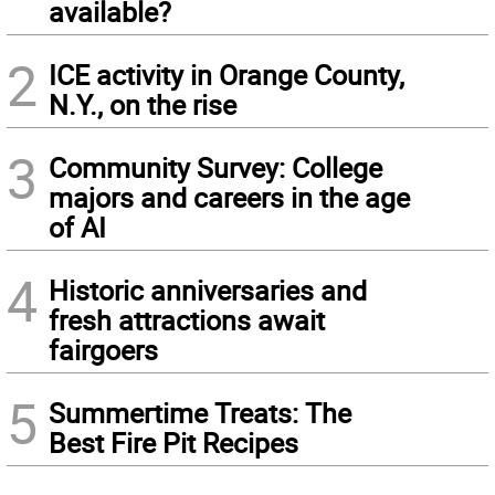
available?
2
ICE activity in Orange County,
N.Y., on the rise
3
Community Survey: College
majors and careers in the age
of AI
4
Historic anniversaries and
fresh attractions await
fairgoers
5
Summertime Treats: The
Best Fire Pit Recipes