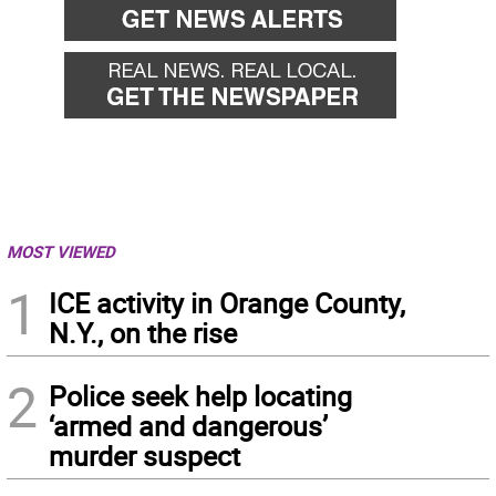
MOST VIEWED
1
ICE activity in Orange County,
N.Y., on the rise
2
Police seek help locating
‘armed and dangerous’
murder suspect