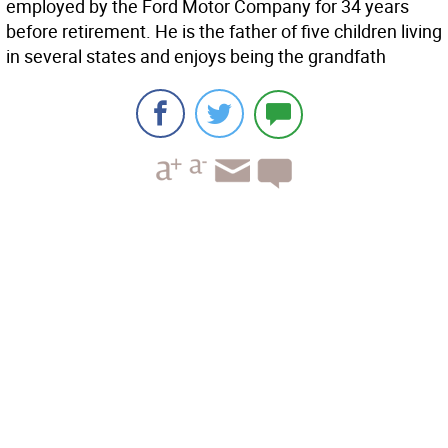
employed by the Ford Motor Company for 34 years
before retirement. He is the father of five children living
in several states and enjoys being the grandfath