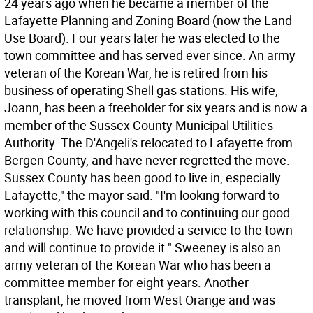
24 years ago when he became a member of the
Lafayette Planning and Zoning Board (now the Land
Use Board). Four years later he was elected to the
town committee and has served ever since. An army
veteran of the Korean War, he is retired from his
business of operating Shell gas stations. His wife,
Joann, has been a freeholder for six years and is now a
member of the Sussex County Municipal Utilities
Authority. The D'Angeli's relocated to Lafayette from
Bergen County, and have never regretted the move.
Sussex County has been good to live in, especially
Lafayette," the mayor said. "I'm looking forward to
working with this council and to continuing our good
relationship. We have provided a service to the town
and will continue to provide it." Sweeney is also an
army veteran of the Korean War who has been a
committee member for eight years. Another
transplant, he moved from West Orange and was