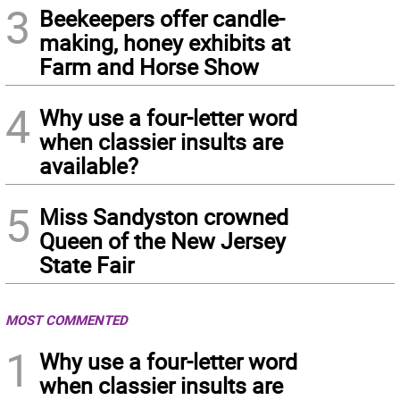
3
Beekeepers offer candle-
making, honey exhibits at
Farm and Horse Show
4
Why use a four-letter word
when classier insults are
available?
5
Miss Sandyston crowned
Queen of the New Jersey
State Fair
MOST COMMENTED
1
Why use a four-letter word
when classier insults are