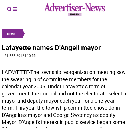
News
Lafayette names D'Angeli mayor
| 21 FEB 2012 | 10:55
LAFAYETTE-The township reorganization meeting saw
the swearing in of committee members for the
calendar year 2005. Under Lafayette's form of
government, the council and not the electorate select a
mayor and deputy mayor each year for a one-year
term. This year the township committee chose John
D'Angeli as mayor and George Sweeney as deputy
Mayor. D'Angeli's interest in public service began some