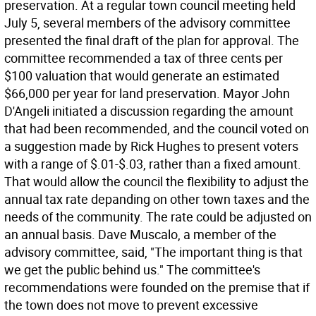
preservation. At a regular town council meeting held
July 5, several members of the advisory committee
presented the final draft of the plan for approval. The
committee recommended a tax of three cents per
$100 valuation that would generate an estimated
$66,000 per year for land preservation. Mayor John
D'Angeli initiated a discussion regarding the amount
that had been recommended, and the council voted on
a suggestion made by Rick Hughes to present voters
with a range of $.01-$.03, rather than a fixed amount.
That would allow the council the flexibility to adjust the
annual tax rate depanding on other town taxes and the
needs of the community. The rate could be adjusted on
an annual basis. Dave Muscalo, a member of the
advisory committee, said, "The important thing is that
we get the public behind us." The committee's
recommendations were founded on the premise that if
the town does not move to prevent excessive