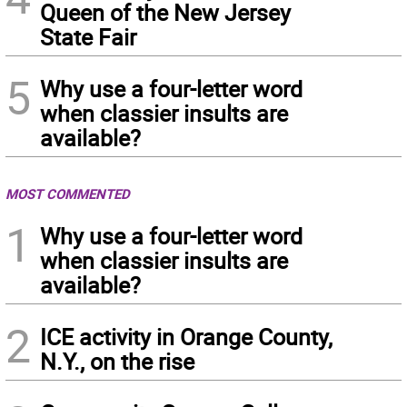
Queen of the New Jersey
State Fair
5
Why use a four-letter word
when classier insults are
available?
MOST COMMENTED
1
Why use a four-letter word
when classier insults are
available?
2
ICE activity in Orange County,
N.Y., on the rise