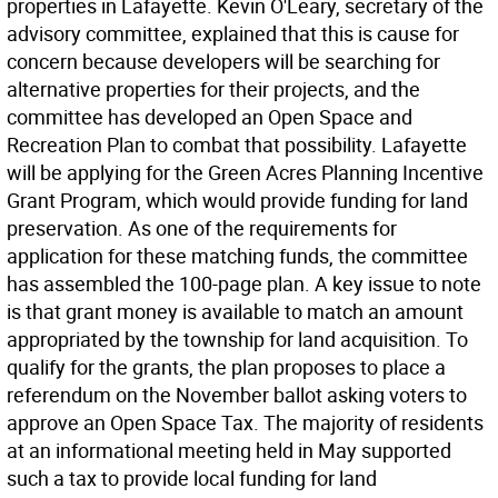
properties in Lafayette. Kevin O'Leary, secretary of the
advisory committee, explained that this is cause for
concern because developers will be searching for
alternative properties for their projects, and the
committee has developed an Open Space and
Recreation Plan to combat that possibility. Lafayette
will be applying for the Green Acres Planning Incentive
Grant Program, which would provide funding for land
preservation. As one of the requirements for
application for these matching funds, the committee
has assembled the 100-page plan. A key issue to note
is that grant money is available to match an amount
appropriated by the township for land acquisition. To
qualify for the grants, the plan proposes to place a
referendum on the November ballot asking voters to
approve an Open Space Tax. The majority of residents
at an informational meeting held in May supported
such a tax to provide local funding for land