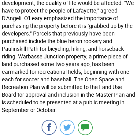
development, the quality of life would be affected. "We
have to protect the people of Lafayette," agreed
D'Angeli. O'Leary emphasized the importance of
purchasing the property before it is "grabbed up by the
developers." Parcels that previously have been
purchased include the blue heron rookery and
Paulinskill Path for bicycling, hiking, and horseback
riding. Warbasse Junction property, a prime piece of
land purchased some two years ago, has been
earmarked for recreational fields, beginning with one
each for soccer and baseball. The Open Space and
Recreation Plan will be submitted to the Land Use
Board for approval and inclusion in the Master Plan and
is scheduled to be presented at a public meeting in
September or October.