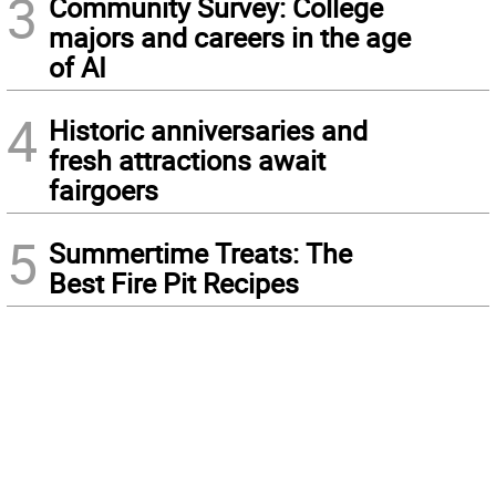
3
Community Survey: College
majors and careers in the age
of AI
4
Historic anniversaries and
fresh attractions await
fairgoers
5
Summertime Treats: The
Best Fire Pit Recipes