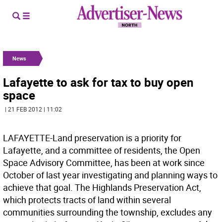
News
Lafayette to ask for tax to buy open
space
| 21 FEB 2012 | 11:02
LAFAYETTE-Land preservation is a priority for
Lafayette, and a committee of residents, the Open
Space Advisory Committee, has been at work since
October of last year investigating and planning ways to
achieve that goal. The Highlands Preservation Act,
which protects tracts of land within several
communities surrounding the township, excludes any