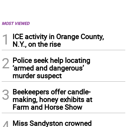
MOST VIEWED
1
ICE activity in Orange County,
N.Y., on the rise
2
Police seek help locating
‘armed and dangerous’
murder suspect
3
Beekeepers offer candle-
making, honey exhibits at
Farm and Horse Show
4
Miss Sandyston crowned