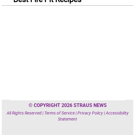
© COPYRIGHT 2026 STRAUS NEWS
All Rights Reserved |
Terms of Service
|
Privacy Policy
|
Accessibility
Statement