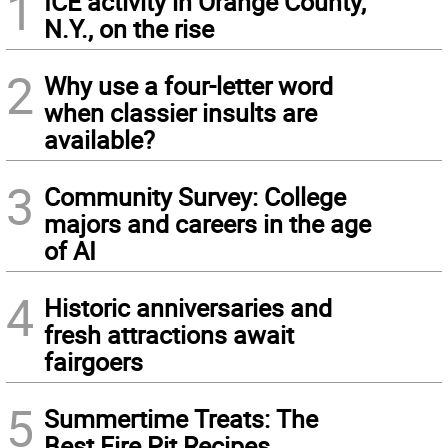
1
ICE activity in Orange County,
N.Y., on the rise
2
Why use a four-letter word
when classier insults are
available?
3
Community Survey: College
majors and careers in the age
of AI
4
Historic anniversaries and
fresh attractions await
fairgoers
5
Summertime Treats: The
Best Fire Pit Recipes