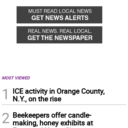
MOST VIEWED
1
ICE activity in Orange County,
N.Y., on the rise
2
Beekeepers offer candle-
making, honey exhibits at