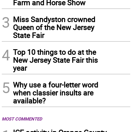
Farm and Horse Show
3
Miss Sandyston crowned
Queen of the New Jersey
State Fair
4
Top 10 things to do at the
New Jersey State Fair this
year
5
Why use a four-letter word
when classier insults are
available?
MOST COMMENTED