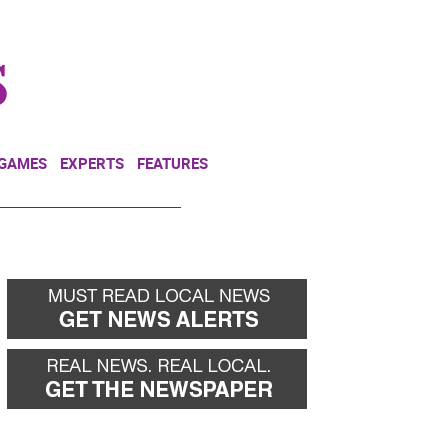
NEWSLETTER
DONATE
 GAMES
EXPERTS
FEATURES