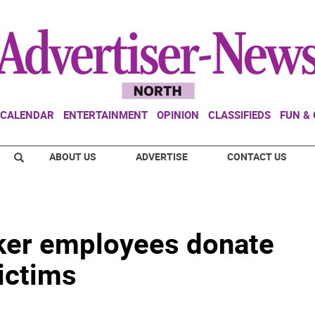
CALENDAR
ENTERTAINMENT
OPINION
CLASSIFIEDS
FUN &
ABOUT US
ADVERTISE
CONTACT US
ker employees donate
ictims