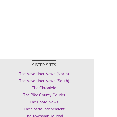
SISTER SITES
The Advertiser-News (North)
The Advertiser-News (South)
The Chronicle
The Pike County Courier
The Photo News
The Sparta Independent
The Township Journal