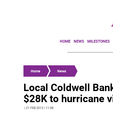
HOME
NEWS
MILESTONES
Home
News
Local Coldwell Ban
$28K to hurricane v
| 21 FEB 2012 | 11:08