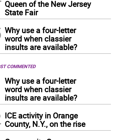
Queen of the New Jersey
State Fair
5
Why use a four-letter
word when classier
insults are available?
ST COMMENTED
1
Why use a four-letter
word when classier
insults are available?
2
ICE activity in Orange
County, N.Y., on the rise