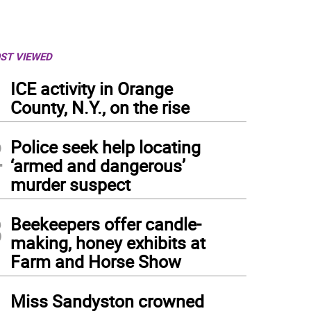
ST VIEWED
1
ICE activity in Orange
County, N.Y., on the rise
2
Police seek help locating
‘armed and dangerous’
murder suspect
3
Beekeepers offer candle-
making, honey exhibits at
Farm and Horse Show
4
Miss Sandyston crowned