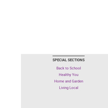
SPECIAL SECTIONS
Back to School
Healthy You
Home and Garden
Living Local