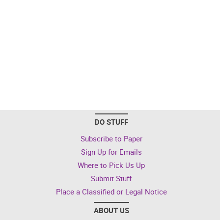
DO STUFF
Subscribe to Paper
Sign Up for Emails
Where to Pick Us Up
Submit Stuff
Place a Classified or Legal Notice
ABOUT US