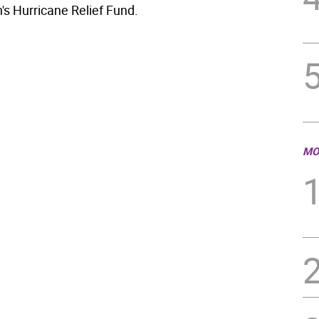
's Hurricane Relief Fund.
MO