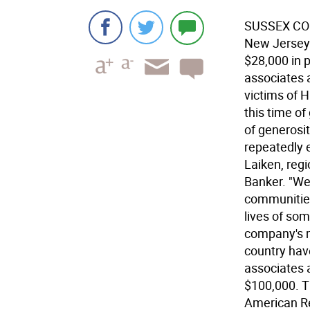
SUSSEX COU
New Jersey 
$28,000 in 
associates 
victims of H
this time of
of generosi
repeatedly e
Laiken, regi
Banker. "We 
communities
lives of som
company's m
country hav
associates 
$100,000. T
American Re