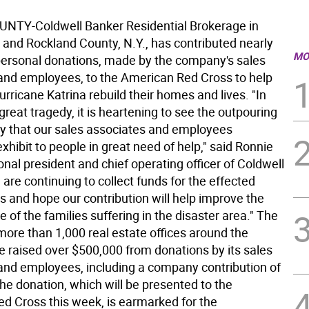
NTY-Coldwell Banker Residential Brokerage in
and Rockland County, N.Y., has contributed nearly
MO
personal donations, made by the company's sales
and employees, to the American Red Cross to help
urricane Katrina rebuild their homes and lives. "In
 great tragedy, it is heartening to see the outpouring
ty that our sales associates and employees
xhibit to people in great need of help," said Ronnie
onal president and chief operating officer of Coldwell
are continuing to collect funds for the effected
 and hope our contribution will help improve the
e of the families suffering in the disaster area." The
ore than 1,000 real estate offices around the
e raised over $500,000 from donations by its sales
and employees, including a company contribution of
he donation, which will be presented to the
d Cross this week, is earmarked for the