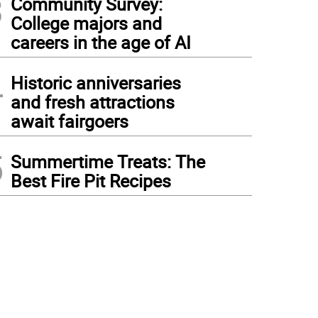
3
Community Survey:
College majors and
careers in the age of AI
4
Historic anniversaries
and fresh attractions
await fairgoers
5
Summertime Treats: The
Best Fire Pit Recipes