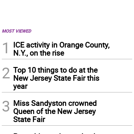
MOST VIEWED
1
ICE activity in Orange County,
N.Y., on the rise
2
Top 10 things to do at the
New Jersey State Fair this
year
3
Miss Sandyston crowned
Queen of the New Jersey
State Fair