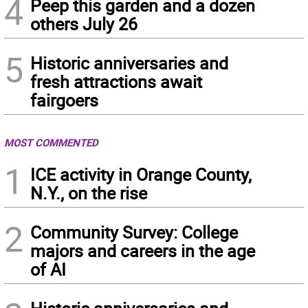
4
Peep this garden and a dozen
others July 26
5
Historic anniversaries and
fresh attractions await
fairgoers
MOST COMMENTED
1
ICE activity in Orange County,
N.Y., on the rise
2
Community Survey: College
majors and careers in the age
of AI