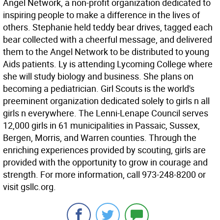
Angel Network, a non-profit organization dedicated to
inspiring people to make a difference in the lives of
others. Stephanie held teddy bear drives, tagged each
bear collected with a cheerful message, and delivered
them to the Angel Network to be distributed to young
Aids patients. Ly is attending Lycoming College where
she will study biology and business. She plans on
becoming a pediatrician. Girl Scouts is the world's
preeminent organization dedicated solely to girls n all
girls n everywhere. The Lenni-Lenape Council serves
12,000 girls in 61 municipalities in Passaic, Sussex,
Bergen, Morris, and Warren counties. Through the
enriching experiences provided by scouting, girls are
provided with the opportunity to grow in courage and
strength. For more information, call 973-248-8200 or
visit gsllc.org.