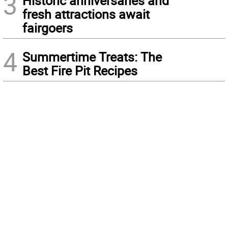
3
Historic anniversaries and
fresh attractions await
fairgoers
4
Summertime Treats: The
Best Fire Pit Recipes