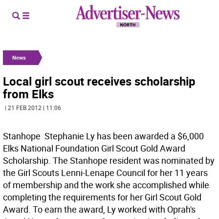
News
Local girl scout receives scholarship
from Elks
| 21 FEB 2012 | 11:06
Stanhope  Stephanie Ly has been awarded a $6,000
Elks National Foundation Girl Scout Gold Award
Scholarship. The Stanhope resident was nominated by
the Girl Scouts Lenni-Lenape Council for her 11 years
of membership and the work she accomplished while
completing the requirements for her Girl Scout Gold
Award. To earn the award, Ly worked with Oprah's