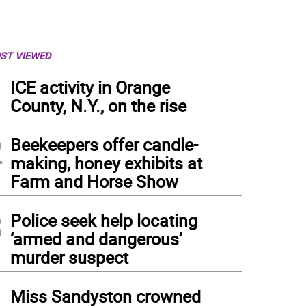
ST VIEWED
1
ICE activity in Orange
County, N.Y., on the rise
2
Beekeepers offer candle-
making, honey exhibits at
Farm and Horse Show
3
Police seek help locating
‘armed and dangerous’
murder suspect
in Drache
4
Miss Sandyston crowned