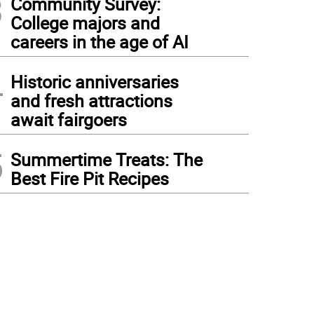
3
Community Survey:
College majors and
careers in the age of AI
4
Historic anniversaries
and fresh attractions
await fairgoers
5
Summertime Treats: The
Best Fire Pit Recipes