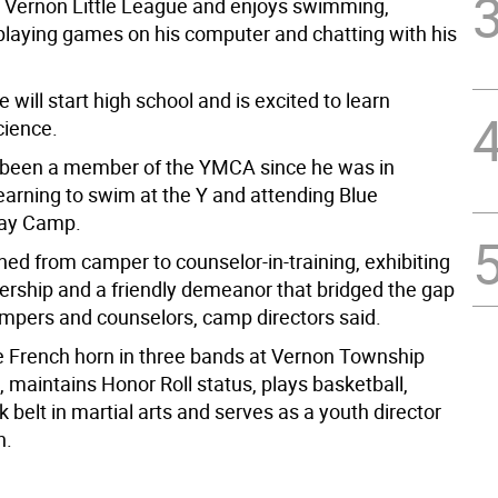
r Vernon Little League and enjoys swimming,
 playing games on his computer and chatting with his
e will start high school and is excited to learn
cience.
 been a member of the YMCA since he was in
earning to swim at the Y and attending Blue
ay Camp.
ned from camper to counselor-in-training, exhibiting
dership and a friendly demeanor that bridged the gap
pers and counselors, camp directors said.
e French horn in three bands at Vernon Township
 maintains Honor Roll status, plays basketball,
k belt in martial arts and serves as a youth director
h.