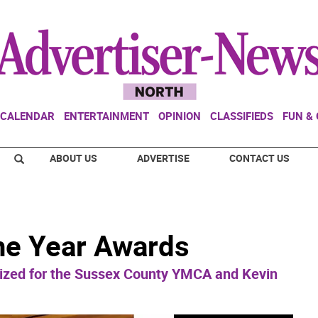
CALENDAR
ENTERTAINMENT
OPINION
CLASSIFIEDS
FUN &
ABOUT US
ADVERTISE
CONTACT US
the Year Awards
zed for the Sussex County YMCA and Kevin
.