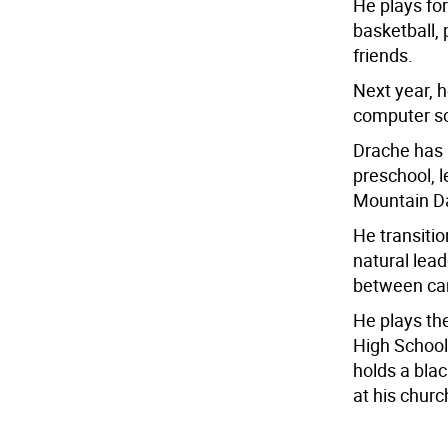
He plays fo
basketball,
friends.
Next year, h
computer s
Drache has
preschool, l
Mountain D
He transitio
natural lea
between cam
He plays th
High School,
holds a blac
at his churc