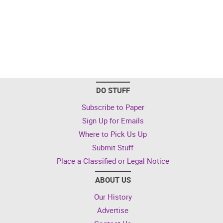
DO STUFF
Subscribe to Paper
Sign Up for Emails
Where to Pick Us Up
Submit Stuff
Place a Classified or Legal Notice
ABOUT US
Our History
Advertise