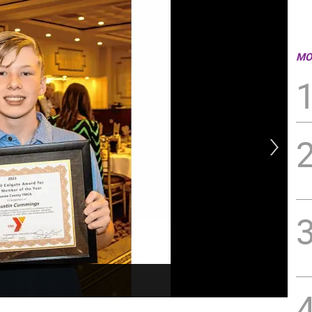
MO
Kev