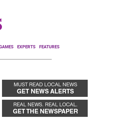
NEWSLETTER
DONATE
 GAMES
EXPERTS
FEATURES