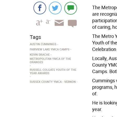
The Metropo
are recogni
participatio
of caring, h
The Metro Y
Tags
Youth of th
AUSTIN CUMMINGS
Celebration
FAIRVIEW LAKE YMCA CAMPS
KEVIN DRACHE
Locally, Au
METROPOLITAN YMCA OF THE
ORANGES
County YMC
RUSSELL COLGATE YOUTH OF THE
Camps. Both
YEAR AWARDS
Cummings v
SUSSEX COUNTY YMCA
VERNON
programs, h
of.
He is looki
year.