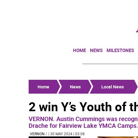
HOME
NEWS
MILESTONES
Home
News
Local News
2 win Y’s Youth of 
VERNON. Austin Cummings was recogni
Drache for Fairview Lake YMCA Camps
VERNON
/
| 30 MAY 2024 | 03:08