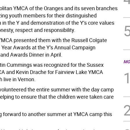
litan YMCA of the Oranges and its seven branches
zing youth members for their distinguished
n in the Y and demonstration of the Y’s core values
onesty, respect and responsibility.
MCA presented them with the Russell Colgate
e Year Awards at the Y’s Annual Campaign
 and Awards Dinner in April.
MO
stin Cummings was recognized for the Sussex
A and Kevin Drache for Fairview Lake YMCA
 live in Vernon.
olunteered the entire summer with the day camp
elping to ensure that the children were taken care
ng forward to another summer at YMCA camp this