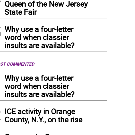
Queen of the New Jersey
State Fair
5
Why use a four-letter
word when classier
insults are available?
ST COMMENTED
1
Why use a four-letter
word when classier
insults are available?
2
ICE activity in Orange
County, N.Y., on the rise