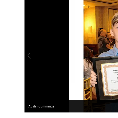
Austin Cummings