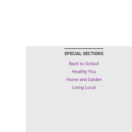
SPECIAL SECTIONS
Back to School
Healthy You
Home and Garden
Living Local