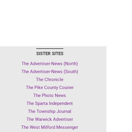
SISTER SITES
The Advertiser-News (North)
The Advertiser-News (South)
The Chronicle
The Pike County Courier
The Photo News
The Sparta Independent
The Township Journal
The Warwick Advertiser
The West Milford Messenger