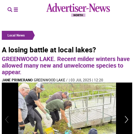
Local News
A losing battle at local lakes?
GREENWOOD LAKE. Recent milder winters have
allowed many new and unwelcome species to
appear.
JANE PRIMERANO
GREENWOOD LAKE
/
| 03 JUL 2025 | 12:20