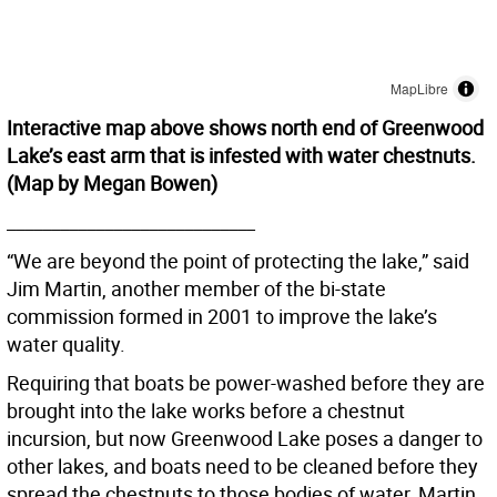
Interactive map above shows north end of Greenwood
Lake’s east arm that is infested with water chestnuts.
(Map by Megan Bowen)
____________________________
“We are beyond the point of protecting the lake,” said
Jim Martin, another member of the bi-state
commission formed in 2001 to improve the lake’s
water quality.
Requiring that boats be power-washed before they are
brought into the lake works before a chestnut
incursion, but now Greenwood Lake poses a danger to
other lakes, and boats need to be cleaned before they
spread the chestnuts to those bodies of water, Martin