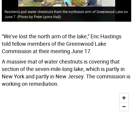
Residents pull water chestnuts from the northeast arm of Greenwood Lake on
June 7. (Photo by Peter Lyons Hall)
“We’ve lost the north arm of the lake,” Eric Hastings
told fellow members of the Greenwood Lake
Commission at their meeting June 17.
A massive mat of water chestnuts is covering that
section of the seven-mile-long lake, which is partly in
New York and partly in New Jersey. The commission is
working on remediation.