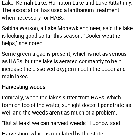
Lake, Kemah Lake, Hampton Lake and Lake Kittatinny.
The association has used a lanthanum treatment
when necessary for HABs.
Sabina Watson, a Lake Mohawk engineer, said the lake
is looking good so far this season. “Cooler weather
helps,” she noted.
Some green algae is present, which is not as serious
as HABs, but the lake is aerated constantly to help
increase the dissolved oxygen in both the upper and
main lakes.
Harvesting weeds
Ironically, when the lakes suffer from HABs, which
form on top of the water, sunlight doesn’t penetrate as
well and the weeds aren’t as much of a problem.
“But at least we can harvest weeds,” Lubnow said.
Harvesting, which is regulated by the state