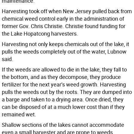
maintenance.
Harvesting took off when New Jersey pulled back from
chemical weed control early in the administration of
former Gov. Chris Christie. Christie found funding for
the Lake Hopatcong harvesters.
Harvesting not only keeps chemicals out of the lake, it
pulls the weeds completely out of the water, Lubnow
said.
If the weeds are allowed to die in the lake, they fall to
the bottom, and as they decompose, they produce
fertilizer for the next year’s weed growth. Harvesting
pulls the weeds out by the roots. They are dumped into
a barge and taken to a drying area. Once dried, they
can be disposed of at a much lower cost than if they
remained wet.
Shallow sections of the lakes cannot accommodate
even a small harvester and are prone to weeds