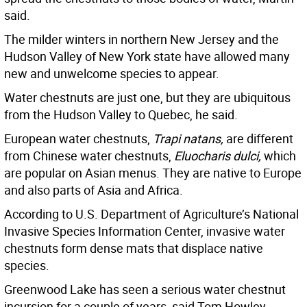
said.
The milder winters in northern New Jersey and the
Hudson Valley of New York state have allowed many
new and unwelcome species to appear.
Water chestnuts are just one, but they are ubiquitous
from the Hudson Valley to Quebec, he said.
European water chestnuts,
Trapi natans,
are different
from Chinese water chestnuts,
Eluocharis dulci,
which
are popular on Asian menus. They are native to Europe
and also parts of Asia and Africa.
According to U.S. Department of Agriculture’s National
Invasive Species Information Center, invasive water
chestnuts form dense mats that displace native
species.
Greenwood Lake has seen a serious water chestnut
incursion for a couple of years, said Tom Howley,