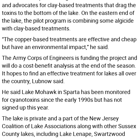
and advocates for clay-based treatments that drag the
toxins to the bottom of the lake. On the eastern end of
the lake, the pilot program is combining some algicide
with clay-based treatments.
“The copper-based treatments are effective and cheap
but have an environmental impact,” he said.
The Army Corps of Engineers is funding the project and
will do a cost-benefit analysis at the end of the season.
It hopes to find an effective treatment for lakes all over
the country, Lubnow said.
He said Lake Mohawk in Sparta has been monitored
for cyanotoxins since the early 1990s but has not
signed up this year.
The lake is private and a part of the New Jersey
Coalition of Lake Associations along with other Sussex
County lakes, including Lake Lenape, Swartzwood