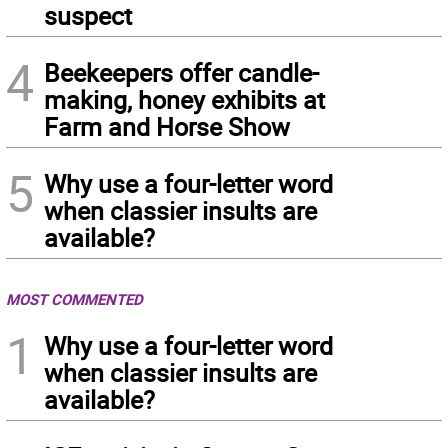
suspect
4
Beekeepers offer candle-
making, honey exhibits at
Farm and Horse Show
5
Why use a four-letter word
when classier insults are
available?
MOST COMMENTED
1
Why use a four-letter word
when classier insults are
available?