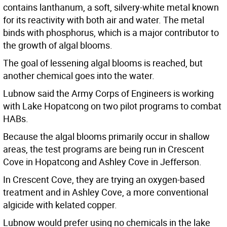
contains lanthanum, a soft, silvery-white metal known
for its reactivity with both air and water. The metal
binds with phosphorus, which is a major contributor to
the growth of algal blooms.
The goal of lessening algal blooms is reached, but
another chemical goes into the water.
Lubnow said the Army Corps of Engineers is working
with Lake Hopatcong on two pilot programs to combat
HABs.
Because the algal blooms primarily occur in shallow
areas, the test programs are being run in Crescent
Cove in Hopatcong and Ashley Cove in Jefferson.
In Crescent Cove, they are trying an oxygen-based
treatment and in Ashley Cove, a more conventional
algicide with kelated copper.
Lubnow would prefer using no chemicals in the lake