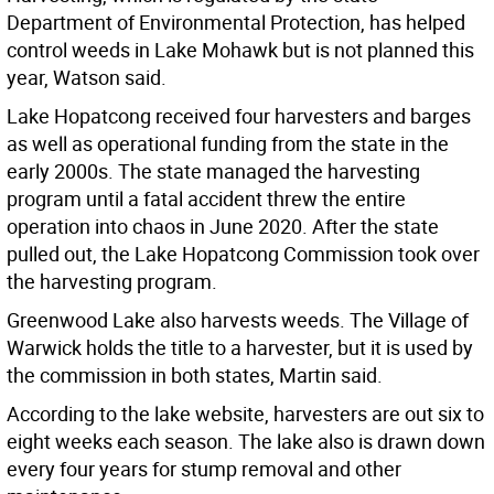
Department of Environmental Protection, has helped
control weeds in Lake Mohawk but is not planned this
year, Watson said.
Lake Hopatcong received four harvesters and barges
as well as operational funding from the state in the
early 2000s. The state managed the harvesting
program until a fatal accident threw the entire
operation into chaos in June 2020. After the state
pulled out, the Lake Hopatcong Commission took over
the harvesting program.
Greenwood Lake also harvests weeds. The Village of
Warwick holds the title to a harvester, but it is used by
the commission in both states, Martin said.
According to the lake website, harvesters are out six to
eight weeks each season. The lake also is drawn down
every four years for stump removal and other