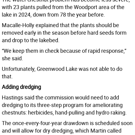
with 23 plants pulled from the Woodport area of the
lake in 2024, down from 78 the year before.
Macalle-Holly explained that the plants should be
removed early in the season before hard seeds form
and drop to the lakebed.
“We keep them in check because of rapid response,”
she said.
Unfortunately, Greenwood Lake was not able to do
that.
Adding dredging
Hastings said the commission would need to add
dredging to its three-step program for ameliorating
chestnuts: herbicides, hand-pulling and hydro raking.
The once-every-four-year drawdown is scheduled soon
and will allow for dry dredging, which Martin called