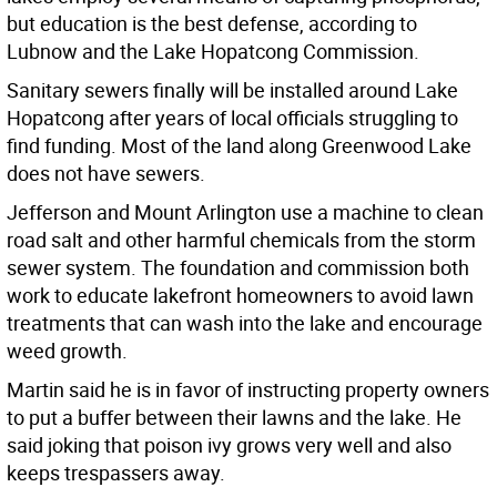
but education is the best defense, according to
Lubnow and the Lake Hopatcong Commission.
Sanitary sewers finally will be installed around Lake
Hopatcong after years of local officials struggling to
find funding. Most of the land along Greenwood Lake
does not have sewers.
Jefferson and Mount Arlington use a machine to clean
road salt and other harmful chemicals from the storm
sewer system. The foundation and commission both
work to educate lakefront homeowners to avoid lawn
treatments that can wash into the lake and encourage
weed growth.
Martin said he is in favor of instructing property owners
to put a buffer between their lawns and the lake. He
said joking that poison ivy grows very well and also
keeps trespassers away.