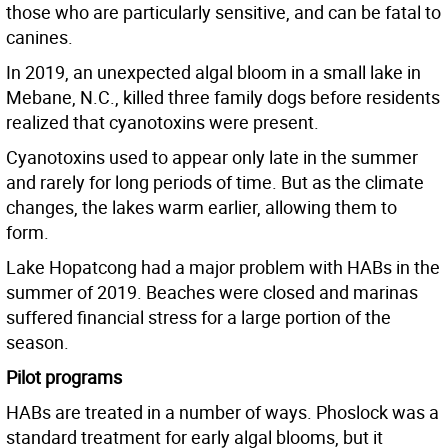
those who are particularly sensitive, and can be fatal to
canines.
In 2019, an unexpected algal bloom in a small lake in
Mebane, N.C., killed three family dogs before residents
realized that cyanotoxins were present.
Cyanotoxins used to appear only late in the summer
and rarely for long periods of time. But as the climate
changes, the lakes warm earlier, allowing them to
form.
Lake Hopatcong had a major problem with HABs in the
summer of 2019. Beaches were closed and marinas
suffered financial stress for a large portion of the
season.
Pilot programs
HABs are treated in a number of ways. Phoslock was a
standard treatment for early algal blooms, but it