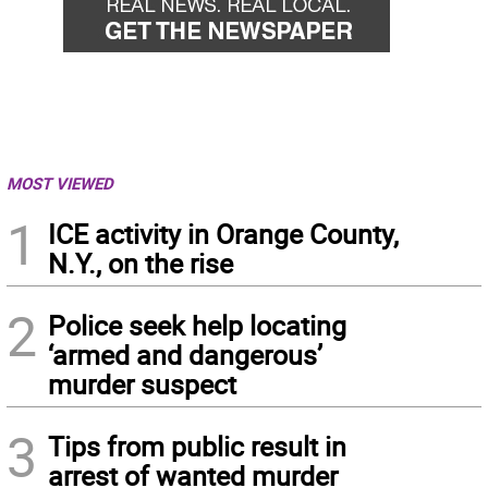
MOST VIEWED
1
ICE activity in Orange County,
N.Y., on the rise
2
Police seek help locating
‘armed and dangerous’
murder suspect
3
Tips from public result in
arrest of wanted murder