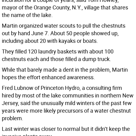
mayor of the Orange County, N.Y., village that shares
the name of the lake.
Martin organized water scouts to pull the chestnuts
out by hand June 7. About 50 people showed up,
including about 20 with kayaks or boats.
They filled 120 laundry baskets with about 100
chestnuts each and those filled a dump truck.
While that barely made a dent in the problem, Martin
hopes the effort enhanced awareness.
Fred Lubnow of Princeton Hydro, a consulting firm
hired by most of the lake communities in northern New
Jersey, said the unusually mild winters of the past few
years were more likely precursors of a water chestnut
problem.
Last winter was closer to normal but it didn’t keep the