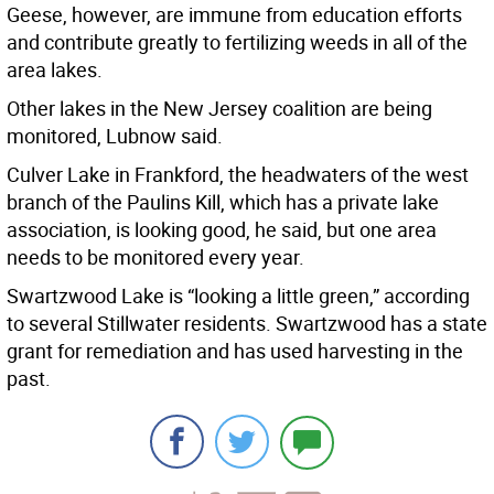
Geese, however, are immune from education efforts
and contribute greatly to fertilizing weeds in all of the
area lakes.
Other lakes in the New Jersey coalition are being
monitored, Lubnow said.
Culver Lake in Frankford, the headwaters of the west
branch of the Paulins Kill, which has a private lake
association, is looking good, he said, but one area
needs to be monitored every year.
Swartzwood Lake is “looking a little green,” according
to several Stillwater residents. Swartzwood has a state
grant for remediation and has used harvesting in the
past.