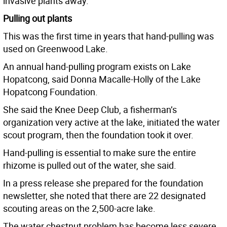
invasive plants away.
Pulling out plants
This was the first time in years that hand-pulling was
used on Greenwood Lake.
An annual hand-pulling program exists on Lake
Hopatcong, said Donna Macalle-Holly of the Lake
Hopatcong Foundation.
She said the Knee Deep Club, a fisherman’s
organization very active at the lake, initiated the water
scout program, then the foundation took it over.
Hand-pulling is essential to make sure the entire
rhizome is pulled out of the water, she said.
In a press release she prepared for the foundation
newsletter, she noted that there are 22 designated
scouting areas on the 2,500-acre lake.
The water chestnut problem has become less severe,