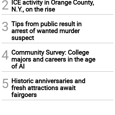
2
ICE activity in Orange County,
N.Y., on the rise
3
Tips from public result in
arrest of wanted murder
suspect
4
Community Survey: College
majors and careers in the age
of AI
5
Historic anniversaries and
fresh attractions await
fairgoers