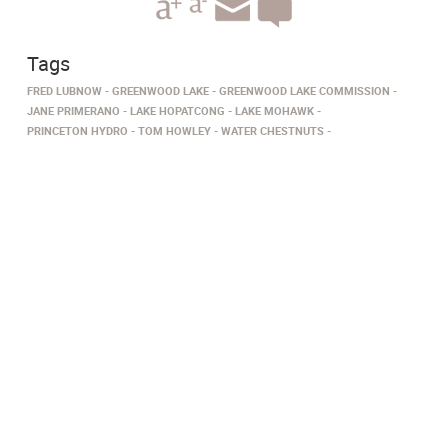
Tags
FRED LUBNOW
GREENWOOD LAKE
GREENWOOD LAKE COMMISSION
JANE PRIMERANO
LAKE HOPATCONG
LAKE MOHAWK
PRINCETON HYDRO
TOM HOWLEY
WATER CHESTNUTS