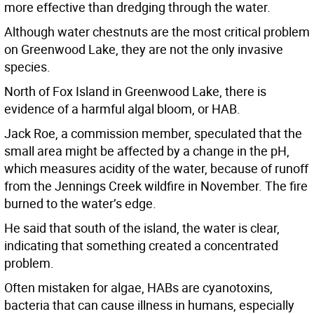
more effective than dredging through the water.
Although water chestnuts are the most critical problem
on Greenwood Lake, they are not the only invasive
species.
North of Fox Island in Greenwood Lake, there is
evidence of a harmful algal bloom, or HAB.
Jack Roe, a commission member, speculated that the
small area might be affected by a change in the pH,
which measures acidity of the water, because of runoff
from the Jennings Creek wildfire in November. The fire
burned to the water’s edge.
He said that south of the island, the water is clear,
indicating that something created a concentrated
problem.
Often mistaken for algae, HABs are cyanotoxins,
bacteria that can cause illness in humans, especially