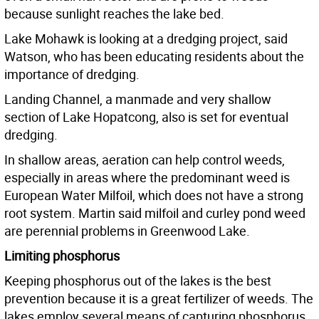
because sunlight reaches the lake bed.
Lake Mohawk is looking at a dredging project, said
Watson, who has been educating residents about the
importance of dredging.
Landing Channel, a manmade and very shallow
section of Lake Hopatcong, also is set for eventual
dredging.
In shallow areas, aeration can help control weeds,
especially in areas where the predominant weed is
European Water Milfoil, which does not have a strong
root system. Martin said milfoil and curley pond weed
are perennial problems in Greenwood Lake.
Limiting phosphorus
Keeping phosphorus out of the lakes is the best
prevention because it is a great fertilizer of weeds. The
lakes employ several means of capturing phosphorus,