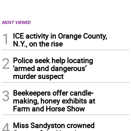
MOST VIEWED
1
ICE activity in Orange County,
N.Y., on the rise
2
Police seek help locating
‘armed and dangerous’
murder suspect
3
Beekeepers offer candle-
making, honey exhibits at
Farm and Horse Show
4
Miss Sandyston crowned