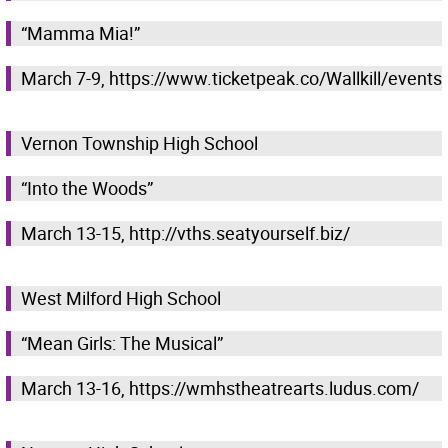
“Mamma Mia!”
March 7-9, https://www.ticketpeak.co/Wallkill/events
Vernon Township High School
“Into the Woods”
March 13-15, http://vths.seatyourself.biz/
West Milford High School
“Mean Girls: The Musical”
March 13-16, https://wmhstheatrearts.ludus.com/