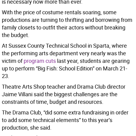
is necessary now more than ever.
With the price of costume rentals soaring, some
productions are turning to thrifting and borrowing from
family closets to outfit their actors without breaking
the budget.
At Sussex County Technical School in Sparta, where
the performing arts department very nearly was the
victim of
program cuts
last year, students are gearing
up to perform “Big Fish: School Edition” on March 21-
23.
Theatre Arts Shop teacher and Drama Club director
Jaime Villani said the biggest challenges are the
constraints of time, budget and resources.
The Drama Club, “did some extra fundraising in order
to add some technical elements” to this year’s
production, she said.