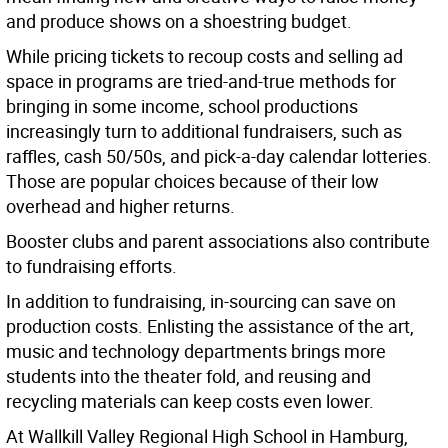
and produce shows on a shoestring budget.
While pricing tickets to recoup costs and selling ad
space in programs are tried-and-true methods for
bringing in some income, school productions
increasingly turn to additional fundraisers, such as
raffles, cash 50/50s, and pick-a-day calendar lotteries.
Those are popular choices because of their low
overhead and higher returns.
Booster clubs and parent associations also contribute
to fundraising efforts.
In addition to fundraising, in-sourcing can save on
production costs. Enlisting the assistance of the art,
music and technology departments brings more
students into the theater fold, and reusing and
recycling materials can keep costs even lower.
At Wallkill Valley Regional High School in Hamburg,