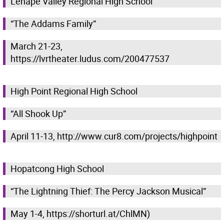
Lenape Valley Regional High School
“The Addams Family”
March 21-23,
https://lvrtheater.ludus.com/200477537
High Point Regional High School
“All Shook Up”
April 11-13, http://www.cur8.com/projects/highpoint
Hopatcong High School
“The Lightning Thief: The Percy Jackson Musical”
May 1-4, https://shorturl.at/ChlMN)