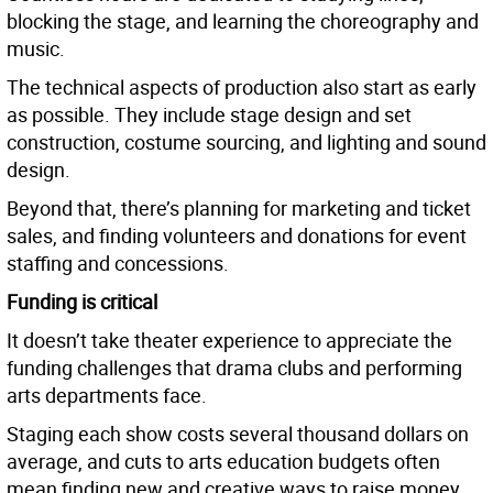
blocking the stage, and learning the choreography and
music.
The technical aspects of production also start as early
as possible. They include stage design and set
construction, costume sourcing, and lighting and sound
design.
Beyond that, there’s planning for marketing and ticket
sales, and finding volunteers and donations for event
staffing and concessions.
Funding is critical
It doesn’t take theater experience to appreciate the
funding challenges that drama clubs and performing
arts departments face.
Staging each show costs several thousand dollars on
average, and cuts to arts education budgets often
mean finding new and creative ways to raise money