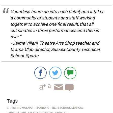
Countless hours go into each detail, and it takes
a community of students and staff working
together to achieve one final result, that all
culminates in three performances and then is
over.”
- Jaime Villani, Theatre Arts Shop teacher and
Drama Club director, Sussex County Technical
School, Sparta
Tags
CHRISTINE MOLNAR
HAMBURG
HIGH SCHOOL MUSICAL
JAIME VILLANI
MANDY CORISTON
SPARTA