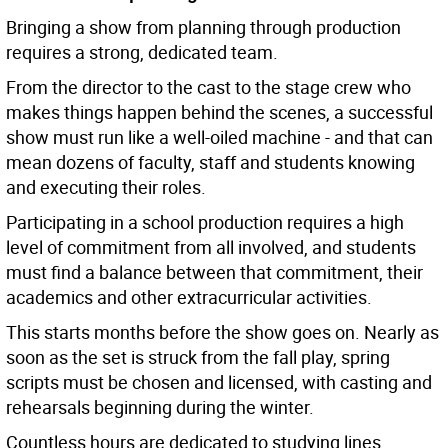
Bringing a show from planning through production
requires a strong, dedicated team.
From the director to the cast to the stage crew who
makes things happen behind the scenes, a successful
show must run like a well-oiled machine - and that can
mean dozens of faculty, staff and students knowing
and executing their roles.
Participating in a school production requires a high
level of commitment from all involved, and students
must find a balance between that commitment, their
academics and other extracurricular activities.
This starts months before the show goes on. Nearly as
soon as the set is struck from the fall play, spring
scripts must be chosen and licensed, with casting and
rehearsals beginning during the winter.
Countless hours are dedicated to studying lines,