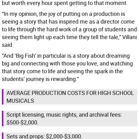
but worth every hour spent getting to that moment.
“In my opinion, the joy of putting on a production is
seeing a story that has inspired me as a director come
to life through the hard work of a group of students and
seeing them light up each time they tell the tale,” Villani
said.
“And ‘Big Fish’ in particular is a story about dreaming
big and connecting with those you love, and watching
that story come to life and seeing the spark in the
students’ journey is rewarding.”
AVERAGE PRODUCTION COSTS FOR HIGH SCHOOL
MUSICALS
Script licensing, music rights, and archival fees:
$500-$2,000.
Sets and props: $2,000-$3,000.