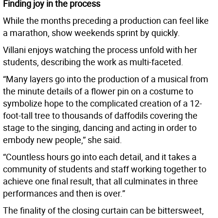
Finding joy in the process
While the months preceding a production can feel like
a marathon, show weekends sprint by quickly.
Villani enjoys watching the process unfold with her
students, describing the work as multi-faceted.
“Many layers go into the production of a musical from
the minute details of a flower pin on a costume to
symbolize hope to the complicated creation of a 12-
foot-tall tree to thousands of daffodils covering the
stage to the singing, dancing and acting in order to
embody new people,” she said.
“Countless hours go into each detail, and it takes a
community of students and staff working together to
achieve one final result, that all culminates in three
performances and then is over.”
The finality of the closing curtain can be bittersweet,