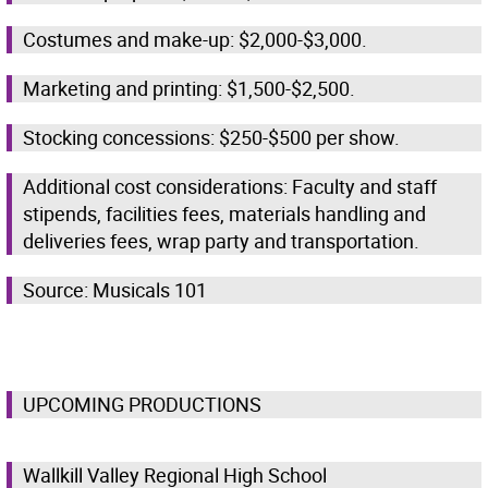
Costumes and make-up: $2,000-$3,000.
Marketing and printing: $1,500-$2,500.
Stocking concessions: $250-$500 per show.
Additional cost considerations: Faculty and staff
stipends, facilities fees, materials handling and
deliveries fees, wrap party and transportation.
Source: Musicals 101
UPCOMING PRODUCTIONS
Wallkill Valley Regional High School