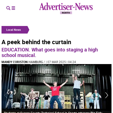
Local News
A peek behind the curtain
EDUCATION. What goes into staging a high
school musical.
MANDY CORISTON
HAMBURG
/
| 07 MAR 2025 | 04:24
Students at Sussex County Technical School in Sparta rehearse ‘Big Fish: