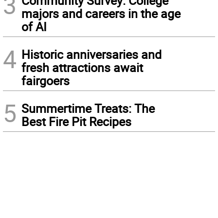
3
Community Survey: College
majors and careers in the age
of AI
4
Historic anniversaries and
fresh attractions await
fairgoers
5
Summertime Treats: The
Best Fire Pit Recipes