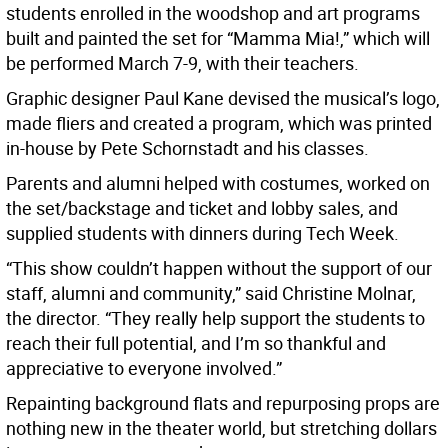
students enrolled in the woodshop and art programs
built and painted the set for “Mamma Mia!,” which will
be performed March 7-9, with their teachers.
Graphic designer Paul Kane devised the musical’s logo,
made fliers and created a program, which was printed
in-house by Pete Schornstadt and his classes.
Parents and alumni helped with costumes, worked on
the set/backstage and ticket and lobby sales, and
supplied students with dinners during Tech Week.
“This show couldn’t happen without the support of our
staff, alumni and community,” said Christine Molnar,
the director. “They really help support the students to
reach their full potential, and I’m so thankful and
appreciative to everyone involved.”
Repainting background flats and repurposing props are
nothing new in the theater world, but stretching dollars