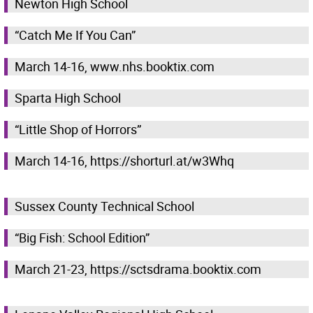
Newton High School
“Catch Me If You Can”
March 14-16, www.nhs.booktix.com
Sparta High School
“Little Shop of Horrors”
March 14-16, https://shorturl.at/w3Whq
Sussex County Technical School
“Big Fish: School Edition”
March 21-23, https://sctsdrama.booktix.com