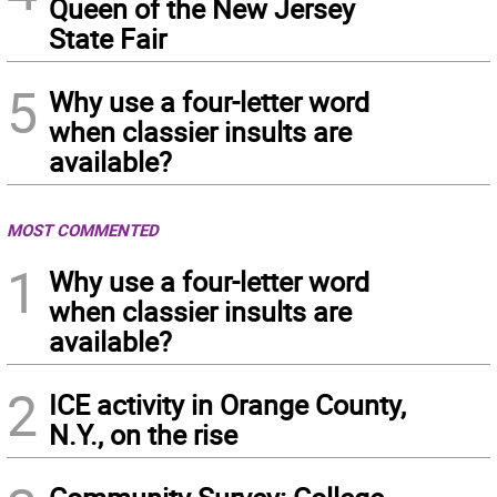
Queen of the New Jersey
State Fair
5
Why use a four-letter word
when classier insults are
available?
MOST COMMENTED
1
Why use a four-letter word
when classier insults are
available?
2
ICE activity in Orange County,
N.Y., on the rise