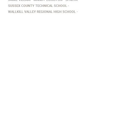
SUSSEX COUNTY TECHNICAL SCHOOL
WALLKILL VALLEY REGIONAL HIGH SCHOOL