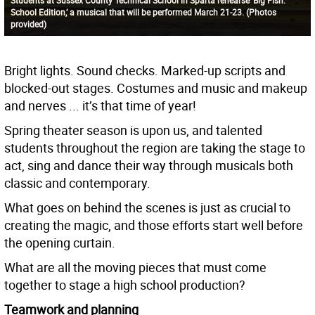
School Edition,’ a musical that will be performed March 21-23. (Photos
provided)
Bright lights. Sound checks. Marked-up scripts and
blocked-out stages. Costumes and music and makeup
and nerves ... it’s that time of year!
Spring theater season is upon us, and talented
students throughout the region are taking the stage to
act, sing and dance their way through musicals both
classic and contemporary.
What goes on behind the scenes is just as crucial to
creating the magic, and those efforts start well before
the opening curtain.
What are all the moving pieces that must come
together to stage a high school production?
Teamwork and planning