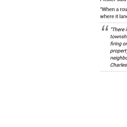
“When a roun
where it la
“There i
townshi
firing o
propert
neighbo
Charles