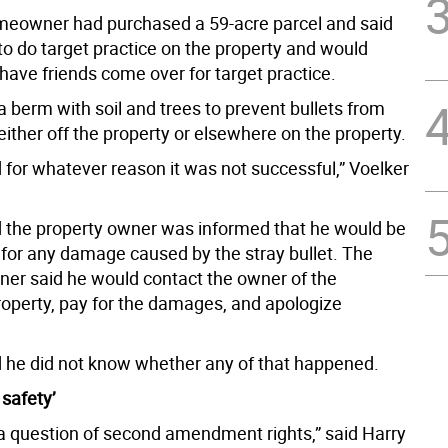
eowner had purchased a 59-acre parcel and said
to do target practice on the property and would
ave friends come over for target practice.
 berm with soil and trees to prevent bullets from
either off the property or elsewhere on the property.
 for whatever reason it was not successful,” Voelker
d the property owner was informed that he would be
 for any damage caused by the stray bullet. The
ner said he would contact the owner of the
perty, pay for the damages, and apologize
d he did not know whether any of that happened.
 safety’
t a question of second amendment rights,” said Harry