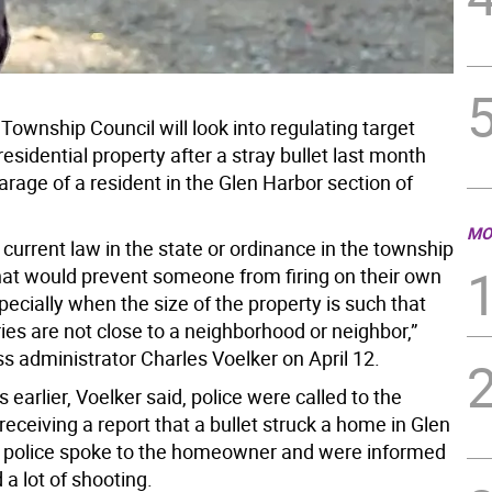
ownship Council will look into regulating target
residential property after a stray bullet last month
arage of a resident in the Glen Harbor section of
MO
 current law in the state or ordinance in the township
hat would prevent someone from firing on their own
pecially when the size of the property is such that
es are not close to a neighborhood or neighbor,”
s administrator Charles Voelker on April 12.
earlier, Voelker said, police were called to the
receiving a report that a bullet struck a home in Glen
 police spoke to the homeowner and were informed
 a lot of shooting.