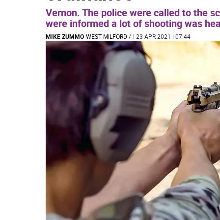
Vernon. The police were called to the s
were informed a lot of shooting was hea
MIKE ZUMMO
WEST MILFORD
/
| 23 APR 2021 | 07:44