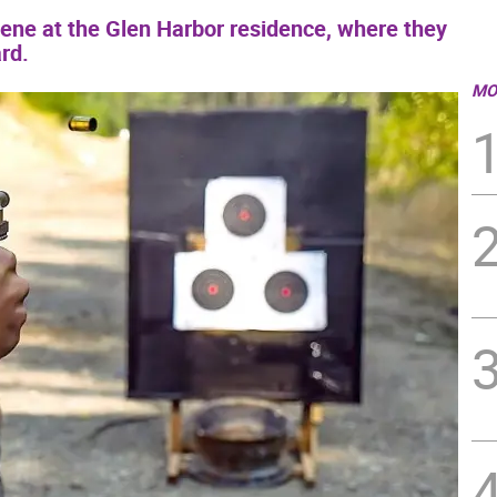
cene at the Glen Harbor residence, where they
rd.
MO