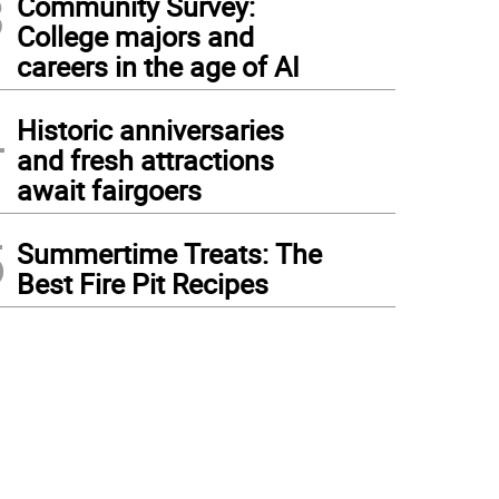
3
Community Survey:
College majors and
careers in the age of AI
4
Historic anniversaries
and fresh attractions
await fairgoers
5
Summertime Treats: The
Best Fire Pit Recipes