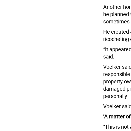
Another hom
he planned 
sometimes h
He created a
ricocheting 
“It appeared
said.
Voelker sai
responsible
property ow
damaged pro
personally.
Voelker sai
’A matter of
“This is no