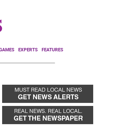
NEWSLETTER
DONATE
 GAMES
EXPERTS
FEATURES