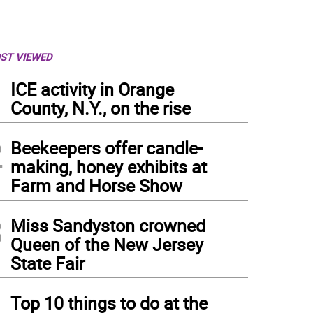
ST VIEWED
1
ICE activity in Orange
County, N.Y., on the rise
2
Beekeepers offer candle-
making, honey exhibits at
Farm and Horse Show
3
Miss Sandyston crowned
Queen of the New Jersey
State Fair
4
Top 10 things to do at the