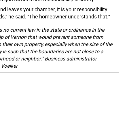
d leaves your chamber, it is your responsibility
nds,” he said. “The homeowner understands that.”
s no current law in the state or ordinance in the
p of Vernon that would prevent someone from
n their own property, especially when the size of the
y is such that the boundaries are not close to a
rhood or neighbor.” Business administrator
 Voelker