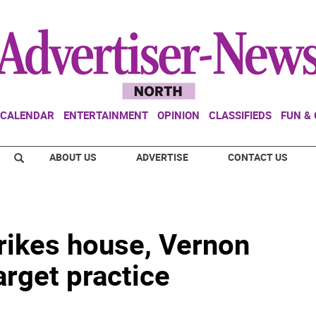
CALENDAR
ENTERTAINMENT
OPINION
CLASSIFIEDS
FUN &
ABOUT US
ADVERTISE
CONTACT US
trikes house, Vernon
arget practice