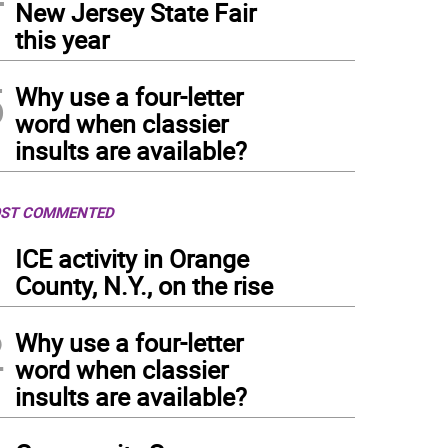
New Jersey State Fair
this year
5
Why use a four-letter
word when classier
insults are available?
ST COMMENTED
1
ICE activity in Orange
County, N.Y., on the rise
2
Why use a four-letter
word when classier
insults are available?