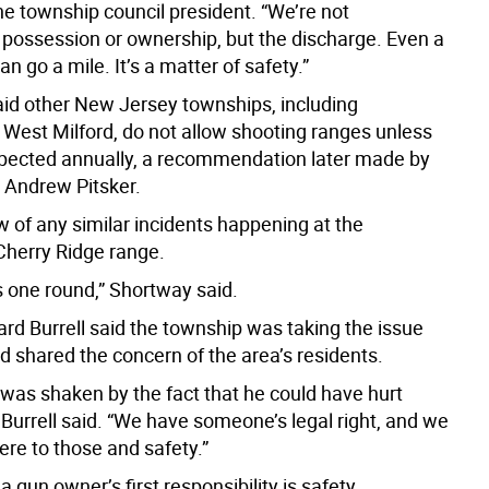
he township council president. “We’re not
 possession or ownership, but the discharge. Even a
an go a mile. It’s a matter of safety.”
id other New Jersey townships, including
 West Milford, do not allow shooting ranges unless
spected annually, a recommendation later made by
Andrew Pitsker.
 of any similar incidents happening at the
Cherry Ridge range.
es one round,” Shortway said.
d Burrell said the township was taking the issue
d shared the concern of the area’s residents.
was shaken by the fact that he could have hurt
Burrell said. “We have someone’s legal right, and we
ere to those and safety.”
 a gun owner’s first responsibility is safety.