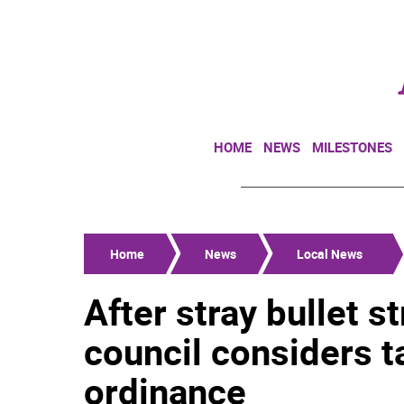
HOME
NEWS
MILESTONES
Home
News
Local News
After stray bullet s
council considers t
ordinance