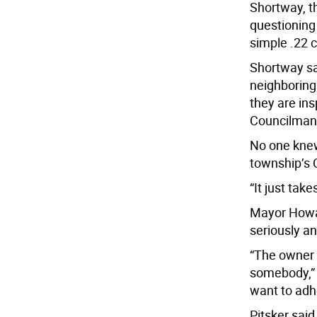
Shortway, t
questioning
simple .22 c
Shortway sa
neighboring
they are in
Councilman 
No one knew
township’s 
“It just tak
Mayor Howar
seriously an
“The owner 
somebody,” 
want to adh
Pitsker said