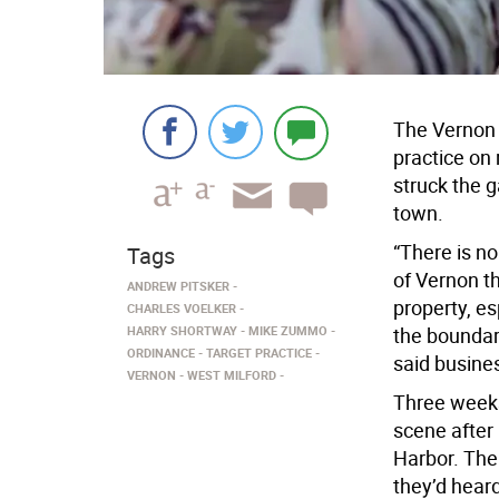
The Vernon T
practice on 
struck the g
town.
“There is no
Tags
of Vernon t
ANDREW PITSKER
property, es
CHARLES VOELKER
HARRY SHORTWAY
MIKE ZUMMO
the boundari
ORDINANCE
TARGET PRACTICE
said busines
VERNON
WEST MILFORD
Three weeks 
scene after 
Harbor. The
they’d heard