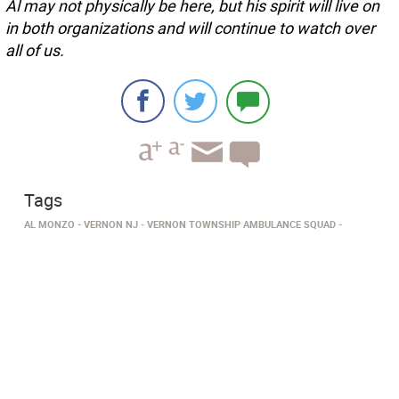
Al may not physically be here, but his spirit will live on
in both organizations and will continue to watch over
all of us.
Tags
AL MONZO
VERNON NJ
VERNON TOWNSHIP AMBULANCE SQUAD