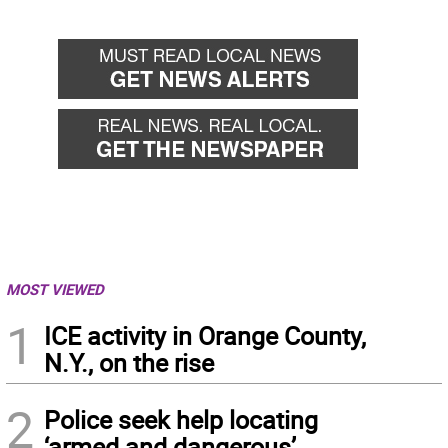
MOST VIEWED
1
ICE activity in Orange County,
N.Y., on the rise
2
Police seek help locating
‘armed and dangerous’