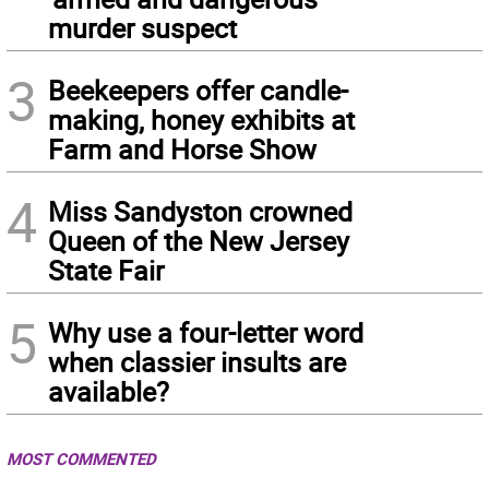
murder suspect
3
Beekeepers offer candle-
making, honey exhibits at
Farm and Horse Show
4
Miss Sandyston crowned
Queen of the New Jersey
State Fair
5
Why use a four-letter word
when classier insults are
available?
MOST COMMENTED