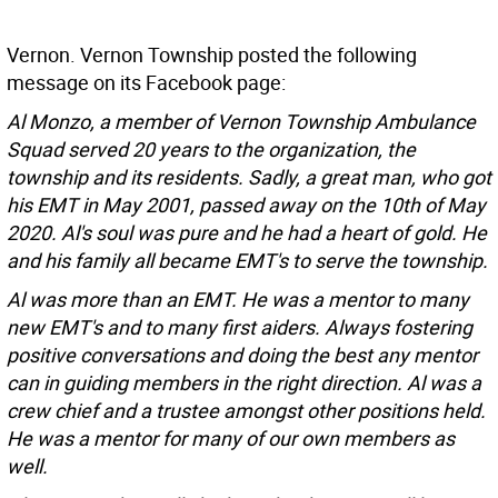
Vernon. Vernon Township posted the following
message on its Facebook page:
Al Monzo, a member of Vernon Township Ambulance
Squad served 20 years to the organization, the
township and its residents. Sadly, a great man, who got
his EMT in May 2001, passed away on the 10th of May
2020. Al's soul was pure and he had a heart of gold. He
and his family all became EMT's to serve the township.
Al was more than an EMT. He was a mentor to many
new EMT's and to many first aiders. Always fostering
positive conversations and doing the best any mentor
can in guiding members in the right direction. Al was a
crew chief and a trustee amongst other positions held.
He was a mentor for many of our own members as
well.