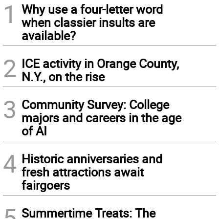
1
Why use a four-letter word
when classier insults are
available?
2
ICE activity in Orange County,
N.Y., on the rise
3
Community Survey: College
majors and careers in the age
of AI
4
Historic anniversaries and
fresh attractions await
fairgoers
5
Summertime Treats: The