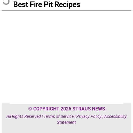
Best Fire Pit Recipes
© COPYRIGHT 2026 STRAUS NEWS
All Rights Reserved |
Terms of Service
|
Privacy Policy
|
Accessibility
Statement