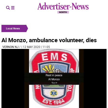
Local News
Al Monzo, ambulance volunteer, dies
VERNON NJ
/
| 12 MAY 2020 | 11:05