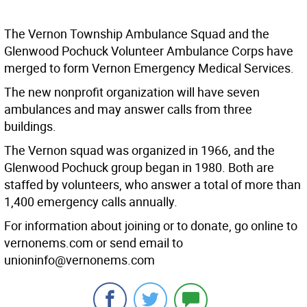
The Vernon Township Ambulance Squad and the
Glenwood Pochuck Volunteer Ambulance Corps have
merged to form Vernon Emergency Medical Services.
The new nonprofit organization will have seven
ambulances and may answer calls from three
buildings.
The Vernon squad was organized in 1966, and the
Glenwood Pochuck group began in 1980. Both are
staffed by volunteers, who answer a total of more than
1,400 emergency calls annually.
For information about joining or to donate, go online to
vernonems.com or send email to
unioninfo@vernonems.com