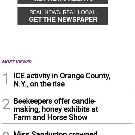
MOST VIEWED
1
ICE activity in Orange County,
N.Y., on the rise
2
Beekeepers offer candle-
making, honey exhibits at
Farm and Horse Show
Miss Sandyston crowned