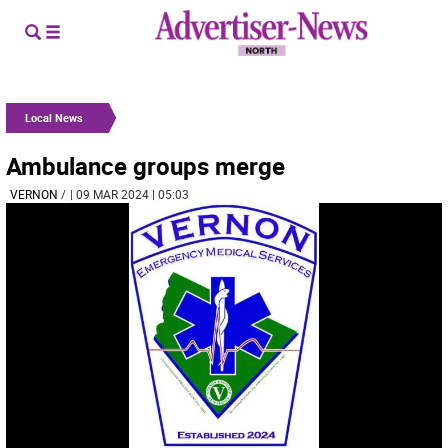
Local News
Ambulance groups merge
VERNON
/
| 09 MAR 2024 | 05:03