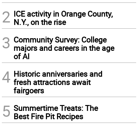
2
ICE activity in Orange County,
N.Y., on the rise
3
Community Survey: College
majors and careers in the age
of AI
4
Historic anniversaries and
fresh attractions await
fairgoers
5
Summertime Treats: The
Best Fire Pit Recipes