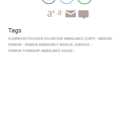
Tags
GLENWOOD POCHUCK VOLUNTEER AMBULANCE CORPS
MERGER
VERNON
VERNON EMERGENCY MEDICAL SERVICES
VERNON TOWNSHIP AMBULANCE SQUAD