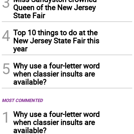
3
Queen of the New Jersey
State Fair
4
Top 10 things to do at the
New Jersey State Fair this
year
5
Why use a four-letter word
when classier insults are
available?
MOST COMMENTED
1
Why use a four-letter word
when classier insults are
available?