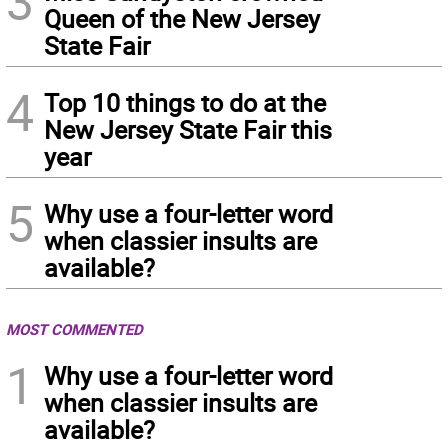
3
Queen of the New Jersey
State Fair
4
Top 10 things to do at the
New Jersey State Fair this
year
5
Why use a four-letter word
when classier insults are
available?
MOST COMMENTED
1
Why use a four-letter word
when classier insults are
available?