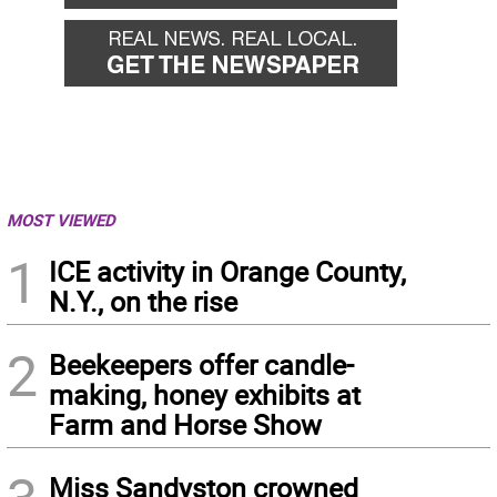
MOST VIEWED
1
ICE activity in Orange County,
N.Y., on the rise
2
Beekeepers offer candle-
making, honey exhibits at
Farm and Horse Show
Miss Sandyston crowned