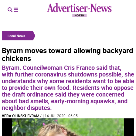
Local News
Byram moves toward allowing backyard
chickens
Byram. Councilwoman Cris Franco said that,
with further coronavirus shutdowns possible, she
understands why some residents want to be able
to provide their own food. Residents who oppose
the draft ordinance said they were concerned
about bad smells, early-morning squawks, and
neighbor disputes.
VERA OLINSKI
BYRAM
/
| 14 JUL 2020 | 06:05