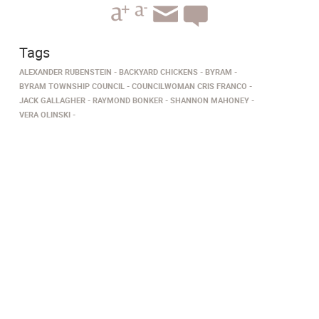
Tags
ALEXANDER RUBENSTEIN
BACKYARD CHICKENS
BYRAM
BYRAM TOWNSHIP COUNCIL
COUNCILWOMAN CRIS FRANCO
JACK GALLAGHER
RAYMOND BONKER
SHANNON MAHONEY
VERA OLINSKI