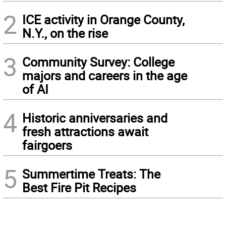
2
ICE activity in Orange County,
N.Y., on the rise
3
Community Survey: College
majors and careers in the age
of AI
4
Historic anniversaries and
fresh attractions await
fairgoers
5
Summertime Treats: The
Best Fire Pit Recipes