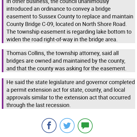
In other business, the council unanimously
introduced an ordinance to convey a bridge
easement to Sussex County to replace and maintain
County Bridge C-09, located on North Shore Road.
The township easement is regarding lake bottom to
widen the road right-of-way in the bridge area.
Thomas Collins, the township attorney, said all
bridges are owned and maintained by the county,
and that the county was asking for the easement.
He said the state legislature and governor completed
a permit extension act for state, county, and local
approvals similar to the extension act that occurred
through the last recession.