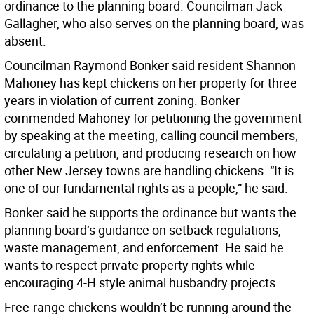
ordinance to the planning board. Councilman Jack
Gallagher, who also serves on the planning board, was
absent.
Councilman Raymond Bonker said resident Shannon
Mahoney has kept chickens on her property for three
years in violation of current zoning. Bonker
commended Mahoney for petitioning the government
by speaking at the meeting, calling council members,
circulating a petition, and producing research on how
other New Jersey towns are handling chickens. “It is
one of our fundamental rights as a people,” he said.
Bonker said he supports the ordinance but wants the
planning board’s guidance on setback regulations,
waste management, and enforcement. He said he
wants to respect private property rights while
encouraging 4-H style animal husbandry projects.
Free-range chickens wouldn’t be running around the