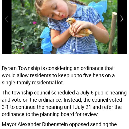
Byram Township is considering an ordinance that
would allow residents to keep up to five hens on a
single-family residential lot.
The township council scheduled a July 6 public hearing
and vote on the ordinance. Instead, the council voted
3-1 to continue the hearing until July 21 and refer the
ordinance to the planning board for review.
Mayor Alexander Rubenstein opposed sending the