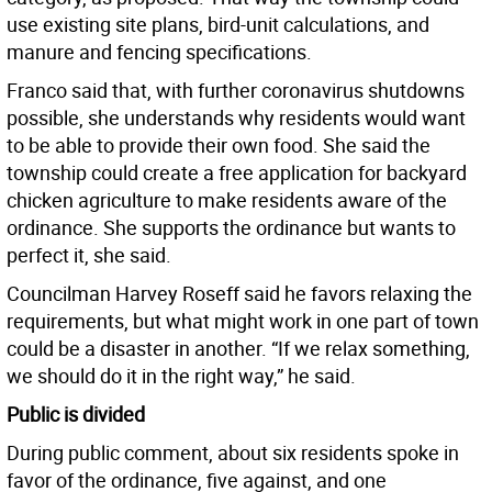
use existing site plans, bird-unit calculations, and
manure and fencing specifications.
Franco said that, with further coronavirus shutdowns
possible, she understands why residents would want
to be able to provide their own food. She said the
township could create a free application for backyard
chicken agriculture to make residents aware of the
ordinance. She supports the ordinance but wants to
perfect it, she said.
Councilman Harvey Roseff said he favors relaxing the
requirements, but what might work in one part of town
could be a disaster in another. “If we relax something,
we should do it in the right way,” he said.
Public is divided
During public comment, about six residents spoke in
favor of the ordinance, five against, and one