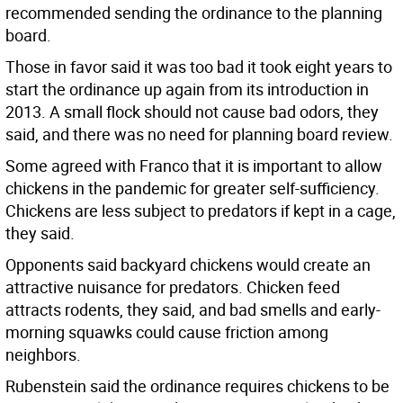
recommended sending the ordinance to the planning
board.
Those in favor said it was too bad it took eight years to
start the ordinance up again from its introduction in
2013. A small flock should not cause bad odors, they
said, and there was no need for planning board review.
Some agreed with Franco that it is important to allow
chickens in the pandemic for greater self-sufficiency.
Chickens are less subject to predators if kept in a cage,
they said.
Opponents said backyard chickens would create an
attractive nuisance for predators. Chicken feed
attracts rodents, they said, and bad smells and early-
morning squawks could cause friction among
neighbors.
Rubenstein said the ordinance requires chickens to be