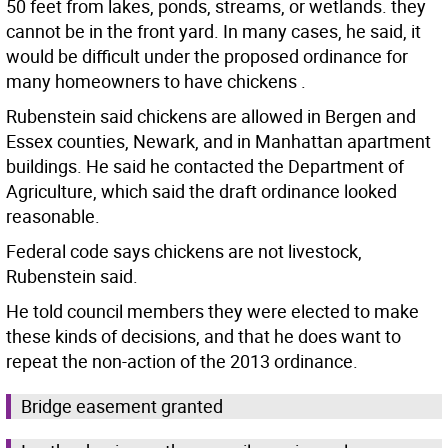
50 feet from lakes, ponds, streams, or wetlands. they
cannot be in the front yard. In many cases, he said, it
would be difficult under the proposed ordinance for
many homeowners to have chickens .
Rubenstein said chickens are allowed in Bergen and
Essex counties, Newark, and in Manhattan apartment
buildings. He said he contacted the Department of
Agriculture, which said the draft ordinance looked
reasonable.
Federal code says chickens are not livestock,
Rubenstein said.
He told council members they were elected to make
these kinds of decisions, and that he does want to
repeat the non-action of the 2013 ordinance.
Bridge easement granted