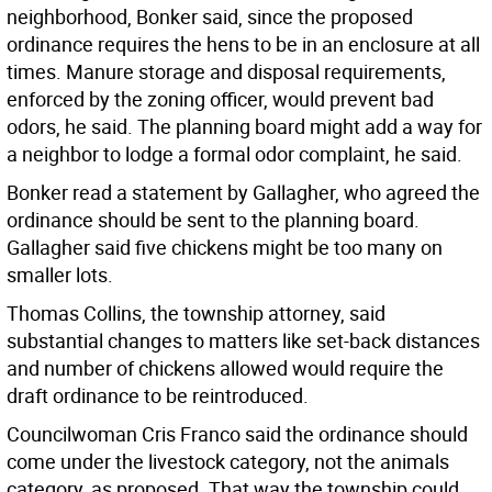
neighborhood, Bonker said, since the proposed
ordinance requires the hens to be in an enclosure at all
times. Manure storage and disposal requirements,
enforced by the zoning officer, would prevent bad
odors, he said. The planning board might add a way for
a neighbor to lodge a formal odor complaint, he said.
Bonker read a statement by Gallagher, who agreed the
ordinance should be sent to the planning board.
Gallagher said five chickens might be too many on
smaller lots.
Thomas Collins, the township attorney, said
substantial changes to matters like set-back distances
and number of chickens allowed would require the
draft ordinance to be reintroduced.
Councilwoman Cris Franco said the ordinance should
come under the livestock category, not the animals
category, as proposed. That way the township could