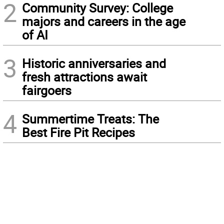
2
Community Survey: College
majors and careers in the age
of AI
3
Historic anniversaries and
fresh attractions await
fairgoers
4
Summertime Treats: The
Best Fire Pit Recipes