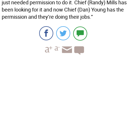
just needed permission to do it. Chief (Randy) Mills has
been looking for it and now Chief (Dan) Young has the
permission and they’re doing their jobs.”