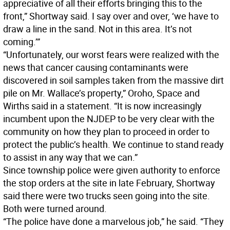
appreciative of all their efforts bringing this to the
front,” Shortway said. I say over and over, ‘we have to
draw a line in the sand. Not in this area. It’s not
coming.’”
“Unfortunately, our worst fears were realized with the
news that cancer causing contaminants were
discovered in soil samples taken from the massive dirt
pile on Mr. Wallace’s property,” Oroho, Space and
Wirths said in a statement. “It is now increasingly
incumbent upon the NJDEP to be very clear with the
community on how they plan to proceed in order to
protect the public’s health. We continue to stand ready
to assist in any way that we can.”
Since township police were given authority to enforce
the stop orders at the site in late February, Shortway
said there were two trucks seen going into the site.
Both were turned around.
“The police have done a marvelous job,” he said. “They