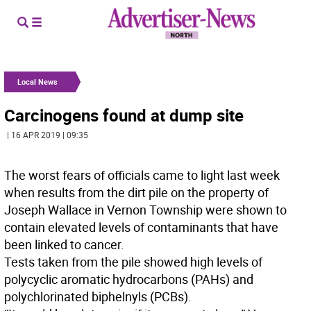
Local News
Carcinogens found at dump site
| 16 APR 2019 | 09:35
The worst fears of officials came to light last week
when results from the dirt pile on the property of
Joseph Wallace in Vernon Township were shown to
contain elevated levels of contaminants that have
been linked to cancer.
Tests taken from the pile showed high levels of
polycyclic aromatic hydrocarbons (PAHs) and
polychlorinated biphelnyls (PCBs).