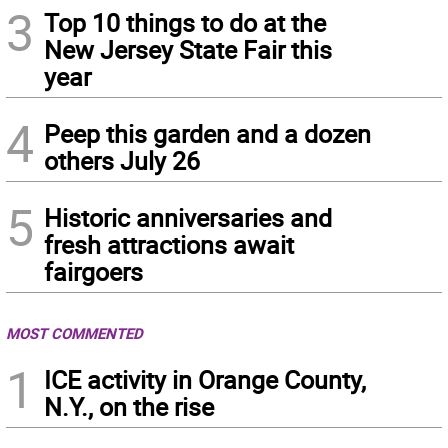
3
Top 10 things to do at the
New Jersey State Fair this
year
4
Peep this garden and a dozen
others July 26
5
Historic anniversaries and
fresh attractions await
fairgoers
MOST COMMENTED
1
ICE activity in Orange County,
N.Y., on the rise