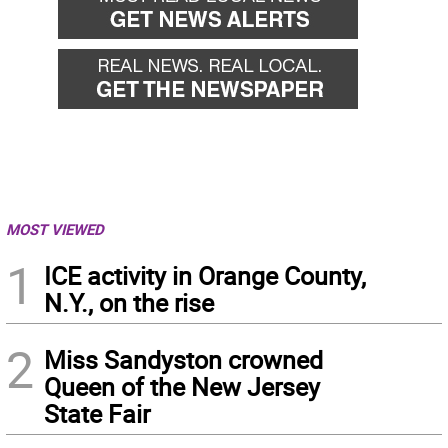
MOST VIEWED
1
ICE activity in Orange County,
N.Y., on the rise
2
Miss Sandyston crowned
Queen of the New Jersey
State Fair