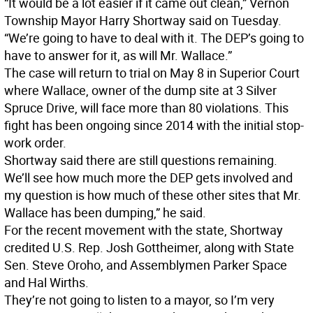
“It would be a lot easier if it came out clean,” Vernon
Township Mayor Harry Shortway said on Tuesday.
“We’re going to have to deal with it. The DEP’s going to
have to answer for it, as will Mr. Wallace.”
The case will return to trial on May 8 in Superior Court
where Wallace, owner of the dump site at 3 Silver
Spruce Drive, will face more than 80 violations. This
fight has been ongoing since 2014 with the initial stop-
work order.
Shortway said there are still questions remaining.
We’ll see how much more the DEP gets involved and
my question is how much of these other sites that Mr.
Wallace has been dumping,” he said.
For the recent movement with the state, Shortway
credited U.S. Rep. Josh Gottheimer, along with State
Sen. Steve Oroho, and Assemblymen Parker Space
and Hal Wirths.
They’re not going to listen to a mayor, so I’m very