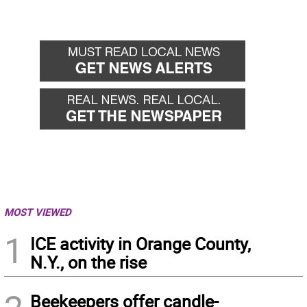
MOST VIEWED
1
ICE activity in Orange County,
N.Y., on the rise
Beekeepers offer candle-