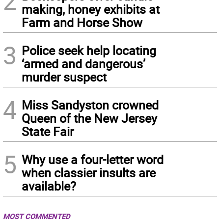
2
making, honey exhibits at
Farm and Horse Show
3
Police seek help locating
‘armed and dangerous’
murder suspect
4
Miss Sandyston crowned
Queen of the New Jersey
State Fair
5
Why use a four-letter word
when classier insults are
available?
MOST COMMENTED