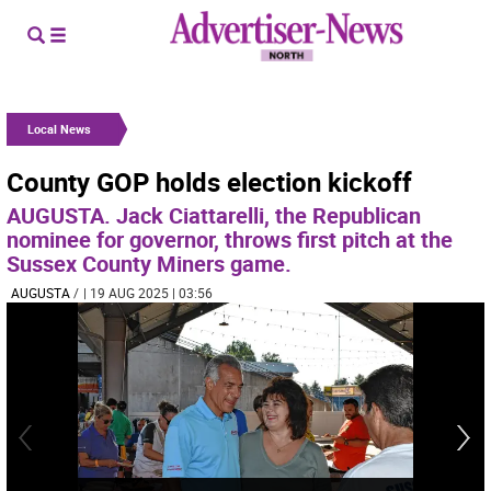
Local News
County GOP holds election kickoff
AUGUSTA. Jack Ciattarelli, the Republican
nominee for governor, throws first pitch at the
Sussex County Miners game.
AUGUSTA
/
| 19 AUG 2025 | 03:56