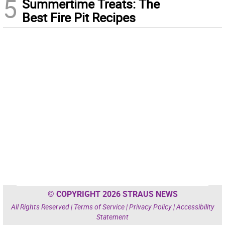
5
Summertime Treats: The
Best Fire Pit Recipes
© COPYRIGHT 2026 STRAUS NEWS
All Rights Reserved |
Terms of Service
|
Privacy Policy
|
Accessibility
Statement