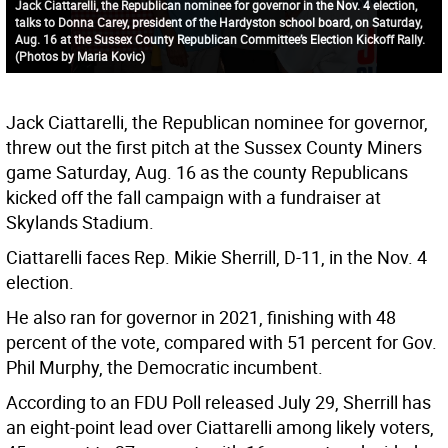
Jack Ciattarelli, the Republican nominee for governor in the Nov. 4 election,
talks to Donna Carey, president of the Hardyston school board, on Saturday,
Aug. 16 at the Sussex County Republican Committee’s Election Kickoff Rally.
(Photos by Maria Kovic)
Jack Ciattarelli, the Republican nominee for governor,
threw out the first pitch at the Sussex County Miners
game Saturday, Aug. 16 as the county Republicans
kicked off the fall campaign with a fundraiser at
Skylands Stadium.
Ciattarelli faces Rep. Mikie Sherrill, D-11, in the Nov. 4
election.
He also ran for governor in 2021, finishing with 48
percent of the vote, compared with 51 percent for Gov.
Phil Murphy, the Democratic incumbent.
According to an FDU Poll released July 29, Sherrill has
an eight-point lead over Ciattarelli among likely voters,