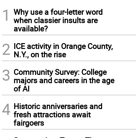
1
Why use a four-letter word
when classier insults are
available?
2
ICE activity in Orange County,
N.Y., on the rise
3
Community Survey: College
majors and careers in the age
of AI
4
Historic anniversaries and
fresh attractions await
fairgoers