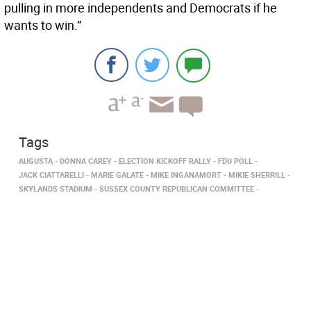
pulling in more independents and Democrats if he
wants to win.”
Tags
AUGUSTA
DONNA CAREY
ELECTION KICKOFF RALLY
FDU POLL
JACK CIATTARELLI
MARIE GALATE
MIKE INGANAMORT
MIKIE SHERRILL
SKYLANDS STADIUM
SUSSEX COUNTY REPUBLICAN COMMITTEE