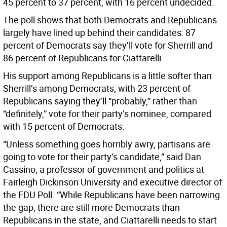
45 percent to 37 percent, with 16 percent undecided.
The poll shows that both Democrats and Republicans
largely have lined up behind their candidates: 87
percent of Democrats say they’ll vote for Sherrill and
86 percent of Republicans for Ciattarelli.
His support among Republicans is a little softer than
Sherrill’s among Democrats, with 23 percent of
Republicans saying they’ll “probably,” rather than
“definitely,” vote for their party’s nominee, compared
with 15 percent of Democrats.
“Unless something goes horribly awry, partisans are
going to vote for their party’s candidate,” said Dan
Cassino, a professor of government and politics at
Fairleigh Dickinson University and executive director of
the FDU Poll. “While Republicans have been narrowing
the gap, there are still more Democrats than
Republicans in the state, and Ciattarelli needs to start