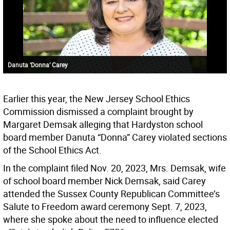
Danuta ‘Donna’ Carey
Earlier this year, the New Jersey School Ethics
Commission dismissed a complaint brought by
Margaret Demsak alleging that Hardyston school
board member Danuta “Donna” Carey violated sections
of the School Ethics Act.
In the complaint filed Nov. 20, 2023, Mrs. Demsak, wife
of school board member Nick Demsak, said Carey
attended the Sussex County Republican Committee’s
Salute to Freedom award ceremony Sept. 7, 2023,
where she spoke about the need to influence elected