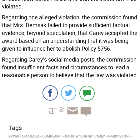
violated.
Regarding one alleged violation, the commission found
that Mrs. Demsak failed to provide sufficient factual
evidence, beyond speculation, that Carey accepted the
award based on an understanding that it was being
given to influence her to abolish Policy 5756.
Regarding Carey’s social media posts, the commission
found insufficient facts and circumstances to lead a
reasonable person to believe that the law was violated.
Tags
BRYAN FUMAGALLI
COMPLAINT
DANUTA “DONNA” CAREY
HARDYSTON