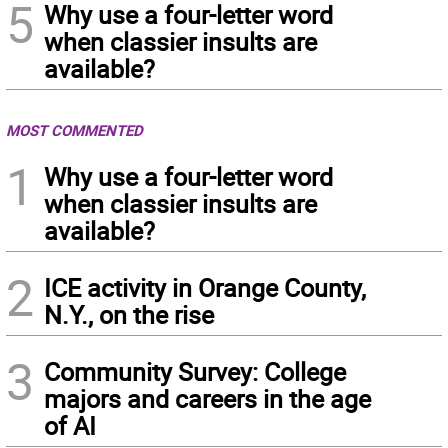
5
Why use a four-letter word
when classier insults are
available?
MOST COMMENTED
1
Why use a four-letter word
when classier insults are
available?
2
ICE activity in Orange County,
N.Y., on the rise
3
Community Survey: College
majors and careers in the age
of AI