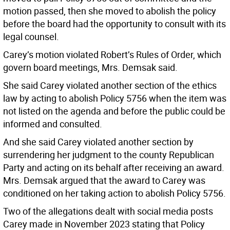
motion passed, then she moved to abolish the policy
before the board had the opportunity to consult with its
legal counsel.
Carey’s motion violated Robert’s Rules of Order, which
govern board meetings, Mrs. Demsak said.
She said Carey violated another section of the ethics
law by acting to abolish Policy 5756 when the item was
not listed on the agenda and before the public could be
informed and consulted.
And she said Carey violated another section by
surrendering her judgment to the county Republican
Party and acting on its behalf after receiving an award.
Mrs. Demsak argued that the award to Carey was
conditioned on her taking action to abolish Policy 5756.
Two of the allegations dealt with social media posts
Carey made in November 2023 stating that Policy