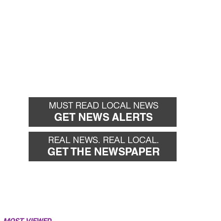
MOST VIEWED