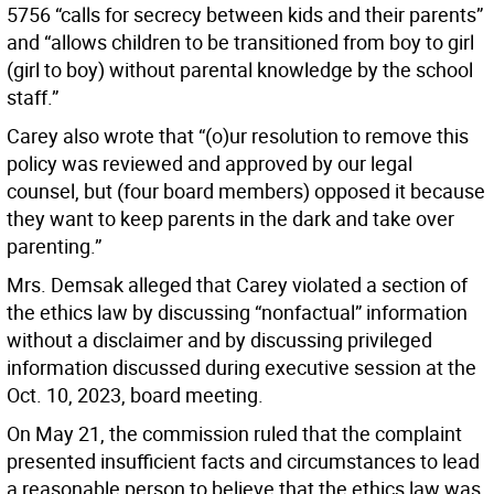
5756 “calls for secrecy between kids and their parents”
and “allows children to be transitioned from boy to girl
(girl to boy) without parental knowledge by the school
staff.”
Carey also wrote that “(o)ur resolution to remove this
policy was reviewed and approved by our legal
counsel, but (four board members) opposed it because
they want to keep parents in the dark and take over
parenting.”
Mrs. Demsak alleged that Carey violated a section of
the ethics law by discussing “nonfactual” information
without a disclaimer and by discussing privileged
information discussed during executive session at the
Oct. 10, 2023, board meeting.
On May 21, the commission ruled that the complaint
presented insufficient facts and circumstances to lead
a reasonable person to believe that the ethics law was