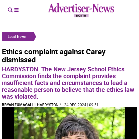
Local News
Ethics complaint against Carey
dismissed
HARDYSTON. The New Jersey School Ethics
Commission finds the complaint provides
insufficient facts and circumstances to lead a
reasonable person to believe that the ethics law
was violated.
BRYAN FUMAGALLI
HARDYSTON
/
| 24 DEC 2024 | 09:51