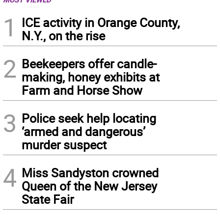
1
ICE activity in Orange County,
N.Y., on the rise
2
Beekeepers offer candle-
making, honey exhibits at
Farm and Horse Show
3
Police seek help locating
‘armed and dangerous’
murder suspect
4
Miss Sandyston crowned
Queen of the New Jersey
State Fair