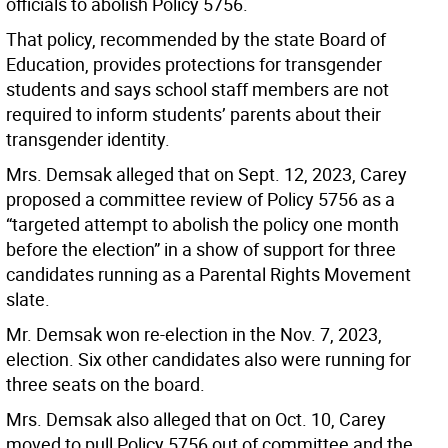
officials to abolish Policy 5756.
That policy, recommended by the state Board of
Education, provides protections for transgender
students and says school staff members are not
required to inform students’ parents about their
transgender identity.
Mrs. Demsak alleged that on Sept. 12, 2023, Carey
proposed a committee review of Policy 5756 as a
“targeted attempt to abolish the policy one month
before the election” in a show of support for three
candidates running as a Parental Rights Movement
slate.
Mr. Demsak won re-election in the Nov. 7, 2023,
election. Six other candidates also were running for
three seats on the board.
Mrs. Demsak also alleged that on Oct. 10, Carey
moved to pull Policy 5756 out of committee and the