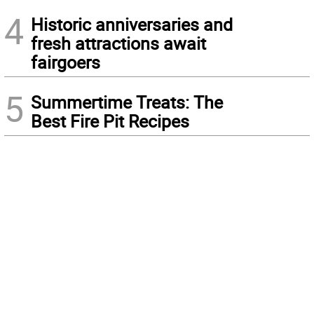
4
Historic anniversaries and
fresh attractions await
fairgoers
5
Summertime Treats: The
Best Fire Pit Recipes