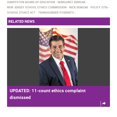
HARDYSTON BOARD OF EDUCATION
MARGARET DEMSAK
NEW JERSEY SCHOOL ETHICS COMMISSION
NICK DEMSAK
POLICY 5756
SCHOOL ETHICS ACT
TRANSGENDER STUDENTS
RELATED NEWS
UPDATED: 11-count ethics complaint
dismissed