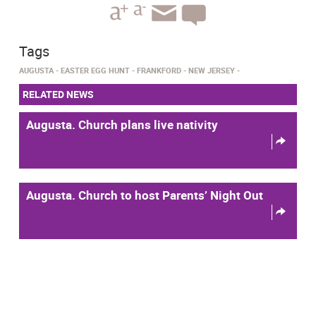
Tags
AUGUSTA
EASTER EGG HUNT
FRANKFORD
NEW JERSEY
RELATED NEWS
Augusta. Church plans live nativity
Augusta. Church to host Parents’ Night Out