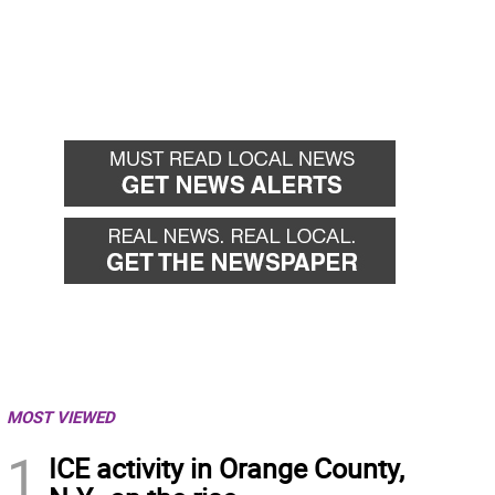
MOST VIEWED
1
ICE activity in Orange County,