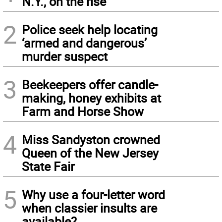
N.Y., on the rise
2
Police seek help locating
‘armed and dangerous’
murder suspect
3
Beekeepers offer candle-
making, honey exhibits at
Farm and Horse Show
4
Miss Sandyston crowned
Queen of the New Jersey
State Fair
5
Why use a four-letter word
when classier insults are
available?