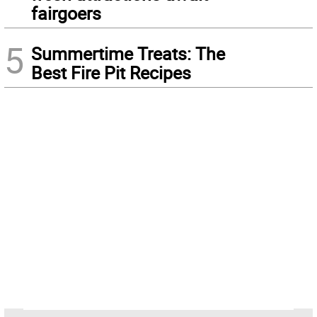
fairgoers
5
Summertime Treats: The
Best Fire Pit Recipes