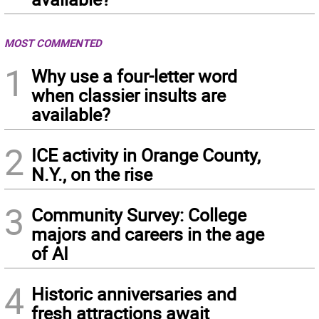
MOST COMMENTED
1
Why use a four-letter word
when classier insults are
available?
2
ICE activity in Orange County,
N.Y., on the rise
3
Community Survey: College
majors and careers in the age
of AI
4
Historic anniversaries and
fresh attractions await