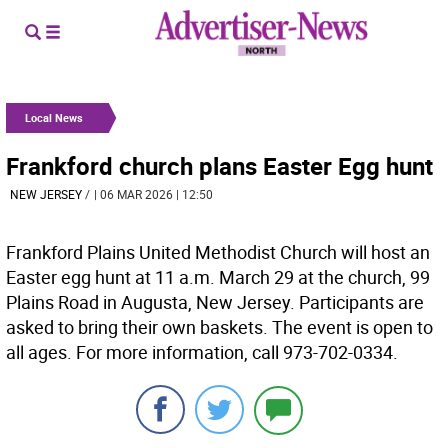
Local News
Frankford church plans Easter Egg hunt
NEW JERSEY
/
| 06 MAR 2026 | 12:50
Frankford Plains United Methodist Church will host an
Easter egg hunt at 11 a.m. March 29 at the church, 99
Plains Road in Augusta, New Jersey. Participants are
asked to bring their own baskets. The event is open to
all ages. For more information, call 973-702-0334.