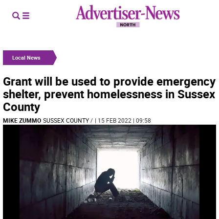
Local News
Grant will be used to provide emergency
shelter, prevent homelessness in Sussex
County
MIKE ZUMMO
SUSSEX COUNTY
/
| 15 FEB 2022 | 09:58