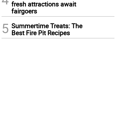
fresh attractions await
fairgoers
5
Summertime Treats: The
Best Fire Pit Recipes