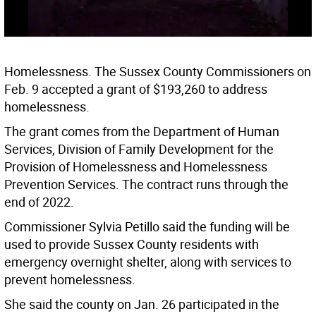
Homelessness. The Sussex County Commissioners on
Feb. 9 accepted a grant of $193,260 to address
homelessness.
The grant comes from the Department of Human
Services, Division of Family Development for the
Provision of Homelessness and Homelessness
Prevention Services. The contract runs through the
end of 2022.
Commissioner Sylvia Petillo said the funding will be
used to provide Sussex County residents with
emergency overnight shelter, along with services to
prevent homelessness.
She said the county on Jan. 26 participated in the