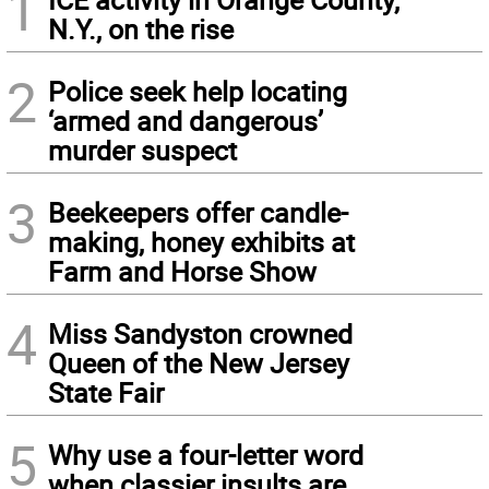
1
N.Y., on the rise
2
Police seek help locating
‘armed and dangerous’
murder suspect
3
Beekeepers offer candle-
making, honey exhibits at
Farm and Horse Show
4
Miss Sandyston crowned
Queen of the New Jersey
State Fair
5
Why use a four-letter word
when classier insults are