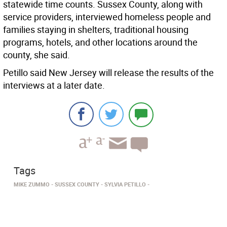
statewide time counts. Sussex County, along with
service providers, interviewed homeless people and
families staying in shelters, traditional housing
programs, hotels, and other locations around the
county, she said.
Petillo said New Jersey will release the results of the
interviews at a later date.
Tags
MIKE ZUMMO
SUSSEX COUNTY
SYLVIA PETILLO