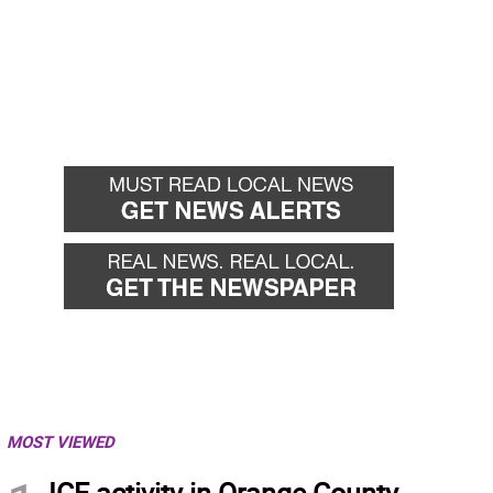
MOST VIEWED
ICE activity in Orange County,