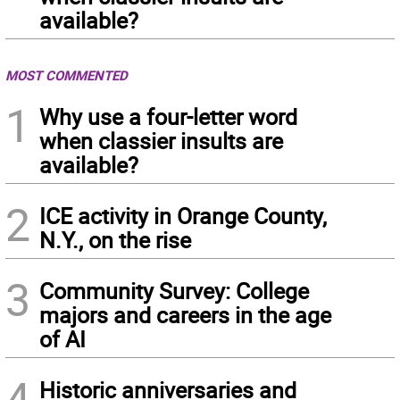
available?
MOST COMMENTED
1
Why use a four-letter word
when classier insults are
available?
2
ICE activity in Orange County,
N.Y., on the rise
3
Community Survey: College
majors and careers in the age
of AI
4
Historic anniversaries and