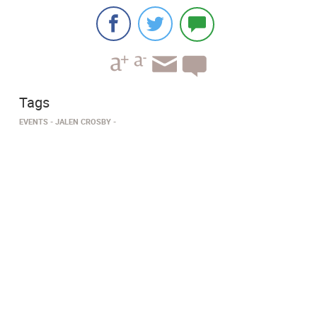
Tags
EVENTS
JALEN CROSBY