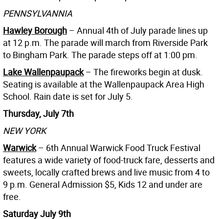
PENNSYLVANNIA
Hawley Borough
– Annual 4th of July parade lines up
at 12 p.m. The parade will march from Riverside Park
to Bingham Park. The parade steps off at 1:00 pm.
Lake Wallenpaupack
– The fireworks begin at dusk.
Seating is available at the Wallenpaupack Area High
School. Rain date is set for July 5.
Thursday, July 7th
NEW YORK
Warwick
– 6th Annual Warwick Food Truck Festival
features a wide variety of food-truck fare, desserts and
sweets, locally crafted brews and live music from 4 to
9 p.m. General Admission $5, Kids 12 and under are
free.
Saturday July 9th