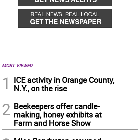
MOST VIEWED
1
ICE activity in Orange County,
N.Y., on the rise
2
Beekeepers offer candle-
making, honey exhibits at
Farm and Horse Show