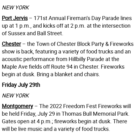
NEW YORK
Port Jervis
– 171st Annual Fireman’s Day Parade lines
up at 1 p.m., and kicks off at 2 p.m. at the intersection
of Sussex and Ball Street.
Chester
– the Town of Chester Block Party & Fireworks
show is back, featuring a variety of food trucks and an
acoustic performance from Hillbilly Parade at the
Maple Ave fields off Route 94 in Chester. Fireworks
begin at dusk. Bring a blanket and chairs.
Friday July 29th
NEW YORK
Montgomery
– The 2022 Freedom Fest Fireworks will
be held Friday, July 29 in Thomas Bull Memorial Park.
Gates open at 4 p.m.; fireworks begin at dusk. There
will be live music and a variety of food trucks.