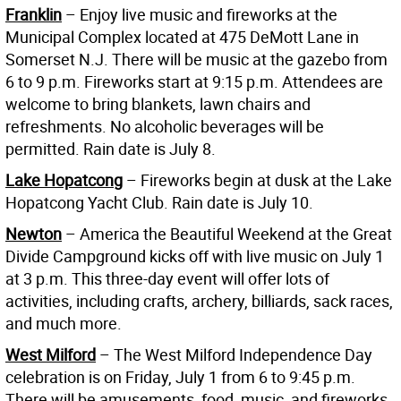
Franklin
– Enjoy live music and fireworks at the
Municipal Complex located at 475 DeMott Lane in
Somerset N.J. There will be music at the gazebo from
6 to 9 p.m. Fireworks start at 9:15 p.m. Attendees are
welcome to bring blankets, lawn chairs and
refreshments. No alcoholic beverages will be
permitted. Rain date is July 8.
Lake Hopatcon
g
– Fireworks begin at dusk at the Lake
Hopatcong Yacht Club. Rain date is July 10.
Newton
– America the Beautiful Weekend at the Great
Divide Campground kicks off with live music on July 1
at 3 p.m. This three-day event will offer lots of
activities, including crafts, archery, billiards, sack races,
and much more.
West Milford
– The West Milford Independence Day
celebration is on Friday, July 1 from 6 to 9:45 p.m.
There will be amusements, food, music, and fireworks