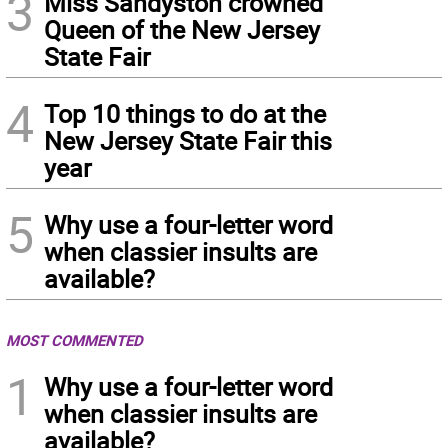
3
Miss Sandyston crowned
Queen of the New Jersey
State Fair
4
Top 10 things to do at the
New Jersey State Fair this
year
5
Why use a four-letter word
when classier insults are
available?
MOST COMMENTED
1
Why use a four-letter word
when classier insults are
available?