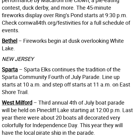
contest, duck derby, and more. The 45-minute
fireworks display over Ring’s Pond starts at 9:30 p.m.
Check cornwall4th.org/festivities for a full schedule of
events.
Bethel
– Fireworks begin at dusk overlooking White
Lake.
NEW JERSEY
Sparta
– Sparta Elks continues the tradition of the
Sparta Community Fourth of July Parade. Line up
starts at 10 a.m. and step off starts at 11 a.m. on East
Shore Trail.
West Milford
– Third annual 4th of July boat parade
will be held on Pinecliff Lake starting at 12:00 p.m. Last
year there were about 20 boats all decorated very
colorfully for Independence Day. This year they will
have the local pirate ship in the parade.