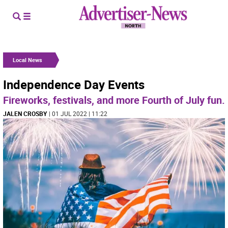
Local News
Independence Day Events
Fireworks, festivals, and more Fourth of July fun.
JALEN CROSBY
| 01 JUL 2022 | 11:22