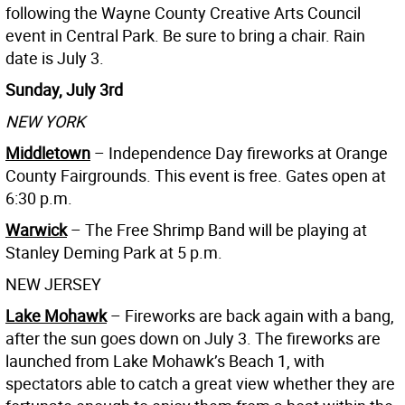
following the Wayne County Creative Arts Council
event in Central Park. Be sure to bring a chair. Rain
date is July 3.
Sunday, July 3rd
NEW YORK
Middletown
– Independence Day fireworks at Orange
County Fairgrounds. This event is free. Gates open at
6:30 p.m.
Warwick
– The Free Shrimp Band will be playing at
Stanley Deming Park at 5 p.m.
NEW JERSEY
Lake Mohawk
– Fireworks are back again with a bang,
after the sun goes down on July 3. The fireworks are
launched from Lake Mohawk’s Beach 1, with
spectators able to catch a great view whether they are