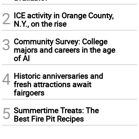
2
ICE activity in Orange County,
N.Y., on the rise
3
Community Survey: College
majors and careers in the age
of AI
4
Historic anniversaries and
fresh attractions await
fairgoers
5
Summertime Treats: The
Best Fire Pit Recipes