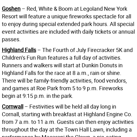
Goshen
– Red, White & Boom at Legoland New York
Resort will feature a unique fireworks spectacle for all
to enjoy during special extended park hours. All special
event activities are included with daily tickets or annual
passes.
Highland Falls
– The Fourth of July Firecracker 5K and
Children’s Fun Run features a full day of activities.
Runners and walkers will start at Dunkin Donuts in
Highland Falls for the race at 8 a.m., rain or shine.
There will be family-friendly activities, food vendors,
and games at Roe Park from 5 to 9 p.m. Fireworks
begin at 9:15 p.m. in the park.
Cornwall
– Festivities will be held all day long in
Cornall, starting with breakfast at Highland Engine Co.
from 7 a.m. to 11 a.m. Guests can then enjoy activities
throughout the day at the Town Hall Lawn, including a
performance by Macaroni the Clown, a pie-eating