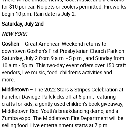
for $10 per car. No pets or coolers permitted. Fireworks
begin 10 p.m. Rain date is July 2.
Saturday, July 2nd
NEW YORK
Goshen
– Great American Weekend returns to
downtown Goshen’s First Presbyterian Church Park on
Saturday, July 2 from 9 a.m. - 5 p.m., and Sunday from
10 a.m.- 5p.m. This two-day event offers over 150 craft
vendors, live music, food, children’s activities and
more.
Middletown
– The 2022 Stars & Stripes Celebration at
Fancher-Davidge Park kicks off at 6 p.m., featuring
crafts for kids, a gently used children’s book giveaway,
Middletown Rec. Youth’s breakdancing demo, and a
Zumba expo. The Middletown Fire Department will be
selling food. Live entertainment starts at 7 p.m.