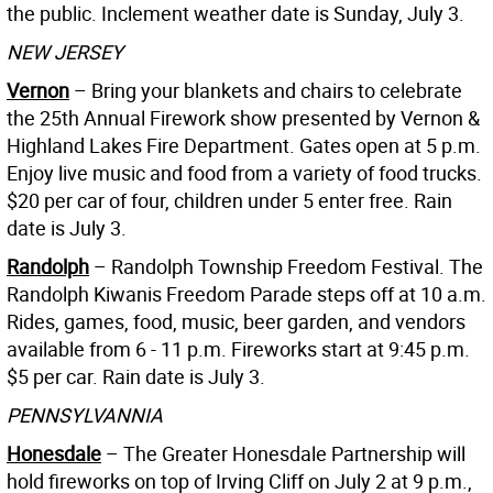
the public. Inclement weather date is Sunday, July 3.
NEW JERSEY
Vernon
– Bring your blankets and chairs to celebrate
the 25th Annual Firework show presented by Vernon &
Highland Lakes Fire Department. Gates open at 5 p.m.
Enjoy live music and food from a variety of food trucks.
$20 per car of four, children under 5 enter free. Rain
date is July 3.
Randolph
– Randolph Township Freedom Festival. The
Randolph Kiwanis Freedom Parade steps off at 10 a.m.
Rides, games, food, music, beer garden, and vendors
available from 6 - 11 p.m. Fireworks start at 9:45 p.m.
$5 per car. Rain date is July 3.
PENNSYLVANNIA
Honesdale
– The Greater Honesdale Partnership will
hold fireworks on top of Irving Cliff on July 2 at 9 p.m.,