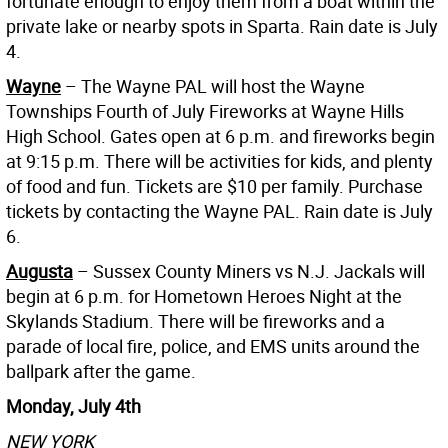
fortunate enough to enjoy them from a boat within the
private lake or nearby spots in Sparta. Rain date is July
4.
Wayne
– The Wayne PAL will host the Wayne
Townships Fourth of July Fireworks at Wayne Hills
High School. Gates open at 6 p.m. and fireworks begin
at 9:15 p.m. There will be activities for kids, and plenty
of food and fun. Tickets are $10 per family. Purchase
tickets by contacting the Wayne PAL. Rain date is July
6.
Augusta
– Sussex County Miners vs N.J. Jackals will
begin at 6 p.m. for Hometown Heroes Night at the
Skylands Stadium. There will be fireworks and a
parade of local fire, police, and EMS units around the
ballpark after the game.
Monday, July 4th
NEW YORK