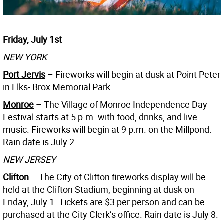
Friday, July 1st
NEW YORK
Port Jervis
– Fireworks will begin at dusk at Point Peter
in Elks- Brox Memorial Park.
Monroe
– The Village of Monroe Independence Day
Festival starts at 5 p.m. with food, drinks, and live
music. Fireworks will begin at 9 p.m. on the Millpond.
Rain date is July 2.
NEW JERSEY
Clifton
– The City of Clifton fireworks display will be
held at the Clifton Stadium, beginning at dusk on
Friday, July 1. Tickets are $3 per person and can be
purchased at the City Clerk’s office. Rain date is July 8.