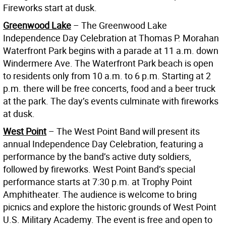
Fireworks start at dusk.
Greenwood Lake
– The Greenwood Lake
Independence Day Celebration at Thomas P. Morahan
Waterfront Park begins with a parade at 11 a.m. down
Windermere Ave. The Waterfront Park beach is open
to residents only from 10 a.m. to 6 p.m. Starting at 2
p.m. there will be free concerts, food and a beer truck
at the park. The day’s events culminate with fireworks
at dusk.
West Point
– The West Point Band will present its
annual Independence Day Celebration, featuring a
performance by the band’s active duty soldiers,
followed by fireworks. West Point Band’s special
performance starts at 7:30 p.m. at Trophy Point
Amphitheater. The audience is welcome to bring
picnics and explore the historic grounds of West Point
U.S. Military Academy. The event is free and open to