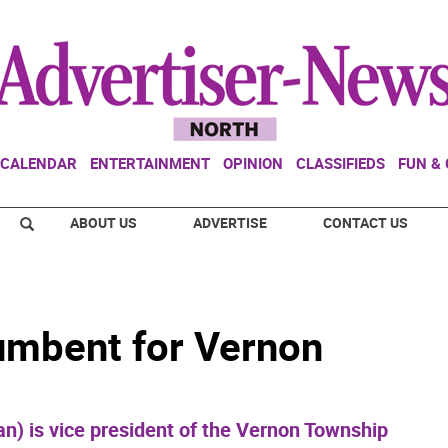
CALENDAR
ENTERTAINMENT
OPINION
CLASSIFIEDS
FUN &
ABOUT US
ADVERTISE
CONTACT US
umbent for Vernon
an) is vice president of the Vernon Township