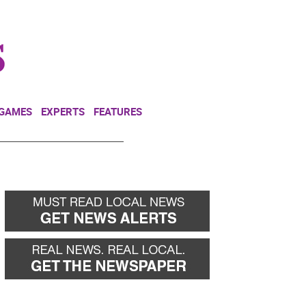
NEWSLETTER
DONATE
 GAMES
EXPERTS
FEATURES