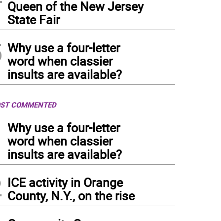
Queen of the New Jersey
State Fair
5
Why use a four-letter
word when classier
insults are available?
ST COMMENTED
1
Why use a four-letter
word when classier
insults are available?
2
ICE activity in Orange
County, N.Y., on the rise