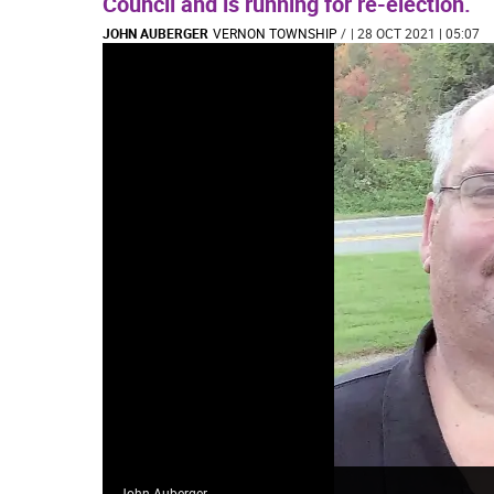
Council and is running for re-election.
JOHN AUBERGER
VERNON TOWNSHIP
/
| 28 OCT 2021 | 05:07
John Auberger