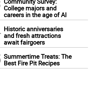
3
Community Survey:
College majors and
careers in the age of AI
4
Historic anniversaries
and fresh attractions
await fairgoers
5
Summertime Treats: The
Best Fire Pit Recipes