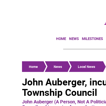
HOME
NEWS
MILESTONES
Home
News
Local News
John Auberger, inc
Township Council
John Auberger (A Person, Not A Politici