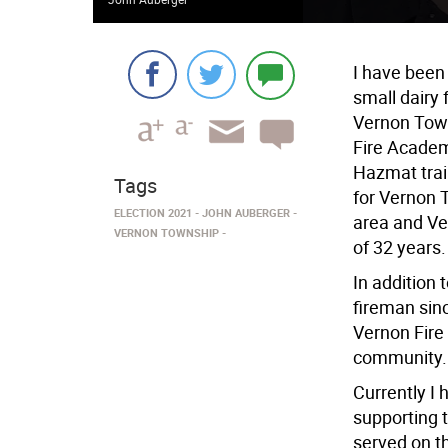
I have been 
small dairy
Vernon Town
Fire Academy 
Hazmat trai
Tags
for Vernon 
ELECTION 2021
JOHN AUBERGER
area and Ve
VERNON TOWNSHIP
of 32 years.
In addition 
fireman sinc
Vernon Fire 
community.
Currently I
supporting 
served on t