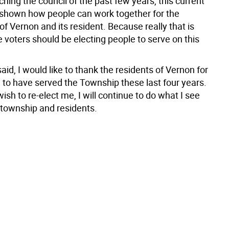
ching the council of the past few years, this current
 shown how people can work together for the
f Vernon and its resident. Because really that is
 voters should be electing people to serve on this
aid, I would like to thank the residents of Vernon for
 to have served the Township these last four years.
wish to re-elect me, I will continue to do what I see
 township and residents.