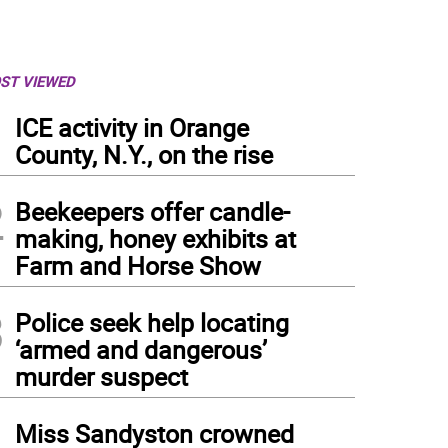
ST VIEWED
1
ICE activity in Orange
County, N.Y., on the rise
2
Beekeepers offer candle-
making, honey exhibits at
Farm and Horse Show
3
Police seek help locating
‘armed and dangerous’
murder suspect
4
Miss Sandyston crowned