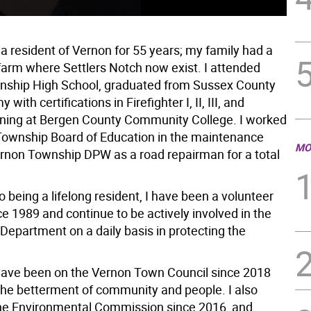
a resident of Vernon for 55 years; my family had a
 farm where Settlers Notch now exist. I attended
ship High School, graduated from Sussex County
with certifications in Firefighter I, II, III, and
ning at Bergen County Community College. I worked
Township Board of Education in the maintenance
MO
rnon Township DPW as a road repairman for a total
to being a lifelong resident, I have been a volunteer
e 1989 and continue to be actively involved in the
Department on a daily basis in protecting the
 have been on the Vernon Town Council since 2018
the betterment of community and people. I also
he Environmental Commission since 2016, and