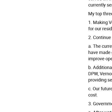
currently s
My top three
1. Making V
for our res
2. Continue
a. The curr
have made gr
improve oper
b. Additiona
DPW, Vernon
providing s
c. Our futur
cost.
3. Governm