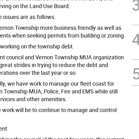
erving on the Land Use Board.
 issues are as follows:
ernon Township more business friendly as well as
idents when seeking permits from building or zoning.
 working on the township debt.
ent council and Vernon Township MUA organization
eat strides in trying to reduce the debt and
ations over the last year or so.
lly, we have work to manage our fleet coast for
 Township MUA, Police, Fire and EMS while still
ervices and other amenities.
e work will be to continue to manage and control
ent