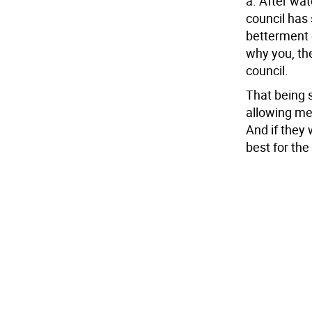
a. After wat
council has
betterment o
why you, the
council.
That being s
allowing me
And if they 
best for the