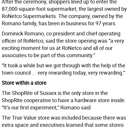
After the ceremony, shoppers lined up to enter the
87,000-square-foot supermarket, the largest owned by
RoNetco Supermarkets. The company, owned by the
Romano family, has been in business for 97 years.
Dominick Romano, co-president and chief operating
officer of RoNetco, said the store opening was “a very
exciting moment for us at RoNetco and all of our
associates to be part of this community.”
”It took a while but we got through with the help of the
town council ... very rewarding today, very rewarding.”
Store within a store
The ShopRite of Sussex is the only store in the
ShopRite cooperative to have a hardware store inside.
“It’s our first experiment,” Romano said.
The True Value store was included because there was
extra space and executives learned that some stores