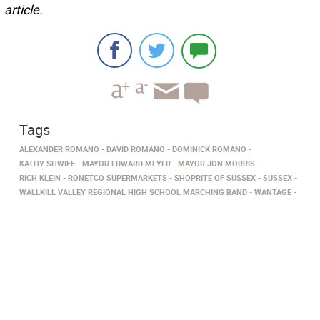
article.
Tags
ALEXANDER ROMANO
DAVID ROMANO
DOMINICK ROMANO
KATHY SHWIFF
MAYOR EDWARD MEYER
MAYOR JON MORRIS
RICH KLEIN
RONETCO SUPERMARKETS
SHOPRITE OF SUSSEX
SUSSEX
WALLKILL VALLEY REGIONAL HIGH SCHOOL MARCHING BAND
WANTAGE