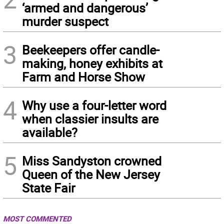
‘armed and dangerous’
murder suspect
3
Beekeepers offer candle-
making, honey exhibits at
Farm and Horse Show
4
Why use a four-letter word
when classier insults are
available?
5
Miss Sandyston crowned
Queen of the New Jersey
State Fair
MOST COMMENTED