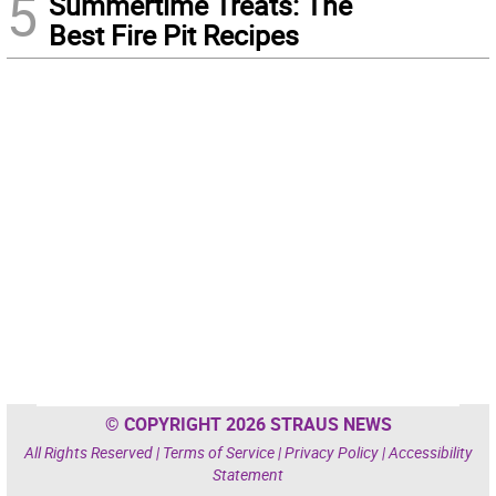
5
Summertime Treats: The
Best Fire Pit Recipes
© COPYRIGHT 2026 STRAUS NEWS
All Rights Reserved |
Terms of Service
|
Privacy Policy
|
Accessibility
Statement