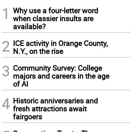
1
Why use a four-letter word
when classier insults are
available?
2
ICE activity in Orange County,
N.Y., on the rise
3
Community Survey: College
majors and careers in the age
of AI
4
Historic anniversaries and
fresh attractions await
fairgoers