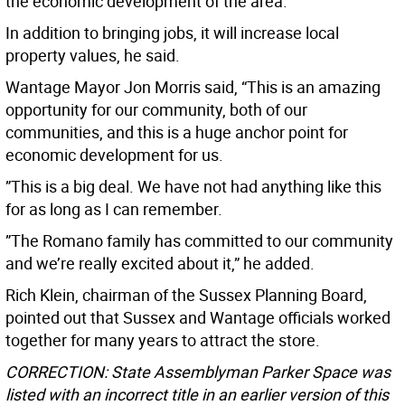
the economic development of the area.”
In addition to bringing jobs, it will increase local
property values, he said.
Wantage Mayor Jon Morris said, “This is an amazing
opportunity for our community, both of our
communities, and this is a huge anchor point for
economic development for us.
”This is a big deal. We have not had anything like this
for as long as I can remember.
”The Romano family has committed to our community
and we’re really excited about it,” he added.
Rich Klein, chairman of the Sussex Planning Board,
pointed out that Sussex and Wantage officials worked
together for many years to attract the store.
CORRECTION: State Assemblyman Parker Space was
listed with an incorrect title in an earlier version of this