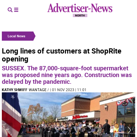
Local News
Long lines of customers at ShopRite
opening
SUSSEX. The 87,000-square-foot supermarket
was proposed nine years ago. Construction was
delayed by the pandemic.
KATHY SHWIFF
WANTAGE
/
| 01 NOV 2023 | 11:01