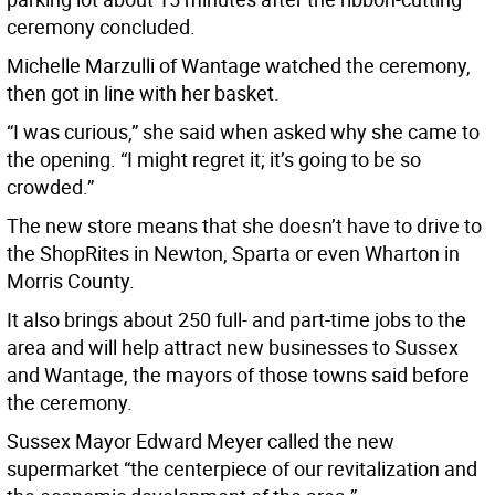
ceremony concluded.
Michelle Marzulli of Wantage watched the ceremony,
then got in line with her basket.
“I was curious,” she said when asked why she came to
the opening. “I might regret it; it’s going to be so
crowded.”
The new store means that she doesn’t have to drive to
the ShopRites in Newton, Sparta or even Wharton in
Morris County.
It also brings about 250 full- and part-time jobs to the
area and will help attract new businesses to Sussex
and Wantage, the mayors of those towns said before
the ceremony.
Sussex Mayor Edward Meyer called the new
supermarket “the centerpiece of our revitalization and