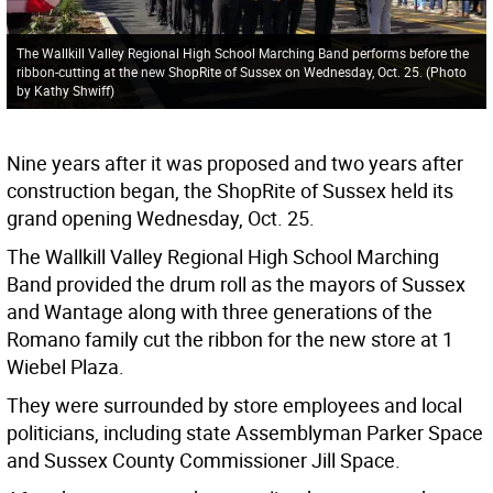
The Wallkill Valley Regional High School Marching Band performs before the
ribbon-cutting at the new ShopRite of Sussex on Wednesday, Oct. 25. (Photo
by Kathy Shwiff)
Nine years after it was proposed and two years after
construction began, the ShopRite of Sussex held its
grand opening Wednesday, Oct. 25.
The Wallkill Valley Regional High School Marching
Band provided the drum roll as the mayors of Sussex
and Wantage along with three generations of the
Romano family cut the ribbon for the new store at 1
Wiebel Plaza.
They were surrounded by store employees and local
politicians, including state Assemblyman Parker Space
and Sussex County Commissioner Jill Space.