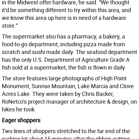
in the Midwest offer hardware, he said. “We thought
it’d be something different to try within this area, and
we know this area up here is in need of a hardware
store.”
The supermarket also has a pharmacy, a bakery, a
food-to-go department, including pizza made from
scratch and sushi made daily. The seafood department
has the only U.S. Department of Agriculture Grade A
fish sold at a supermarket; the fish is flown in daily.
The store features large photographs of High Point
Monument, Sunrise Mountain, Lake Marcia and Clove
Acres Lake. They were taken by Chris Backer,
RoNetco’s project manager of architecture & design, on
hikes he took.
Eager shoppers
Two lines of shoppers stretched to the far end of the
parking lot about 15 minutes after the ribbon-cutting