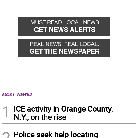
MOST VIEWED
1
ICE activity in Orange County,
N.Y., on the rise
2
Police seek help locating