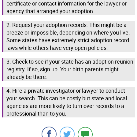
certificate or contact information for the lawyer or
agency that arranged your adoption.
2. Request your adoption records. This might be a
breeze or impossible, depending on where you live.
Some states have extremely strict adoption record
laws while others have very open policies.
3. Check to see if your state has an adoption reunion
registry. If so, sign up. Your birth parents might
already be there.
4. Hire a private investigator or lawyer to conduct
your search. This can be costly but state and local
agencies are more likely to turn over records to a
professional than to you.