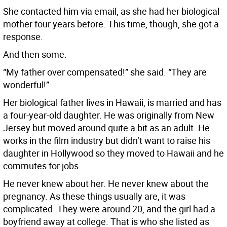
She contacted him via email, as she had her biological
mother four years before. This time, though, she got a
response.
And then some.
“My father over compensated!” she said. “They are
wonderful!”
Her biological father lives in Hawaii, is married and has
a four-year-old daughter. He was originally from New
Jersey but moved around quite a bit as an adult. He
works in the film industry but didn’t want to raise his
daughter in Hollywood so they moved to Hawaii and he
commutes for jobs.
He never knew about her. He never knew about the
pregnancy. As these things usually are, it was
complicated. They were around 20, and the girl had a
boyfriend away at college. That is who she listed as