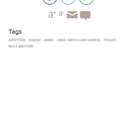
Tags
ADOPTION
HAWAII
JAMIE
LINDA SMITH HANCHARICK
TIGGER
WEST MILFORD