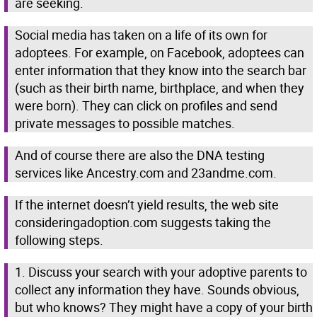
are seeking.
Social media has taken on a life of its own for
adoptees. For example, on Facebook, adoptees can
enter information that they know into the search bar
(such as their birth name, birthplace, and when they
were born). They can click on profiles and send
private messages to possible matches.
And of course there are also the DNA testing
services like Ancestry.com and 23andme.com.
If the internet doesn’t yield results, the web site
consideringadoption.com suggests taking the
following steps.
1. Discuss your search with your adoptive parents to
collect any information they have. Sounds obvious,
but who knows? They might have a copy of your birth