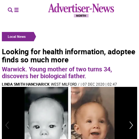
Local News
Looking for health information, adoptee
finds so much more
Warwick. Young mother of two turns 34,
discovers her biological father.
LINDA SMITH HANCHARICK
WEST MILFORD
/
| 07 DEC 2020 | 02:47