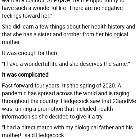
want any contact. She gave me the opportunity to
have such a wonderful life. There are no negative
feelings toward her.”
She did learn a few things about her health history and
that she has a sister and brother from her biological
mother.
It was enough for then.
“I have a wonderful life and she deserves the same.”
It was complicated
Fast forward four years. It’s the spring of 2020. A
pandemic has spread across the world and is raging
throughout the country. Hedgecock saw that 23andMe
was running a promotion that included health
information so she decided to give it a try.
“I had a direct match with my biological father and his
mother!” said Hedgecock.