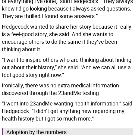
of everything I’ve done,” said Hedgecock. “They always
knew I’d go looking because I always asked questions.
They are thrilled I found some answers.”
Hedgecock wanted to share her story because it really
is a feel-good story, she said. And she wants to
encourage others to do the same if they’ve been
thinking about it.
“I want to inspire others who are thinking about finding
out about their history,” she said. “And we can all use a
feel-good story right now.”
Ironically, there was no extra medical information
discovered through the 23andMe testing.
“I went into 23andMe wanting health information,” said
Hedgecock. “I didn’t get anything new regarding my
health history but I got so much more.”
Adoption by the numbers