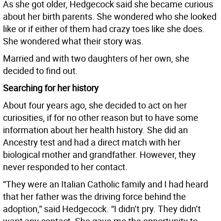
As she got older, Hedgecock said she became curious
about her birth parents. She wondered who she looked
like or if either of them had crazy toes like she does.
She wondered what their story was.
Married and with two daughters of her own, she
decided to find out.
Searching for her history
About four years ago, she decided to act on her
curiosities, if for no other reason but to have some
information about her health history. She did an
Ancestry test and had a direct match with her
biological mother and grandfather. However, they
never responded to her contact.
“They were an Italian Catholic family and I had heard
that her father was the driving force behind the
adoption,” said Hedgecock. “I didn’t pry. They didn’t