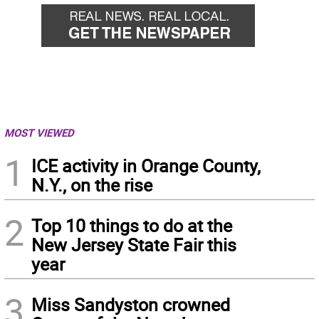
MOST VIEWED
1
ICE activity in Orange County,
N.Y., on the rise
2
Top 10 things to do at the
New Jersey State Fair this
year
3
Miss Sandyston crowned