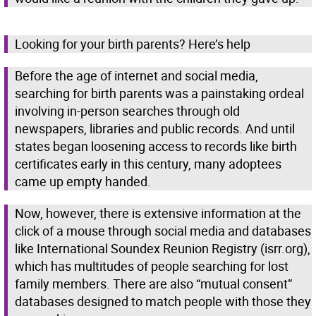
Looking for your birth parents? Here’s help
Before the age of internet and social media,
searching for birth parents was a painstaking ordeal
involving in-person searches through old
newspapers, libraries and public records. And until
states began loosening access to records like birth
certificates early in this century, many adoptees
came up empty handed.
Now, however, there is extensive information at the
click of a mouse through social media and databases
like International Soundex Reunion Registry (isrr.org),
which has multitudes of people searching for lost
family members. There are also “mutual consent”
databases designed to match people with those they