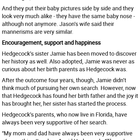
And they put their baby pictures side by side and they
look very much alike - they have the same baby nose -
although not anymore. Jason’s wife said their
mannerisms are very similar.
Encouragement, support and happiness
Hedgecock’s sister Jamie has been moved to discover
her history as well. Also adopted, Jamie was never as
curious about her birth parents as Hedgecock was.
After the outcome four years, though, Jamie didn’t
think much of pursuing her own search. However, now
that Hedgecock has found her birth father and the joy it
has brought her, her sister has started the process.
Hedgecock’s parents, who now live in Florida, have
always been very supportive of her search.
“My mom and dad have always been very supportive