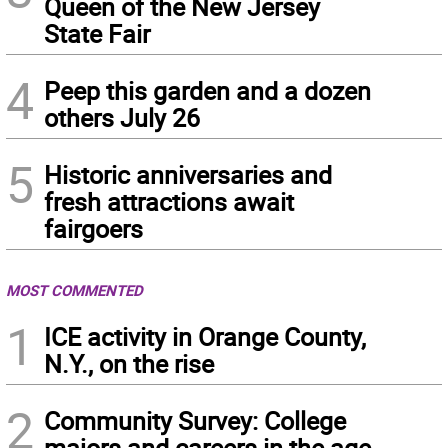
Queen of the New Jersey
State Fair
4
Peep this garden and a dozen
others July 26
5
Historic anniversaries and
fresh attractions await
fairgoers
MOST COMMENTED
1
ICE activity in Orange County,
N.Y., on the rise
2
Community Survey: College
majors and careers in the age