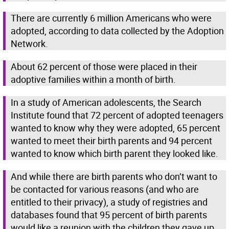
There are currently 6 million Americans who were
adopted, according to data collected by the Adoption
Network.
About 62 percent of those were placed in their
adoptive families within a month of birth.
In a study of American adolescents, the Search
Institute found that 72 percent of adopted teenagers
wanted to know why they were adopted, 65 percent
wanted to meet their birth parents and 94 percent
wanted to know which birth parent they looked like.
And while there are birth parents who don’t want to
be contacted for various reasons (and who are
entitled to their privacy), a study of registries and
databases found that 95 percent of birth parents
would like a reunion with the children they gave up.