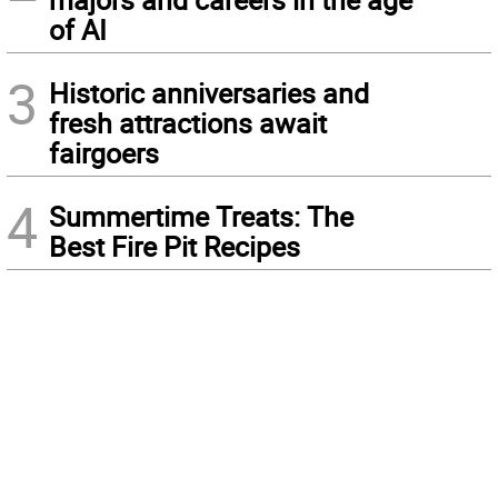
of AI
3
Historic anniversaries and
fresh attractions await
fairgoers
4
Summertime Treats: The
Best Fire Pit Recipes