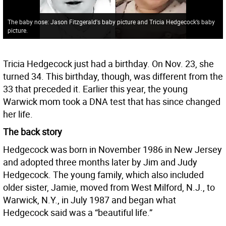
The baby nose: Jason Fitzgerald's baby picture and Tricia Hedgecock’s baby
picture.
Tricia Hedgecock just had a birthday. On Nov. 23, she
turned 34. This birthday, though, was different from the
33 that preceded it. Earlier this year, the young
Warwick mom took a DNA test that has since changed
her life.
The back story
Hedgecock was born in November 1986 in New Jersey
and adopted three months later by Jim and Judy
Hedgecock. The young family, which also included
older sister, Jamie, moved from West Milford, N.J., to
Warwick, N.Y., in July 1987 and began what
Hedgecock said was a “beautiful life.”