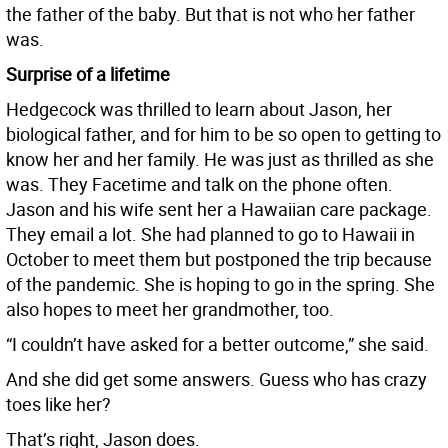
the father of the baby. But that is not who her father
was.
Surprise of a lifetime
Hedgecock was thrilled to learn about Jason, her
biological father, and for him to be so open to getting to
know her and her family. He was just as thrilled as she
was. They Facetime and talk on the phone often.
Jason and his wife sent her a Hawaiian care package.
They email a lot. She had planned to go to Hawaii in
October to meet them but postponed the trip because
of the pandemic. She is hoping to go in the spring. She
also hopes to meet her grandmother, too.
“I couldn’t have asked for a better outcome,” she said.
And she did get some answers. Guess who has crazy
toes like her?
That’s right, Jason does.