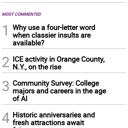
MOST COMMENTED
1
Why use a four-letter word
when classier insults are
available?
2
ICE activity in Orange County,
N.Y., on the rise
3
Community Survey: College
majors and careers in the age
of AI
4
Historic anniversaries and
fresh attractions await