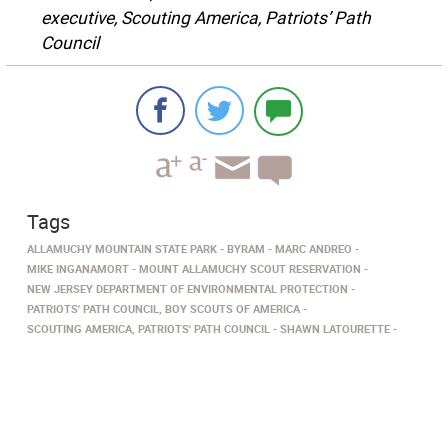
executive, Scouting America, Patriots’ Path
Council
Tags
ALLAMUCHY MOUNTAIN STATE PARK
BYRAM
MARC ANDREO
MIKE INGANAMORT
MOUNT ALLAMUCHY SCOUT RESERVATION
NEW JERSEY DEPARTMENT OF ENVIRONMENTAL PROTECTION
PATRIOTS' PATH COUNCIL, BOY SCOUTS OF AMERICA
SCOUTING AMERICA, PATRIOTS' PATH COUNCIL
SHAWN LATOURETTE