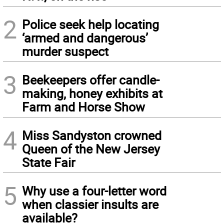
2
Police seek help locating
‘armed and dangerous’
murder suspect
3
Beekeepers offer candle-
making, honey exhibits at
Farm and Horse Show
4
Miss Sandyston crowned
Queen of the New Jersey
State Fair
5
Why use a four-letter word
when classier insults are
available?