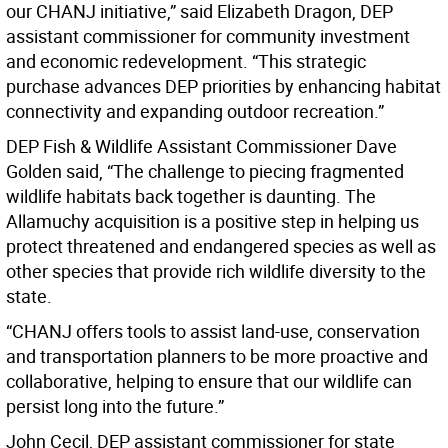
our CHANJ initiative,” said Elizabeth Dragon, DEP
assistant commissioner for community investment
and economic redevelopment. “This strategic
purchase advances DEP priorities by enhancing habitat
connectivity and expanding outdoor recreation.”
DEP Fish & Wildlife Assistant Commissioner Dave
Golden said, “The challenge to piecing fragmented
wildlife habitats back together is daunting. The
Allamuchy acquisition is a positive step in helping us
protect threatened and endangered species as well as
other species that provide rich wildlife diversity to the
state.
“CHANJ offers tools to assist land-use, conservation
and transportation planners to be more proactive and
collaborative, helping to ensure that our wildlife can
persist long into the future.”
John Cecil, DEP assistant commissioner for state