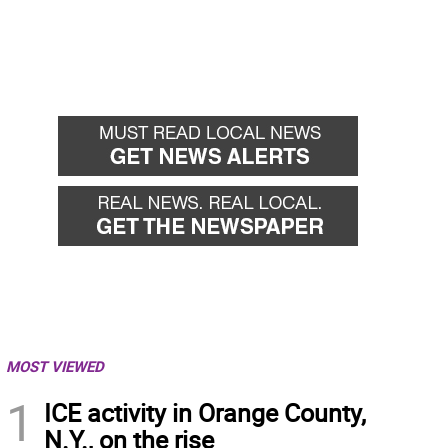
MOST VIEWED
1
ICE activity in Orange County,
N.Y., on the rise