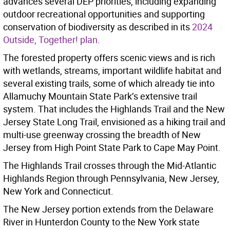
advances several DEP priorities, including expanding
outdoor recreational opportunities and supporting
conservation of biodiversity as described in its
2024
Outside, Together! plan
.
The forested property offers scenic views and is rich
with wetlands, streams, important wildlife habitat and
several existing trails, some of which already tie into
Allamuchy Mountain State Park’s extensive trail
system. That includes the Highlands Trail and the New
Jersey State Long Trail, envisioned as a hiking trail and
multi-use greenway crossing the breadth of New
Jersey from High Point State Park to Cape May Point.
The Highlands Trail crosses through the Mid-Atlantic
Highlands Region through Pennsylvania, New Jersey,
New York and Connecticut.
The New Jersey portion extends from the Delaware
River in Hunterdon County to the New York state