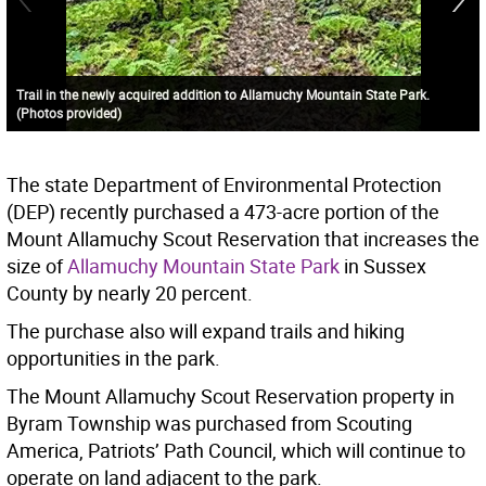
Trail in the newly acquired addition to Allamuchy Mountain State Park.
(Photos provided)
The state Department of Environmental Protection
(DEP) recently purchased a 473-acre portion of the
Mount Allamuchy Scout Reservation that increases the
size of
Allamuchy Mountain State Park
in Sussex
County by nearly 20 percent.
The purchase also will expand trails and hiking
opportunities in the park.
The Mount Allamuchy Scout Reservation property in
Byram Township was purchased from Scouting
America, Patriots’ Path Council, which will continue to
operate on land adjacent to the park.