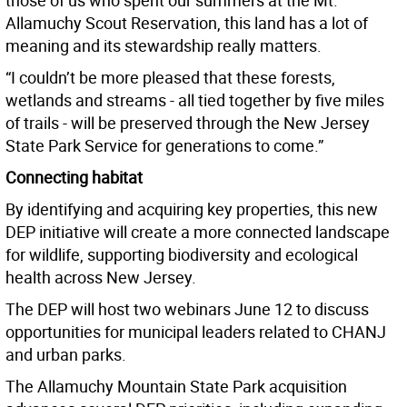
those of us who spent our summers at the Mt.
Allamuchy Scout Reservation, this land has a lot of
meaning and its stewardship really matters.
“I couldn’t be more pleased that these forests,
wetlands and streams - all tied together by five miles
of trails - will be preserved through the New Jersey
State Park Service for generations to come.”
Connecting habitat
By identifying and acquiring key properties, this new
DEP initiative will create a more connected landscape
for wildlife, supporting biodiversity and ecological
health across New Jersey.
The DEP will host two webinars June 12 to discuss
opportunities for municipal leaders related to CHANJ
and urban parks.
The Allamuchy Mountain State Park acquisition