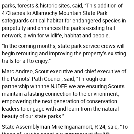
parks, forests & historic sites, said, “This addition of
473 acres to Allamuchy Mountain State Park
safeguards critical habitat for endangered species in
perpetuity and enhances the park’s existing trail
network, a win for wildlife, habitat and people.
“In the coming months, state park service crews will
begin rerouting and improving the property’s existing
trails for all to enjoy.”
Marc Andreo, Scout executive and chief executive of
the Patriots’ Path Council, said, “Through our
partnership with the NJDEP, we are ensuring Scouts
maintain a lasting connection to the environment,
empowering the next generation of conservation
leaders to engage with and learn from the natural
beauty of our state parks.”
State Assemblyman Mike Inganamort, R-24, said, “To