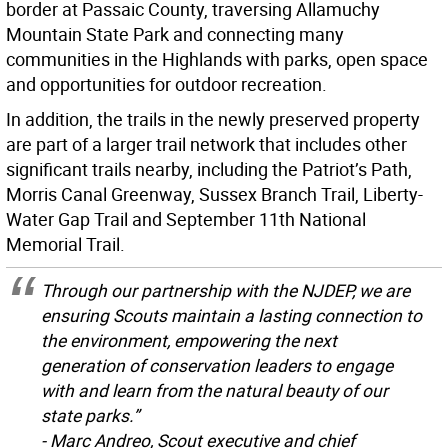
border at Passaic County, traversing Allamuchy
Mountain State Park and connecting many
communities in the Highlands with parks, open space
and opportunities for outdoor recreation.
In addition, the trails in the newly preserved property
are part of a larger trail network that includes other
significant trails nearby, including the Patriot’s Path,
Morris Canal Greenway, Sussex Branch Trail, Liberty-
Water Gap Trail and September 11th National
Memorial Trail.
Through our partnership with the NJDEP, we are
ensuring Scouts maintain a lasting connection to
the environment, empowering the next
generation of conservation leaders to engage
with and learn from the natural beauty of our
state parks.”
- Marc Andreo, Scout executive and chief