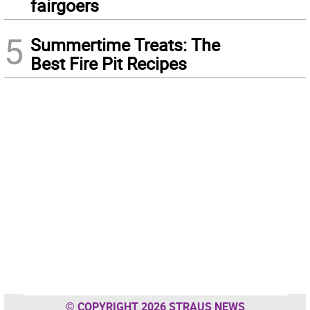
fairgoers
5
Summertime Treats: The
Best Fire Pit Recipes
© COPYRIGHT 2026 STRAUS NEWS