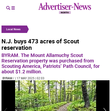
Local News
N.J. buys 473 acres of Scout
reservation
BYRAM. The Mount Allamuchy Scout
Reservation property was purchased from
Scouting America, Patriots’ Path Council, for
about $1.2 million.
BYRAM
/
| 17 MAY 2025 | 02:03