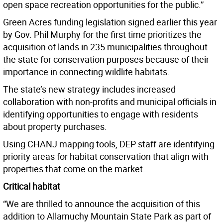
open space recreation opportunities for the public.”
Green Acres funding legislation signed earlier this year
by Gov. Phil Murphy for the first time prioritizes the
acquisition of lands in 235 municipalities throughout
the state for conservation purposes because of their
importance in connecting wildlife habitats.
The state’s new strategy includes increased
collaboration with non-profits and municipal officials in
identifying opportunities to engage with residents
about property purchases.
Using CHANJ mapping tools, DEP staff are identifying
priority areas for habitat conservation that align with
properties that come on the market.
Critical habitat
“We are thrilled to announce the acquisition of this
addition to Allamuchy Mountain State Park as part of