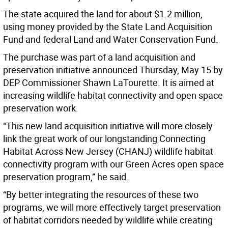
The state acquired the land for about $1.2 million,
using money provided by the State Land Acquisition
Fund and federal Land and Water Conservation Fund.
The purchase was part of a land acquisition and
preservation initiative announced Thursday, May 15 by
DEP Commissioner Shawn LaTourette. It is aimed at
increasing wildlife habitat connectivity and open space
preservation work.
“This new land acquisition initiative will more closely
link the great work of our longstanding Connecting
Habitat Across New Jersey (CHANJ) wildlife habitat
connectivity program with our Green Acres open space
preservation program,” he said.
“By better integrating the resources of these two
programs, we will more effectively target preservation
of habitat corridors needed by wildlife while creating