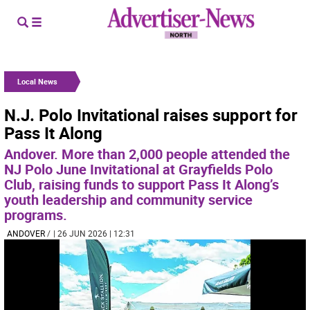
Local News
N.J. Polo Invitational raises support for
Pass It Along
Andover. More than 2,000 people attended the
NJ Polo June Invitational at Grayfields Polo
Club, raising funds to support Pass It Along’s
youth leadership and community service
programs.
ANDOVER
/
| 26 JUN 2026 | 12:31