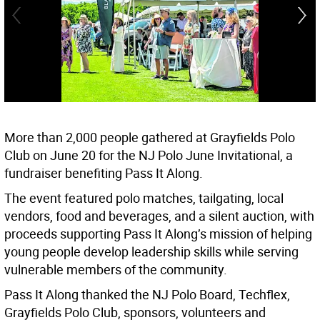
More than 2,000 people gathered at Grayfields Polo
Club on June 20 for the NJ Polo June Invitational, a
fundraiser benefiting Pass It Along.
The event featured polo matches, tailgating, local
vendors, food and beverages, and a silent auction, with
proceeds supporting Pass It Along’s mission of helping
young people develop leadership skills while serving
vulnerable members of the community.
Pass It Along thanked the NJ Polo Board, Techflex,
Grayfields Polo Club, sponsors, volunteers and