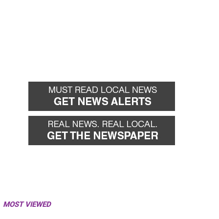
MOST VIEWED