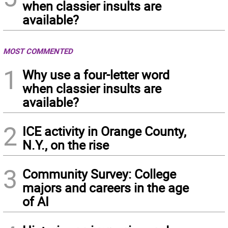
when classier insults are
available?
MOST COMMENTED
1
Why use a four-letter word
when classier insults are
available?
2
ICE activity in Orange County,
N.Y., on the rise
3
Community Survey: College
majors and careers in the age
of AI