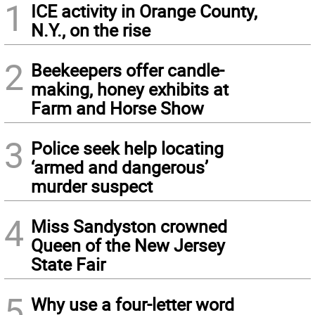
1
ICE activity in Orange County,
N.Y., on the rise
2
Beekeepers offer candle-
making, honey exhibits at
Farm and Horse Show
3
Police seek help locating
‘armed and dangerous’
murder suspect
4
Miss Sandyston crowned
Queen of the New Jersey
State Fair
5
Why use a four-letter word