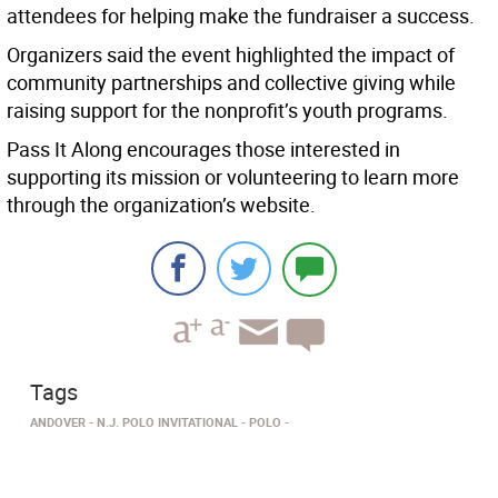
attendees for helping make the fundraiser a success.
Organizers said the event highlighted the impact of
community partnerships and collective giving while
raising support for the nonprofit’s youth programs.
Pass It Along encourages those interested in
supporting its mission or volunteering to learn more
through the organization’s website.
Tags
ANDOVER
N.J. POLO INVITATIONAL
POLO