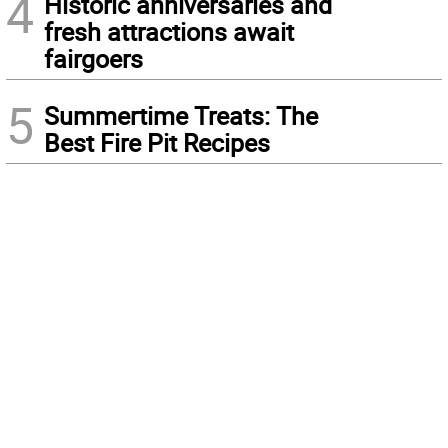
4
Historic anniversaries and
fresh attractions await
fairgoers
5
Summertime Treats: The
Best Fire Pit Recipes