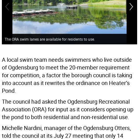
The ORA swim lanes are available for residents to use.
A local swim team needs swimmers who live outside
of Ogdensburg to meet the 20-member requirement
for competition, a factor the borough council is taking
into account as it rewrites the ordinance on Heater’s
Pond.
The council had asked the Ogdensburg Recreational
Association (ORA) for input as it considers opening up
the pond to both residential and non-residential use.
Michelle Nardini, manager of the Ogdensburg Otters,
told the council at its July 27 meeting that only 14