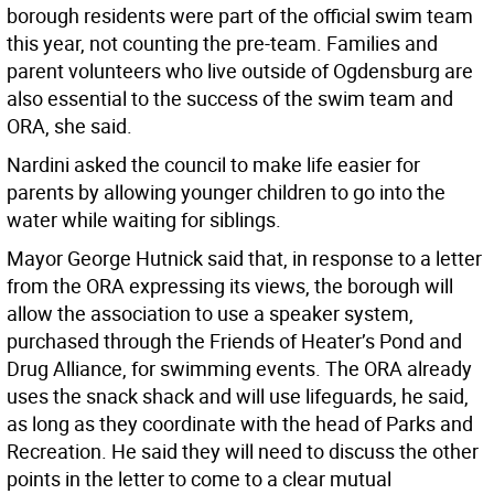
borough residents were part of the official swim team
this year, not counting the pre-team. Families and
parent volunteers who live outside of Ogdensburg are
also essential to the success of the swim team and
ORA, she said.
Nardini asked the council to make life easier for
parents by allowing younger children to go into the
water while waiting for siblings.
Mayor George Hutnick said that, in response to a letter
from the ORA expressing its views, the borough will
allow the association to use a speaker system,
purchased through the Friends of Heater’s Pond and
Drug Alliance, for swimming events. The ORA already
uses the snack shack and will use lifeguards, he said,
as long as they coordinate with the head of Parks and
Recreation. He said they will need to discuss the other
points in the letter to come to a clear mutual