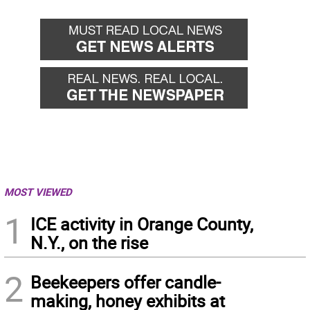
MOST VIEWED
1
ICE activity in Orange County,
N.Y., on the rise
2
Beekeepers offer candle-
making, honey exhibits at