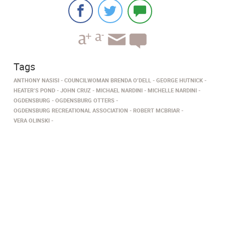
Tags
ANTHONY NASISI
COUNCILWOMAN BRENDA O’DELL
GEORGE HUTNICK
HEATER’S POND
JOHN CRUZ
MICHAEL NARDINI
MICHELLE NARDINI
OGDENSBURG
OGDENSBURG OTTERS
OGDENSBURG RECREATIONAL ASSOCIATION
ROBERT MCBRIAR
VERA OLINSKI