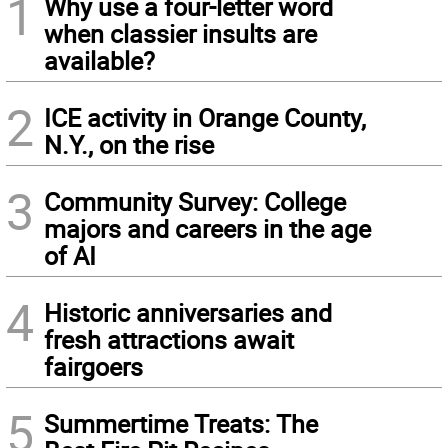
1
Why use a four-letter word
when classier insults are
available?
2
ICE activity in Orange County,
N.Y., on the rise
3
Community Survey: College
majors and careers in the age
of AI
4
Historic anniversaries and
fresh attractions await
fairgoers
5
Summertime Treats: The