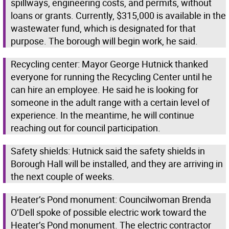
spillways, engineering costs, and permits, without
loans or grants. Currently, $315,000 is available in the
wastewater fund, which is designated for that
purpose. The borough will begin work, he said.
Recycling center: Mayor George Hutnick thanked
everyone for running the Recycling Center until he
can hire an employee. He said he is looking for
someone in the adult range with a certain level of
experience. In the meantime, he will continue
reaching out for council participation.
Safety shields: Hutnick said the safety shields in
Borough Hall will be installed, and they are arriving in
the next couple of weeks.
Heater’s Pond monument: Councilwoman Brenda
O’Dell spoke of possible electric work toward the
Heater’s Pond monument. The electric contractor