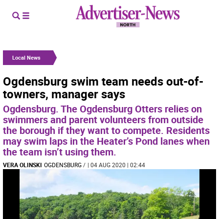
Local News
Ogdensburg swim team needs out-of-
towners, manager says
Ogdensburg. The Ogdensburg Otters relies on
swimmers and parent volunteers from outside
the borough if they want to compete. Residents
may swim laps in the Heater’s Pond lanes when
the team isn’t using them.
VERA OLINSKI
OGDENSBURG
/
| 04 AUG 2020 | 02:44