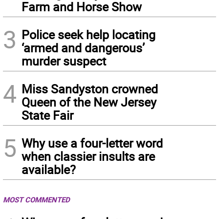
Farm and Horse Show
3
Police seek help locating
‘armed and dangerous’
murder suspect
4
Miss Sandyston crowned
Queen of the New Jersey
State Fair
5
Why use a four-letter word
when classier insults are
available?
MOST COMMENTED