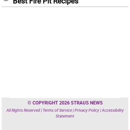
Best Fire Pit Recipes
© COPYRIGHT 2026 STRAUS NEWS
All Rights Reserved |
Terms of Service
|
Privacy Policy
|
Accessibility
Statement