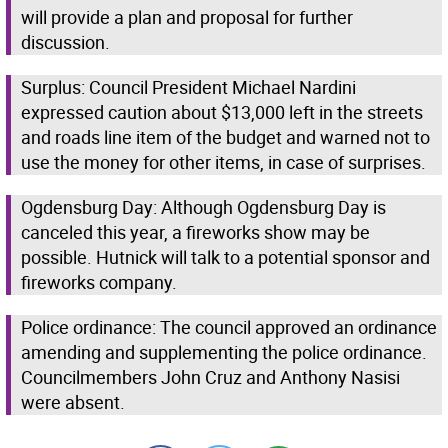
will provide a plan and proposal for further
discussion.
Surplus: Council President Michael Nardini
expressed caution about $13,000 left in the streets
and roads line item of the budget and warned not to
use the money for other items, in case of surprises.
Ogdensburg Day: Although Ogdensburg Day is
canceled this year, a fireworks show may be
possible. Hutnick will talk to a potential sponsor and
fireworks company.
Police ordinance: The council approved an ordinance
amending and supplementing the police ordinance.
Councilmembers John Cruz and Anthony Nasisi
were absent.