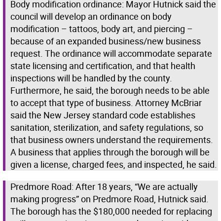
Body modification ordinance: Mayor Hutnick said the
council will develop an ordinance on body
modification – tattoos, body art, and piercing –
because of an expanded business/new business
request. The ordinance will accommodate separate
state licensing and certification, and that health
inspections will be handled by the county.
Furthermore, he said, the borough needs to be able
to accept that type of business. Attorney McBriar
said the New Jersey standard code establishes
sanitation, sterilization, and safety regulations, so
that business owners understand the requirements.
A business that applies through the borough will be
given a license, charged fees, and inspected, he said.
Predmore Road: After 18 years, “We are actually
making progress” on Predmore Road, Hutnick said.
The borough has the $180,000 needed for replacing