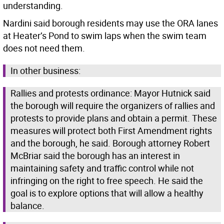
understanding.
Nardini said borough residents may use the ORA lanes
at Heater’s Pond to swim laps when the swim team
does not need them.
In other business:
Rallies and protests ordinance: Mayor Hutnick said
the borough will require the organizers of rallies and
protests to provide plans and obtain a permit. These
measures will protect both First Amendment rights
and the borough, he said. Borough attorney Robert
McBriar said the borough has an interest in
maintaining safety and traffic control while not
infringing on the right to free speech. He said the
goal is to explore options that will allow a healthy
balance.