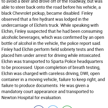
to avoid a deer and drove off of the roadway, but was
able to steer back onto the road before his vehicle, a
black Chevrolet pickup, became disabled. Finley
observed that a fire hydrant was lodged in the
undercarriage of Elchin's truck. While speaking with
Elchin, Finley suspected that he had been consuming
alcoholic beverages, which was confirmed by an open
bottle of alcohol in the vehicle, the police report said.
Finley had Elchin perform field sobriety tests and then
placed him under arrest for driving while intoxicated.
Elchin was transported to Sparta Police headquarters
to be processed. Upon completion of breath testing,
Elchin was charged with careless driving, DWI, open
container in a moving vehicle, failure to keep right, and
failure to produce documents. He was given a
mandatory court appearance and transported to
Newton Hospital for evaluation.