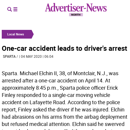
Local News
One-car accident leads to driver's arrest
SPARTA
/
| 04 MAY 2020 | 06:04
Sparta. Michael Elchin II, 38, of Montclair, N.J., was
arrested after a one-car accident on April 14. At
approximately 8:45 p.m., Sparta police officer Erick
Finley responded to a single-car moving vehicle
accident on Lafayette Road. According to the police
report, Finley asked the driver if he was injured. Elchin
had abrasions on his arms from the airbag deployment
but refused medical attention. Elchin said he swerved