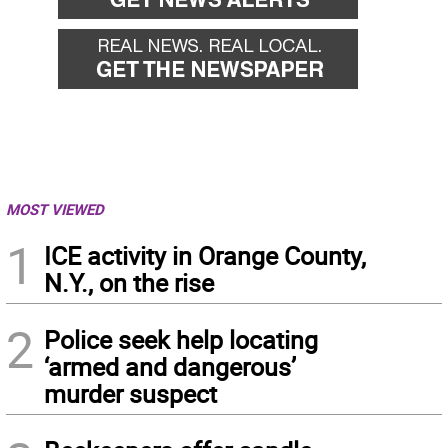
MOST VIEWED
1
ICE activity in Orange County,
N.Y., on the rise
2
Police seek help locating
‘armed and dangerous’
murder suspect