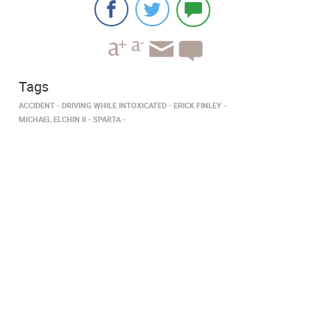
Tags
ACCIDENT
DRIVING WHILE INTOXICATED
ERICK FINLEY
MICHAEL ELCHIN II
SPARTA