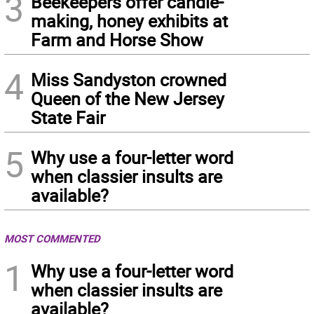
3
Beekeepers offer candle-
making, honey exhibits at
Farm and Horse Show
4
Miss Sandyston crowned
Queen of the New Jersey
State Fair
5
Why use a four-letter word
when classier insults are
available?
MOST COMMENTED
1
Why use a four-letter word
when classier insults are
available?