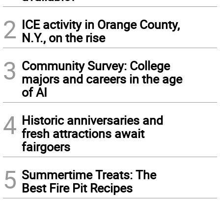
2
ICE activity in Orange County,
N.Y., on the rise
3
Community Survey: College
majors and careers in the age
of AI
4
Historic anniversaries and
fresh attractions await
fairgoers
5
Summertime Treats: The
Best Fire Pit Recipes