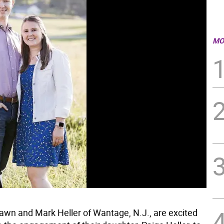
MO
wn and Mark Heller of Wantage, N.J., are excited