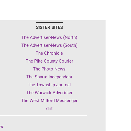
SISTER SITES
The Advertiser-News (North)
The Advertiser-News (South)
The Chronicle
The Pike County Courier
The Photo News
The Sparta Independent
The Township Journal
The Warwick Advertiser
The West Milford Messenger
dirt
nt