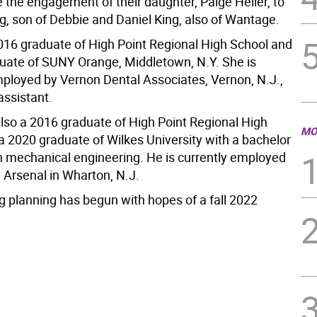
 the engagement of their daughter, Paige Heller, to
g, son of Debbie and Daniel King, also of Wantage.
2016 graduate of High Point Regional High School and
uate of SUNY Orange, Middletown, N.Y. She is
mployed by Vernon Dental Associates, Vernon, N.J.,
assistant.
also a 2016 graduate of High Point Regional High
MO
a 2020 graduate of Wilkes University with a bachelor
in mechanical engineering. He is currently employed
 Arsenal in Wharton, N.J.
 planning has begun with hopes of a fall 2022