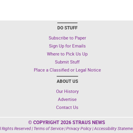
DO STUFF
Subscribe to Paper
Sign Up for Emails
Where to Pick Us Up
Submit Stuff
Place a Classified or Legal Notice
ABOUT US
Our History
Advertise
Contact Us
© COPYRIGHT 2026 STRAUS NEWS
l Rights Reserved |
Terms of Service
|
Privacy Policy
|
Accessibility Stateme