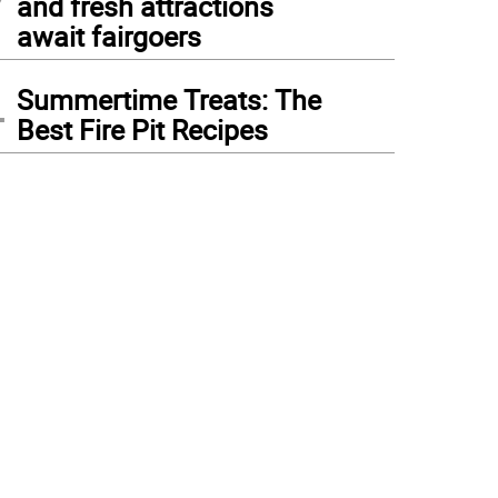
and fresh attractions
await fairgoers
4
Summertime Treats: The
Best Fire Pit Recipes