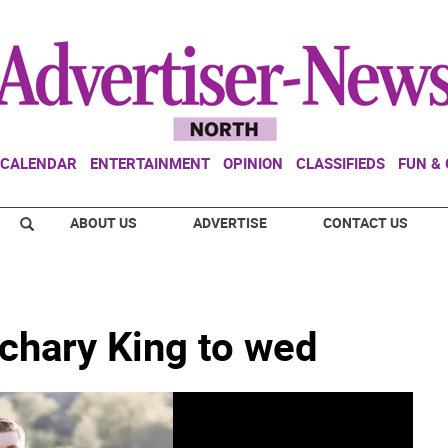
CALENDAR
ENTERTAINMENT
OPINION
CLASSIFIEDS
FUN &
ABOUT US
ADVERTISE
CONTACT US
achary King to wed