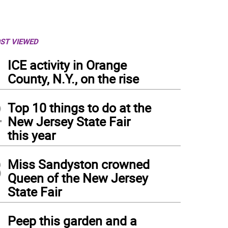
ST VIEWED
1
ICE activity in Orange
County, N.Y., on the rise
2
Top 10 things to do at the
New Jersey State Fair
this year
3
Miss Sandyston crowned
Queen of the New Jersey
State Fair
4
Peep this garden and a