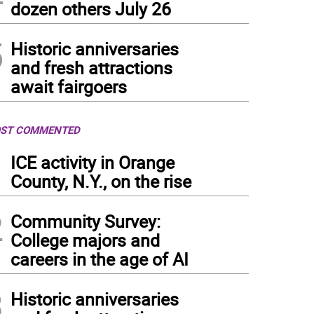
dozen others July 26
5
Historic anniversaries
and fresh attractions
await fairgoers
ST COMMENTED
1
ICE activity in Orange
County, N.Y., on the rise
2
Community Survey:
College majors and
careers in the age of AI
3
Historic anniversaries