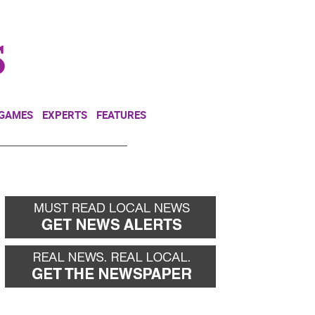
NEWSLETTER
DONATE
 GAMES
EXPERTS
FEATURES