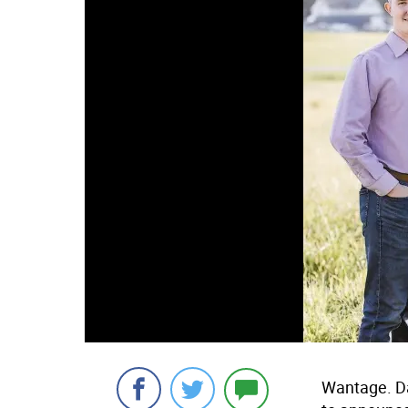
Wantage. Da