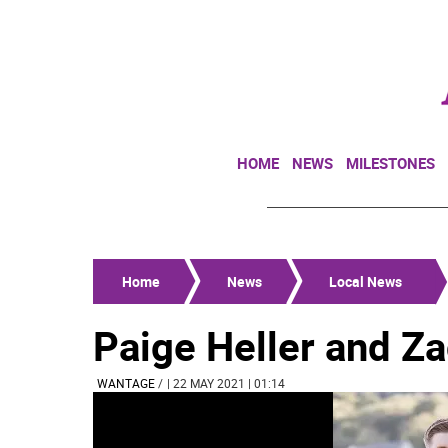
HOME
NEWS
MILESTONES
Home
News
Local News
Paige Heller and Z
WANTAGE
/
| 22 MAY 2021 | 01:14