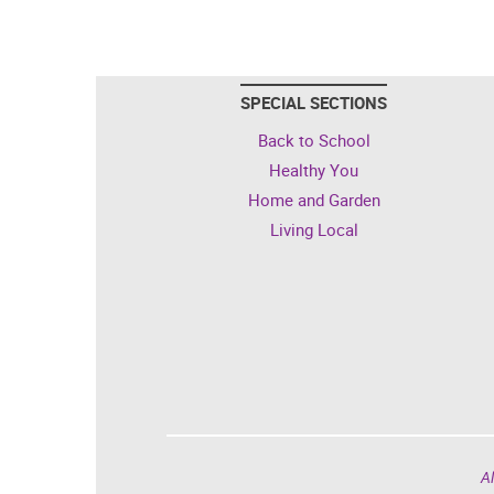
SPECIAL SECTIONS
Back to School
Healthy You
Home and Garden
Living Local
Al