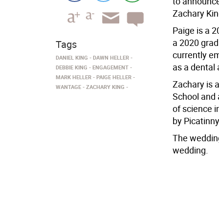
to announce
Zachary Kin
Paige is a 
a 2020 grad
Tags
currently e
DANIEL KING
DAWN HELLER
as a dental 
DEBBIE KING
ENGAGEMENT
MARK HELLER
PAIGE HELLER
Zachary is 
WANTAGE
ZACHARY KING
School and 
of science 
by Picatinny
The wedding
wedding.