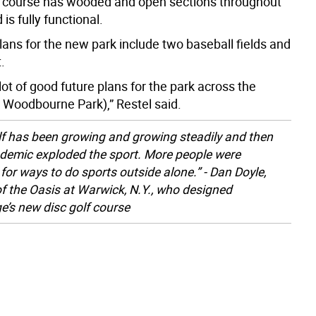
 course has wooded and open sections throughout
is fully functional.
lans for the new park include two baseball fields and
.
ot of good future plans for the park across the
m Woodbourne Park),” Restel said.
lf has been growing and growing steadily and then
demic exploded the sport. More people were
 for ways to do sports outside alone.” - Dan Doyle,
f the Oasis at Warwick, N.Y., who designed
’s new disc golf course