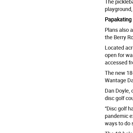
The pickleba
playground, 
Papakating
Plans also a
the Berry R
Located acr
open for wal
accessed f
The new 18-
Wantage Day
Dan Doyle, 
disc golf co
“Disc golf 
pandemic ex
ways to do s