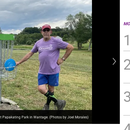
MO
 at Papakating Park in Wantage. (Photos by Joel Morales)
Dan