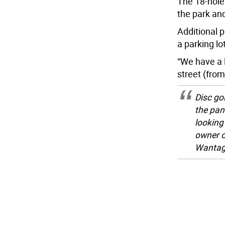
The 18-hole
the park and 
Additional p
a parking lot
“We have a l
street (fro
Disc go
the pan
looking
owner o
Wantage