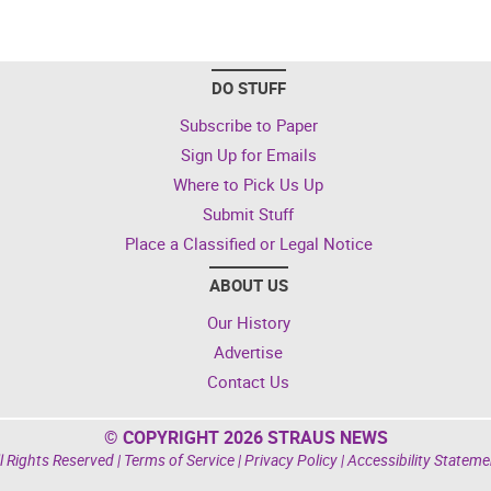
DO STUFF
Subscribe to Paper
Sign Up for Emails
Where to Pick Us Up
Submit Stuff
Place a Classified or Legal Notice
ABOUT US
Our History
Advertise
Contact Us
© COPYRIGHT 2026 STRAUS NEWS
l Rights Reserved |
Terms of Service
|
Privacy Policy
|
Accessibility Stateme