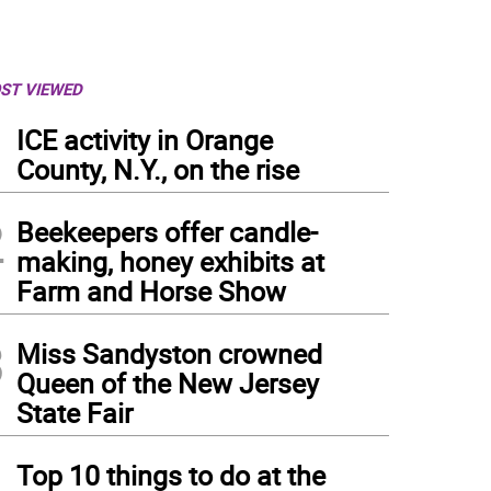
ST VIEWED
1
ICE activity in Orange
County, N.Y., on the rise
2
Beekeepers offer candle-
making, honey exhibits at
Farm and Horse Show
3
Miss Sandyston crowned
Queen of the New Jersey
State Fair
 Doyle demonstrates disc golf.
4
Top 10 things to do at the