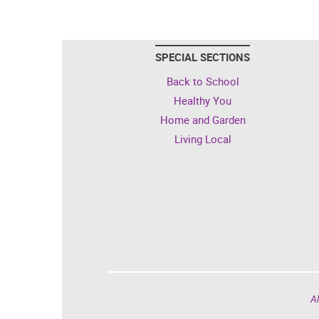
SPECIAL SECTIONS
Back to School
Healthy You
Home and Garden
Living Local
Al