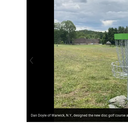
Dan Doyle of Warwick, N.Y., designed the new disc golf course