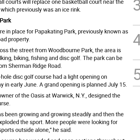
ll courts will replace one basketball court near the
which previously was an ice rink.
 Park
re in place for Papakating Park, previously known as
oad property.
oss the street from Woodbourne Park, the area is
king, biking, fishing and disc golf. The park can be
rom Sherman Ridge Road.
hole disc golf course had a light opening on
 in early June. A grand opening is planned July 15.
owner of the Oasis at Warwick, N.Y., designed the
urse.
has been growing and growing steadily and then the
ploded the sport. More people were looking for
ports outside alone,” he said.