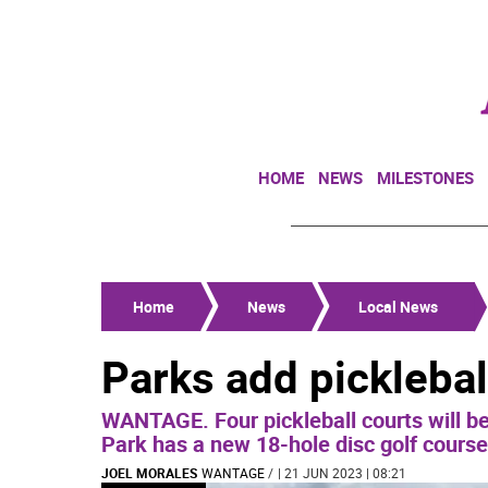
HOME
NEWS
MILESTONES
Home
News
Local News
Parks add pickleball
WANTAGE. Four pickleball courts will b
Park has a new 18-hole disc golf course
JOEL MORALES
WANTAGE
/
| 21 JUN 2023 | 08:21