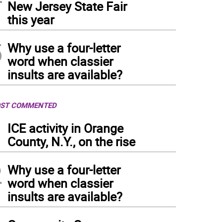
New Jersey State Fair
this year
5
Why use a four-letter
word when classier
insults are available?
ST COMMENTED
1
ICE activity in Orange
County, N.Y., on the rise
2
Why use a four-letter
word when classier
insults are available?