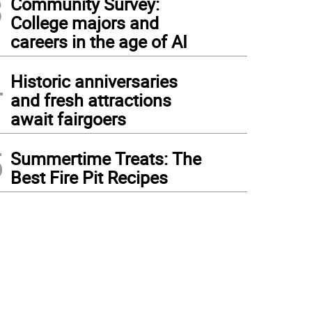
3
Community Survey:
College majors and
careers in the age of AI
4
Historic anniversaries
and fresh attractions
await fairgoers
5
Summertime Treats: The
Best Fire Pit Recipes