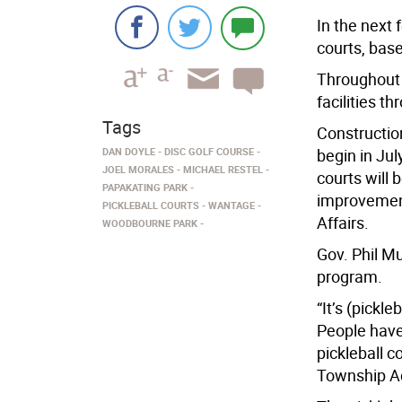
In the next
courts, base
Throughout 
facilities 
Tags
Construction
DAN DOYLE
DISC GOLF COURSE
begin in Ju
JOEL MORALES
MICHAEL RESTEL
courts will 
PAPAKATING PARK
improvemen
PICKLEBALL COURTS
WANTAGE
Affairs.
WOODBOURNE PARK
Gov. Phil Mu
program.
“It’s (pickl
People have
pickleball c
Township Ad