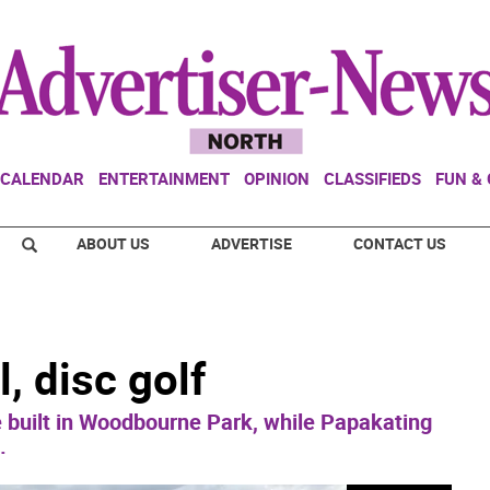
CALENDAR
ENTERTAINMENT
OPINION
CLASSIFIEDS
FUN &
ABOUT US
ADVERTISE
CONTACT US
, disc golf
e built in Woodbourne Park, while Papakating
.