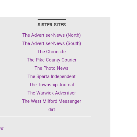
SISTER SITES
The Advertiser-News (North)
The Advertiser-News (South)
The Chronicle
The Pike County Courier
The Photo News
The Sparta Independent
The Township Journal
The Warwick Advertiser
The West Milford Messenger
dirt
nt