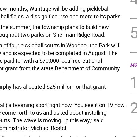
 few months, Wantage will be adding pickleball
ball fields, a disc golf course and more to its parks.
the summer, the township plans to build new
throughout two parks on Sherman Ridge Road.
 of four pickleball courts in Woodbourne Park will
ly and is expected to be completed in August. The
be paid for with a $70,000 local recreational
MO
t grant from the state Department of Community
rphy has allocated $25 million for that grant
eball) a booming sport right now. You see it on TV now.
 come forth to us and asked about installing
ourts. The wave is moving up this way,” said
ministrator Michael Restel.