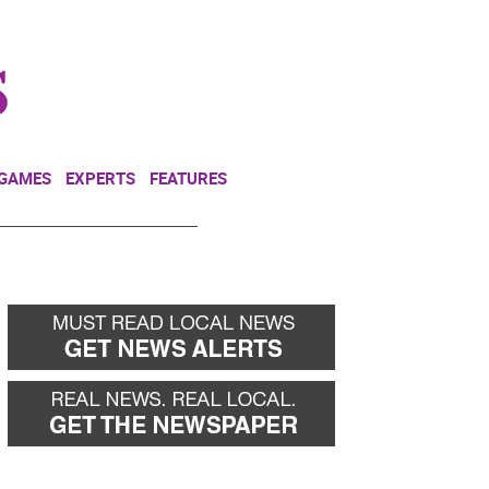
NEWSLETTER
DONATE
 GAMES
EXPERTS
FEATURES