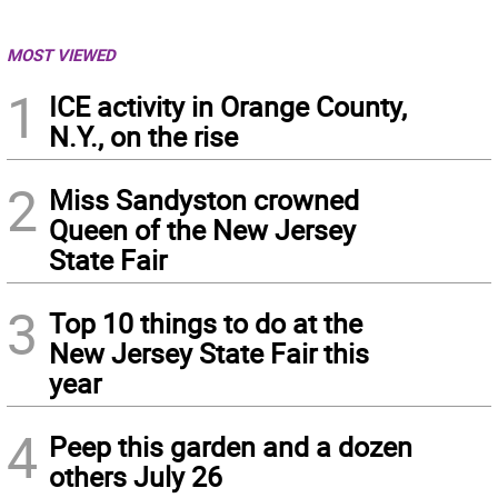
MOST VIEWED
1
ICE activity in Orange County,
N.Y., on the rise
2
Miss Sandyston crowned
Queen of the New Jersey
State Fair
3
Top 10 things to do at the
New Jersey State Fair this
year
4
Peep this garden and a dozen
others July 26