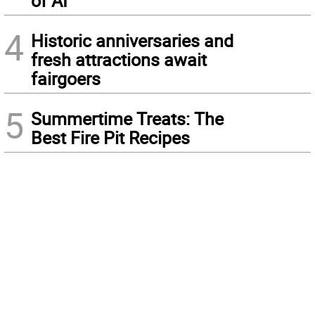
of AI
4
Historic anniversaries and
fresh attractions await
fairgoers
5
Summertime Treats: The
Best Fire Pit Recipes