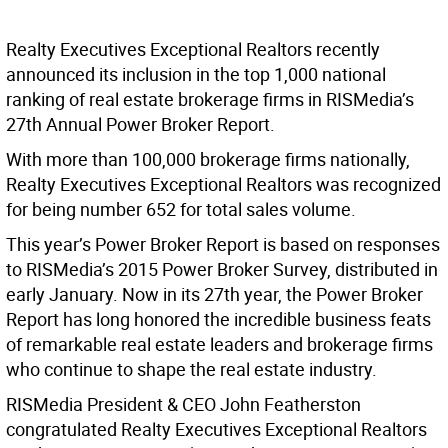
Realty Executives Exceptional Realtors recently
announced its inclusion in the top 1,000 national
ranking of real estate brokerage firms in RISMedia’s
27th Annual Power Broker Report.
With more than 100,000 brokerage firms nationally,
Realty Executives Exceptional Realtors was recognized
for being number 652 for total sales volume.
This year’s Power Broker Report is based on responses
to RISMedia’s 2015 Power Broker Survey, distributed in
early January. Now in its 27th year, the Power Broker
Report has long honored the incredible business feats
of remarkable real estate leaders and brokerage firms
who continue to shape the real estate industry.
RISMedia President & CEO John Featherston
congratulated Realty Executives Exceptional Realtors