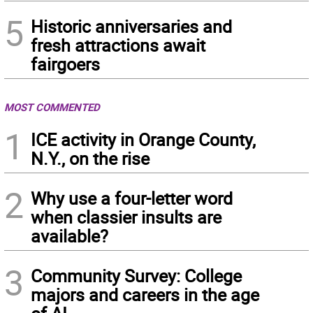
5
Historic anniversaries and
fresh attractions await
fairgoers
MOST COMMENTED
1
ICE activity in Orange County,
N.Y., on the rise
2
Why use a four-letter word
when classier insults are
available?
3
Community Survey: College
majors and careers in the age