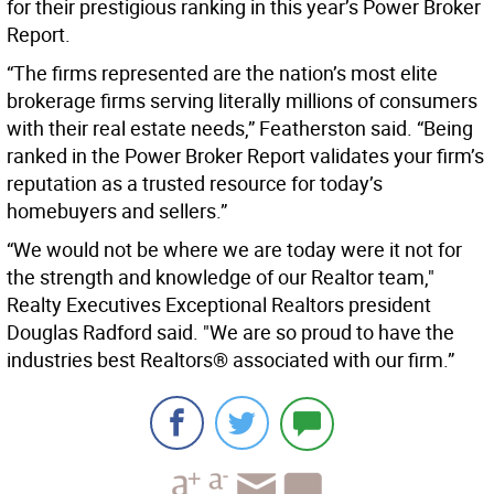
for their prestigious ranking in this year’s Power Broker
Report.
“The firms represented are the nation’s most elite
brokerage firms serving literally millions of consumers
with their real estate needs,” Featherston said. “Being
ranked in the Power Broker Report validates your firm’s
reputation as a trusted resource for today’s
homebuyers and sellers.”
“We would not be where we are today were it not for
the strength and knowledge of our Realtor team,"
Realty Executives Exceptional Realtors president
Douglas Radford said. "We are so proud to have the
industries best Realtors® associated with our firm.”