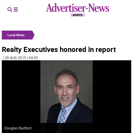
Local News
Realty Executives honored in report
| 28 AUG 2015 | 04:05
Douglas Radford