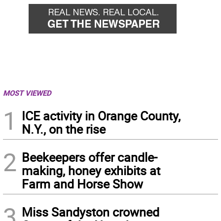
MOST VIEWED
1
ICE activity in Orange County,
N.Y., on the rise
2
Beekeepers offer candle-
making, honey exhibits at
Farm and Horse Show
3
Miss Sandyston crowned