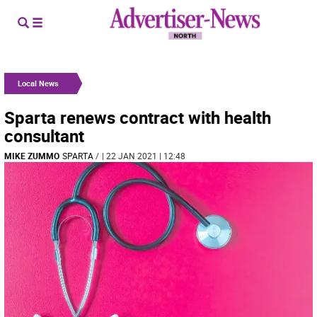
Local News
Sparta renews contract with health
consultant
MIKE ZUMMO
SPARTA
/
| 22 JAN 2021 | 12:48