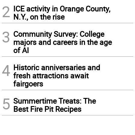
2
ICE activity in Orange County,
N.Y., on the rise
3
Community Survey: College
majors and careers in the age
of AI
4
Historic anniversaries and
fresh attractions await
fairgoers
5
Summertime Treats: The
Best Fire Pit Recipes