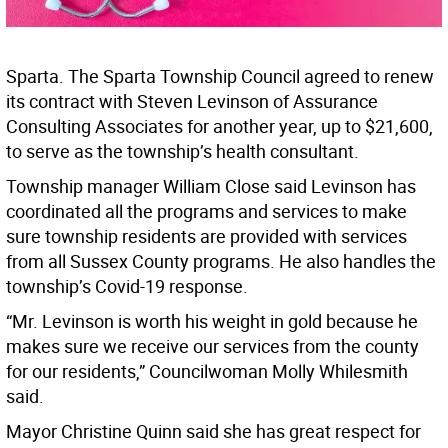
Sparta. The Sparta Township Council agreed to renew
its contract with Steven Levinson of Assurance
Consulting Associates for another year, up to $21,600,
to serve as the township’s health consultant.
Township manager William Close said Levinson has
coordinated all the programs and services to make
sure township residents are provided with services
from all Sussex County programs. He also handles the
township’s Covid-19 response.
“Mr. Levinson is worth his weight in gold because he
makes sure we receive our services from the county
for our residents,” Councilwoman Molly Whilesmith
said.
Mayor Christine Quinn said she has great respect for