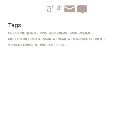
Tags
CHRISTINE QUINN
JOSH HERTZBERG
MIKE ZUMMO
MOLLY WHILESMITH
SPARTA
SPARTA TOWNSHIP COUNCIL
STEVEN LEVINSON
WILLIAM CLOSE