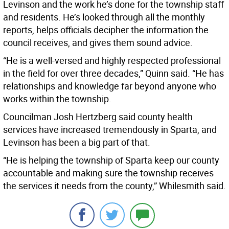
Levinson and the work he’s done for the township staff
and residents. He’s looked through all the monthly
reports, helps officials decipher the information the
council receives, and gives them sound advice.
“He is a well-versed and highly respected professional
in the field for over three decades,” Quinn said. “He has
relationships and knowledge far beyond anyone who
works within the township.
Councilman Josh Hertzberg said county health
services have increased tremendously in Sparta, and
Levinson has been a big part of that.
“He is helping the township of Sparta keep our county
accountable and making sure the township receives
the services it needs from the county,” Whilesmith said.