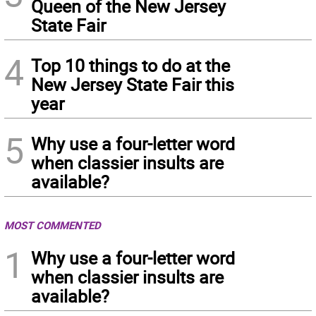
Queen of the New Jersey
State Fair
4
Top 10 things to do at the
New Jersey State Fair this
year
5
Why use a four-letter word
when classier insults are
available?
MOST COMMENTED
1
Why use a four-letter word
when classier insults are
available?