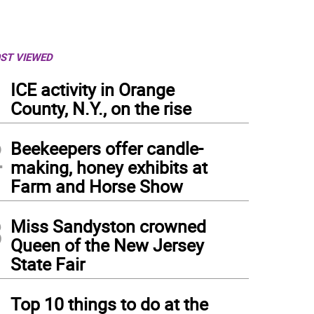
ST VIEWED
1
ICE activity in Orange
County, N.Y., on the rise
2
Beekeepers offer candle-
making, honey exhibits at
Farm and Horse Show
3
Miss Sandyston crowned
Queen of the New Jersey
State Fair
4
 Kings’ protests were held throughout the country June 14.
Top 10 things to do at the