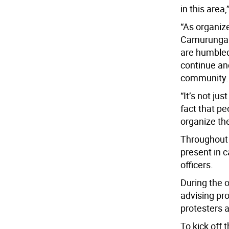
in this area,
“As organize
Camurungan 
are humbled 
continue and
community.
“It’s not jus
fact that pe
organize th
Throughout 
present in 
officers.
During the 
advising pro
protesters a
To kick off 