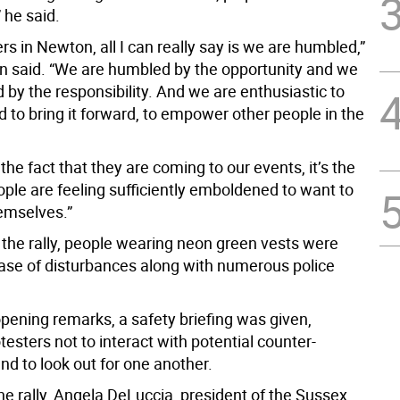
” he said.
rs in Newton, all I can really say is we are humbled,”
said. “We are humbled by the opportunity and we
by the responsibility. And we are enthusiastic to
 to bring it forward, to empower other people in the
t the fact that they are coming to our events, it’s the
ople are feeling sufficiently emboldened to want to
emselves.”
the rally, people wearing neon green vests were
case of disturbances along with numerous police
opening remarks, a safety briefing was given,
testers not to interact with potential counter-
nd to look out for one another.
the rally, Angela DeLuccia, president of the Sussex