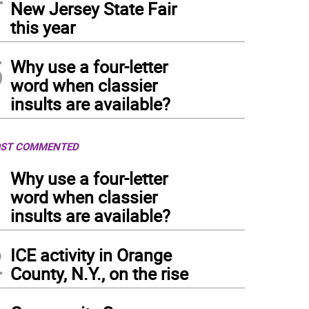
New Jersey State Fair
this year
5
Why use a four-letter
word when classier
insults are available?
ST COMMENTED
1
Why use a four-letter
word when classier
insults are available?
2
ICE activity in Orange
County, N.Y., on the rise