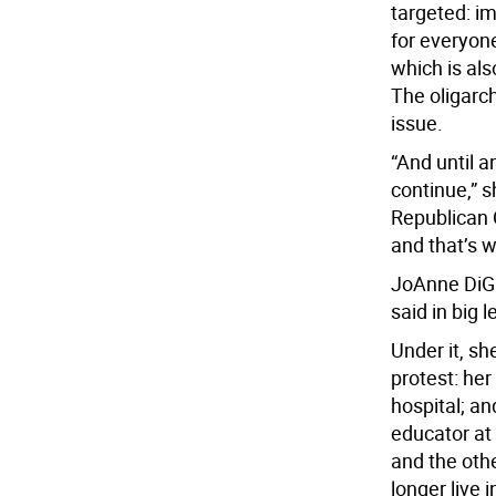
targeted: im
for everyone
which is als
The oligarch
issue.
“And until a
continue,” s
Republican C
and that’s 
JoAnne DiGil
said in big l
Under it, s
protest: her
hospital; an
educator at
and the othe
longer live i