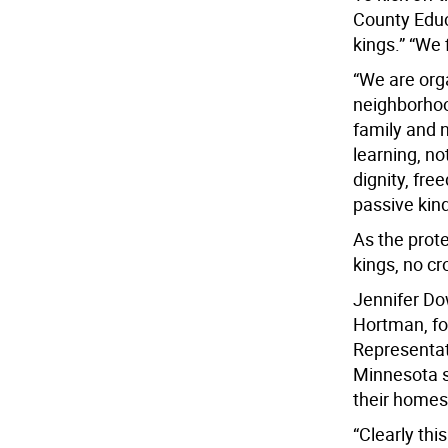
County Educ
kings.” “We
“We are org
neighborhood
family and n
learning, no
dignity, fre
passive kind
As the prot
kings, no cr
Jennifer Do
Hortman, fo
Representat
Minnesota s
their homes 
“Clearly thi