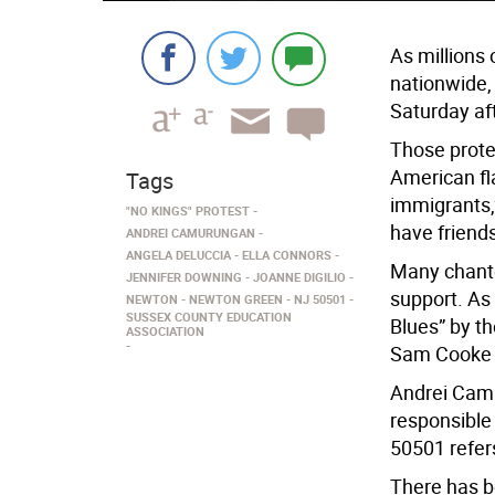
As millions 
nationwide, 
Saturday af
Those prote
American fla
Tags
immigrants,”
"NO KINGS" PROTEST
have friend
ANDREI CAMURUNGAN
ANGELA DELUCCIA
ELLA CONNORS
Many chante
JENNIFER DOWNING
JOANNE DIGILIO
support. As
NEWTON
NEWTON GREEN
NJ 50501
SUSSEX COUNTY EDUCATION
Blues” by t
ASSOCIATION
Sam Cooke 
Andrei Camu
responsible 
50501 refer
There has b