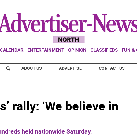
CALENDAR
ENTERTAINMENT
OPINION
CLASSIFIEDS
FUN &
ABOUT US
ADVERTISE
CONTACT US
’ rally: ‘We believe in
undreds held nationwide Saturday.