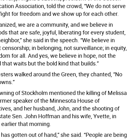
ation Association, told the crowd, “We do not serve
 fight for freedom and we show up for each other.
anized, we are a community, and we believe in
s that are safe, joyful, liberating for every student,
eighbor,” she said in the speech. “We believe in
t censorship; in belonging, not surveillance; in equity,
edom for all. And yes, we believe in hope, not the
 that waits but the bold kind that builds.”
esters walked around the Green, they chanted, “No
owns.”
wning of Stockholm mentioned the killing of Melissa
rmer speaker of the Minnesota House of
ives, and her husband, John, and the shooting of
tate Sen. John Hoffman and his wife, Yvette, in
earlier that morning.
s has gotten out of hand,” she said. “People are being