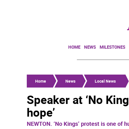
HOME
NEWS
MILESTONES
Home
News
Local News
Speaker at ‘No Kings
hope’
NEWTON. ‘No Kings’ protest is one of h