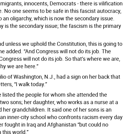
migrants, innocents, Democrats - there is vilification
. No one seems to be safe in this fascist autocracy,
o an oligarchy, which is now the secondary issue.
y is the secondary issue; the fascism is the primary
nd unless we uphold the Constitution, this is going to
he added. “And Congress will not do its job. The
ongress will not do its job. So that’s where we are,
why we are here.”
io of Washington, N.J., had a sign on her back that
etters, “I walk today.”
he listed the people for whom she attended the
 two sons; her daughter, who works as a nurse at a
d her grandchildren. It said one of her sons is an
 an inner-city school who confronts racism every day
r fought in Iraq and Afghanistan “but could no
n this world.”