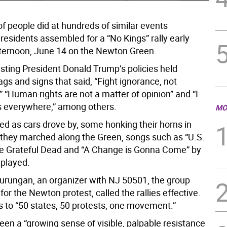
of people did at hundreds of similar events
residents assembled for a “No Kings” rally early
ternoon, June 14 on the Newton Green.
sting President Donald Trump’s policies held
gs and signs that said, “Fight ignorance, not
 “Human rights are not a matter of opinion” and “I
s everywhere,” among others.
MO
d as cars drove by, some honking their horns in
 they marched along the Green, songs such as “U.S.
he Grateful Dead and “A Change is Gonna Come” by
played.
rungan, an organizer with NJ 50501, the group
for the Newton protest, called the rallies effective.
s to “50 states, 50 protests, one movement.”
een a “growing sense of visible, palpable resistance