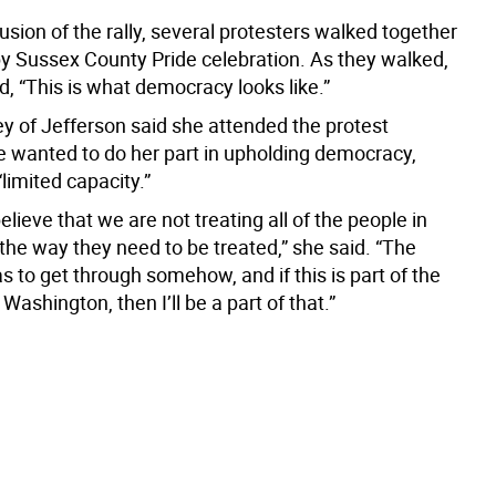
usion of the rally, several protesters walked together
by Sussex County Pride celebration. As they walked,
, “This is what democracy looks like.”
y of Jefferson said she attended the protest
 wanted to do her part in upholding democracy,
“limited capacity.”
believe that we are not treating all of the people in
the way they need to be treated,” she said. “The
 to get through somehow, and if this is part of the
ashington, then I’ll be a part of that.”