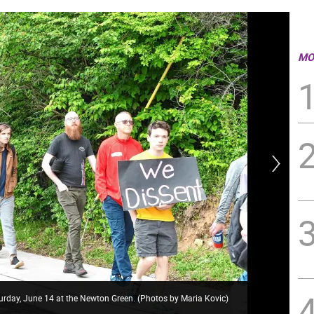
MO
urday, June 14 at the Newton Green. (Photos by Maria Kovic)
’No