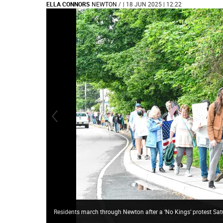
ELLA CONNORS
NEWTON
/
| 18 JUN 2025 | 12:22
Residents march through Newton after a ‘No Kings’ protest Sat