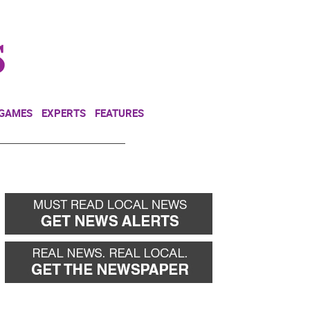
NEWSLETTER
DONATE
 GAMES
EXPERTS
FEATURES