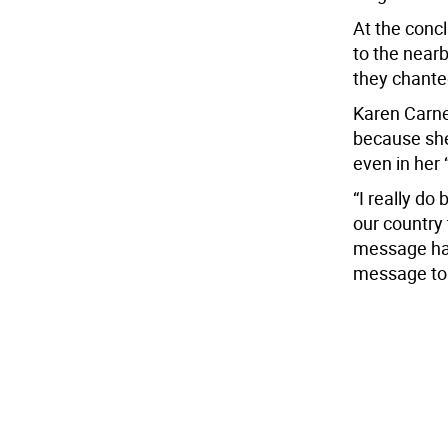
At the concl
to the near
they chanted
Karen Carne
because she
even in her 
“I really do 
our country 
message has
message to W