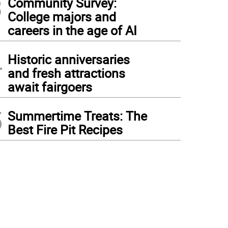
3
Community Survey:
College majors and
careers in the age of AI
4
Historic anniversaries
and fresh attractions
await fairgoers
5
Summertime Treats: The
Best Fire Pit Recipes