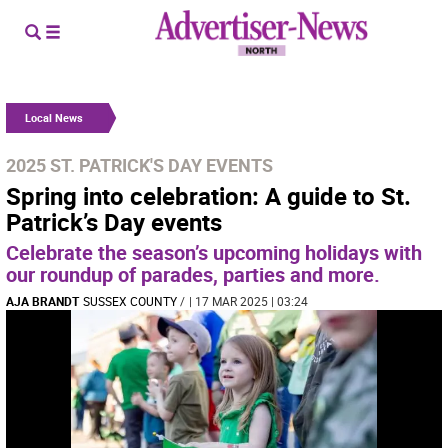
Local News
2025 ST. PATRICK'S DAY EVENTS
Spring into celebration: A guide to St.
Patrick’s Day events
Celebrate the season’s upcoming holidays with
our roundup of parades, parties and more.
AJA BRANDT
SUSSEX COUNTY
/
| 17 MAR 2025 | 03:24