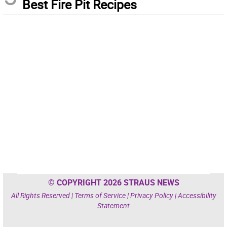
Best Fire Pit Recipes
© COPYRIGHT 2026 STRAUS NEWS
All Rights Reserved |
Terms of Service
|
Privacy Policy
|
Accessibility
Statement