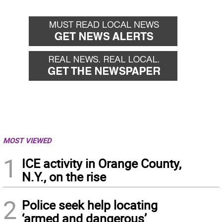
MOST VIEWED
1
ICE activity in Orange County,
N.Y., on the rise
2
Police seek help locating
‘armed and dangerous’