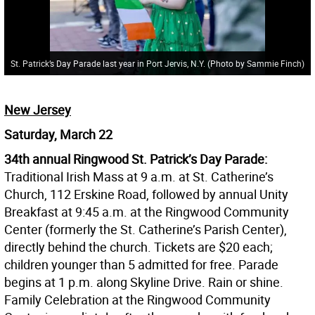
St. Patrick’s Day Parade last year in Port Jervis, N.Y. (Photo by Sammie Finch)
New Jersey
Saturday, March 22
34th annual Ringwood St. Patrick’s Day Parade:
Traditional Irish Mass at 9 a.m. at St. Catherine’s
Church, 112 Erskine Road, followed by annual Unity
Breakfast at 9:45 a.m. at the Ringwood Community
Center (formerly the St. Catherine’s Parish Center),
directly behind the church. Tickets are $20 each;
children younger than 5 admitted for free. Parade
begins at 1 p.m. along Skyline Drive. Rain or shine.
Family Celebration at the Ringwood Community