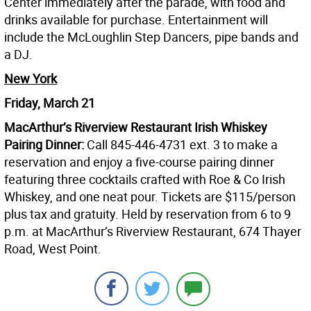
Center immediately after the parade, with food and
drinks available for purchase. Entertainment will
include the McLoughlin Step Dancers, pipe bands and
a DJ.
New York
Friday, March 21
MacArthur’s Riverview Restaurant Irish Whiskey
Pairing Dinner:
Call 845-446-4731 ext. 3 to make a
reservation and enjoy a five-course pairing dinner
featuring three cocktails crafted with Roe & Co Irish
Whiskey, and one neat pour. Tickets are $115/person
plus tax and gratuity. Held by reservation from 6 to 9
p.m. at MacArthur’s Riverview Restaurant, 674 Thayer
Road, West Point.