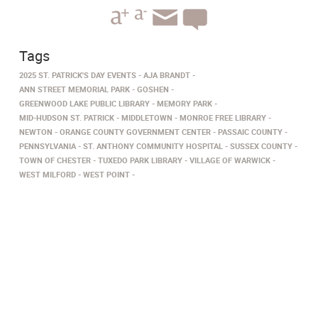
Tags
2025 ST. PATRICK'S DAY EVENTS
AJA BRANDT
ANN STREET MEMORIAL PARK
GOSHEN
GREENWOOD LAKE PUBLIC LIBRARY
MEMORY PARK
MID-HUDSON ST. PATRICK
MIDDLETOWN
MONROE FREE LIBRARY
NEWTON
ORANGE COUNTY GOVERNMENT CENTER
PASSAIC COUNTY
PENNSYLVANIA
ST. ANTHONY COMMUNITY HOSPITAL
SUSSEX COUNTY
TOWN OF CHESTER
TUXEDO PARK LIBRARY
VILLAGE OF WARWICK
WEST MILFORD
WEST POINT