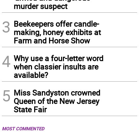
murder suspect
3
Beekeepers offer candle-
making, honey exhibits at
Farm and Horse Show
4
Why use a four-letter word
when classier insults are
available?
5
Miss Sandyston crowned
Queen of the New Jersey
State Fair
MOST COMMENTED