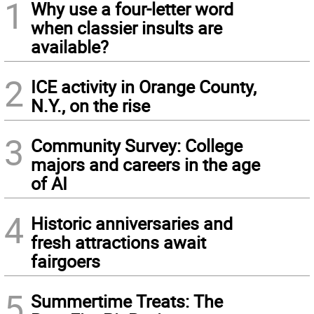
1
Why use a four-letter word
when classier insults are
available?
2
ICE activity in Orange County,
N.Y., on the rise
3
Community Survey: College
majors and careers in the age
of AI
4
Historic anniversaries and
fresh attractions await
fairgoers
5
Summertime Treats: The