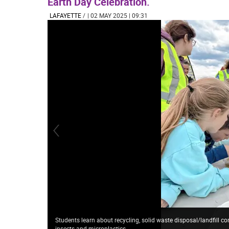
Earth Day Celebration.
LAFAYETTE
/
| 02 MAY 2025 | 09:31
Students learn about recycling, solid waste disposal/landfill 
insects and microplastics.