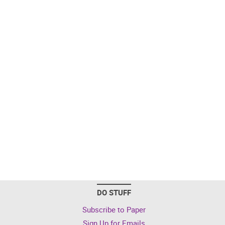
DO STUFF
Subscribe to Paper
Sign Up for Emails