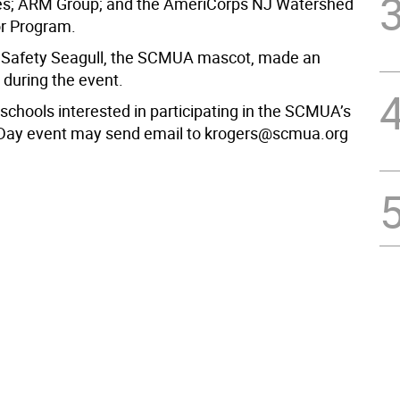
s; ARM Group; and the AmeriCorps NJ Watershed
 Program.
Safety Seagull, the SCMUA mascot, made an
during the event.
schools interested in participating in the SCMUA’s
 Day event may send email to krogers@scmua.org