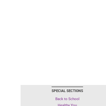
SPECIAL SECTIONS
Back to School
Healthy You