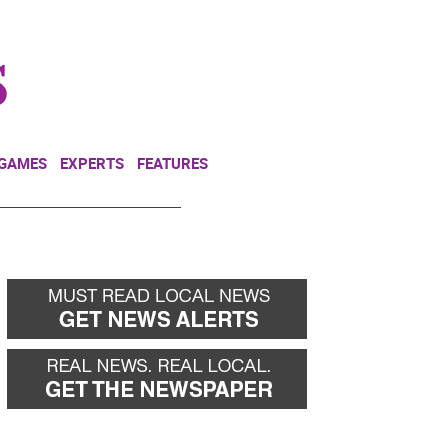
NEWSLETTER
DONATE
 GAMES
EXPERTS
FEATURES