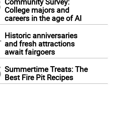
3
Community Survey:
College majors and
careers in the age of AI
4
Historic anniversaries
and fresh attractions
await fairgoers
5
Summertime Treats: The
Best Fire Pit Recipes