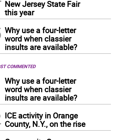
New Jersey State Fair
this year
5
Why use a four-letter
word when classier
insults are available?
ST COMMENTED
1
Why use a four-letter
word when classier
insults are available?
2
ICE activity in Orange
County, N.Y., on the rise