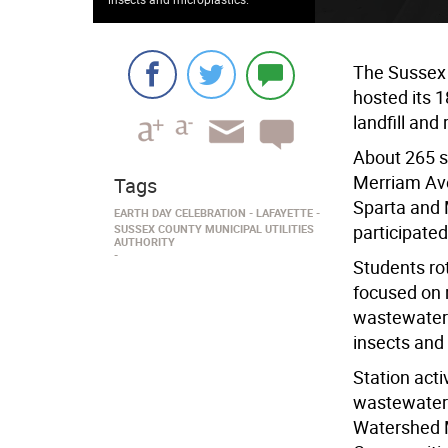
The Sussex 
hosted its 1
landfill and
About 265 s
Merriam Ave
Tags
Sparta and
EARTH DAY CELEBRATION
LAFAYETTE
participated
SUSSEX COUNTY MUNICIPAL UTILITIES
AUTHORITY
Students ro
focused on r
wastewater
insects and
Station acti
wastewater 
Watershed 