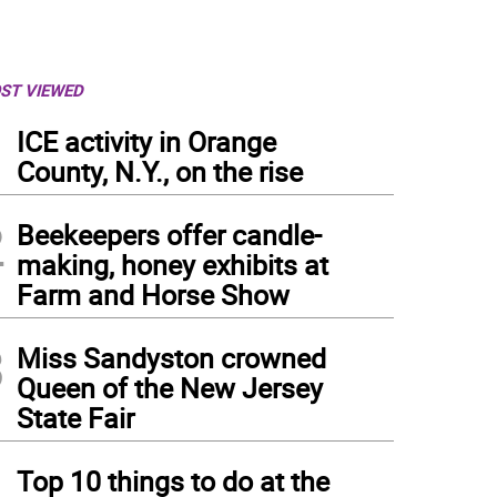
ST VIEWED
1
ICE activity in Orange
County, N.Y., on the rise
2
Beekeepers offer candle-
making, honey exhibits at
Farm and Horse Show
3
Miss Sandyston crowned
Queen of the New Jersey
State Fair
4
Top 10 things to do at the
my the Safety Seagull, the Sussex County Municipal Utilities Authority’s mascot, lea
ual Earth Day Celebration. (Photos provided)