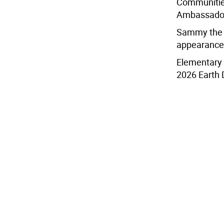
Communitie
Ambassador
Sammy the 
appearance 
Elementary 
2026 Earth