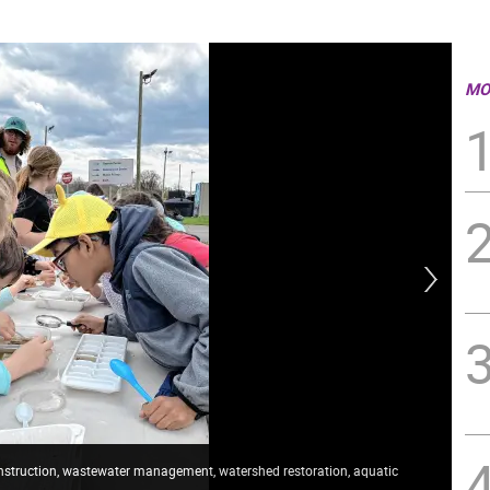
MO
construction, wastewater management, watershed restoration, aquatic
Sam
ann