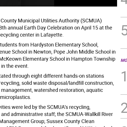
County Municipal Utilities Authority (SCMUA)
8th annual Earth Day Celebration on April 15 at the
 recycling center in Lafayette.
tudents from Hardyston Elementary School,
nue School in Newton, Pope John Middle School in
 McKeown Elementary School in Hampton Township
MO
 in the event.
tated through eight different hands-on stations
ecycling, solid waste disposal/landfill construction,
 management, watershed restoration, aquatic
 microplastics.
vities were led by the SCMUA’s recycling,
and administrative staff; the SCMUA-Wallkill River
Management Group; Sussex County Clean