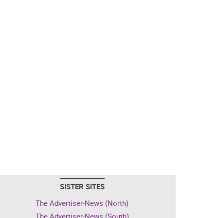
SISTER SITES
The Advertiser-News (North)
The Advertiser-News (South)