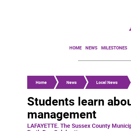
HOME
NEWS
MILESTONES
Home
News
Local News
Students learn abou
management
LAFAYETTE. The Sussex County Municipal 