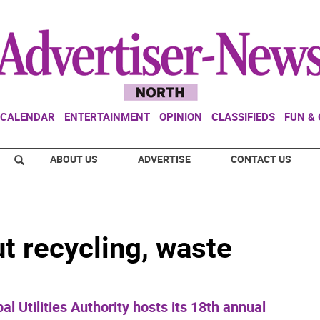
CALENDAR
ENTERTAINMENT
OPINION
CLASSIFIEDS
FUN &
ABOUT US
ADVERTISE
CONTACT US
t recycling, waste
Utilities Authority hosts its 18th annual