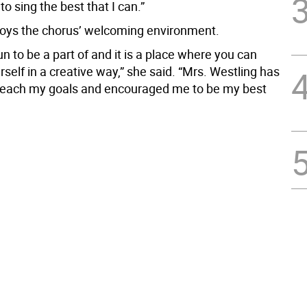
to sing the best that I can.”
oys the chorus’ welcoming environment.
un to be a part of and it is a place where you can
self in a creative way,” she said. “Mrs. Westling has
reach my goals and encouraged me to be my best