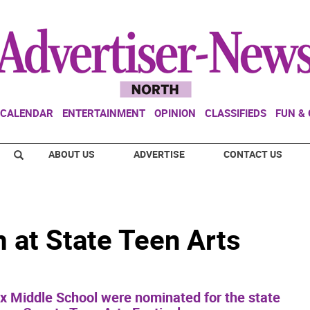
CALENDAR
ENTERTAINMENT
OPINION
CLASSIFIEDS
FUN &
ABOUT US
ADVERTISE
CONTACT US
 at State Teen Arts
 Middle School were nominated for the state