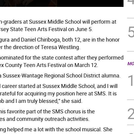
-graders at Sussex Middle School will perform at
sey State Teen Arts Festival on June 5.
ura and Daniel Chiriboga, both 12, are in the honor
 the direction of Teresa Westling.
ominated for the state contest after they performed
MO
ex County Teen Arts Festival on March 12.
 a Sussex-Wantage Regional School District alumna.
career started at Sussex Middle School, and I will
rateful for acquiring my position here at SMS. It is
 and I am truly blessed,” she said.
his favorite part of the SMS chorus is the
s and community outreach activities.
ing helped me a lot with the school musical. She