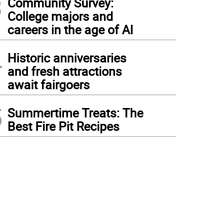
3
Community Survey:
College majors and
careers in the age of AI
4
Historic anniversaries
and fresh attractions
await fairgoers
5
Summertime Treats: The
Best Fire Pit Recipes