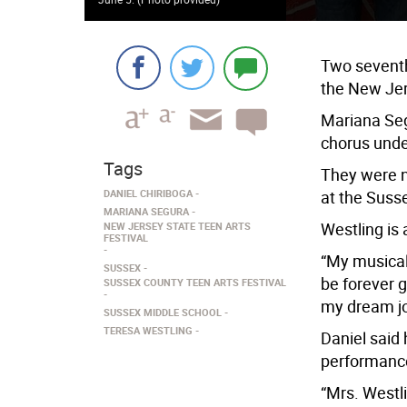
Two seventh
the New Jer
Mariana Seg
chorus under
Tags
They were n
DANIEL CHIRIBOGA
at the Suss
MARIANA SEGURA
Westling is
NEW JERSEY STATE TEEN ARTS
FESTIVAL
“My musical 
SUSSEX
be forever g
SUSSEX COUNTY TEEN ARTS FESTIVAL
my dream job
SUSSEX MIDDLE SCHOOL
TERESA WESTLING
Daniel said 
performance
“Mrs. Westl