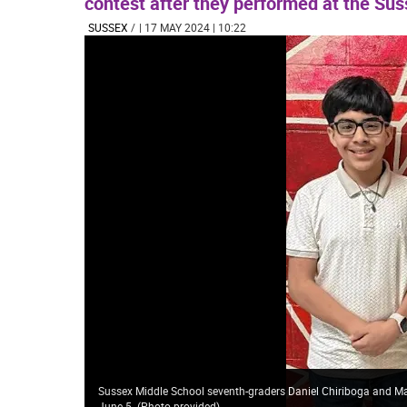
contest after they performed at the Sus
SUSSEX
/
| 17 MAY 2024 | 10:22
Sussex Middle School seventh-graders Daniel Chiriboga and Mar
June 5. (Photo provided)