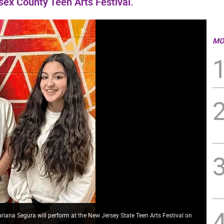
sex County Teen Arts Festival.
MO
iana Segura will perform at the New Jersey State Teen Arts Festival on