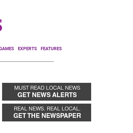
NEWSLETTER
DONATE
 GAMES
EXPERTS
FEATURES