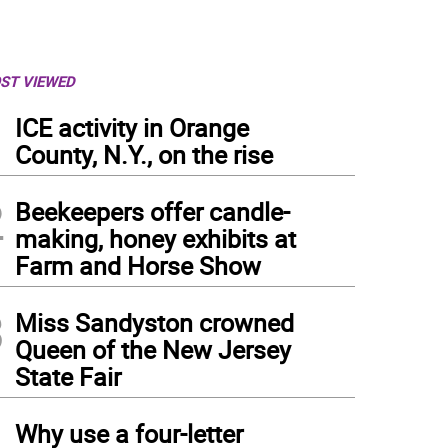
ST VIEWED
1
ICE activity in Orange
County, N.Y., on the rise
2
Beekeepers offer candle-
making, honey exhibits at
Farm and Horse Show
3
Miss Sandyston crowned
Queen of the New Jersey
State Fair
4
Why use a four-letter