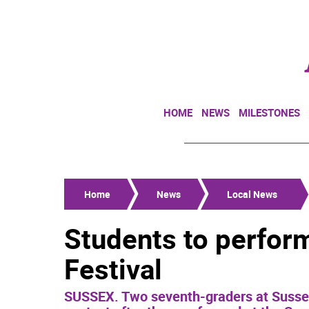
HOME
NEWS
MILESTONES
Home
News
Local News
Students to perform
Festival
SUSSEX. Two seventh-graders at Sussex