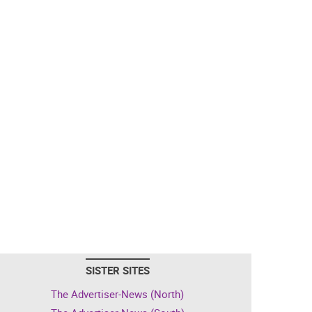
SISTER SITES
The Advertiser-News (North)