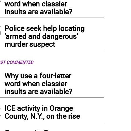
word when classier
insults are available?
5
Police seek help locating
‘armed and dangerous’
murder suspect
ST COMMENTED
1
Why use a four-letter
word when classier
insults are available?
2
ICE activity in Orange
County, N.Y., on the rise