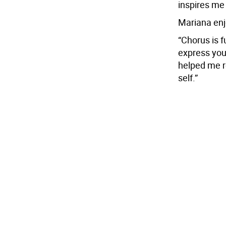
inspires me 
Mariana enj
“Chorus is f
express your
helped me 
self.”