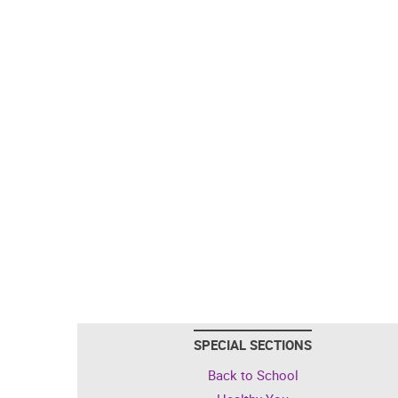
SPECIAL SECTIONS
Back to School