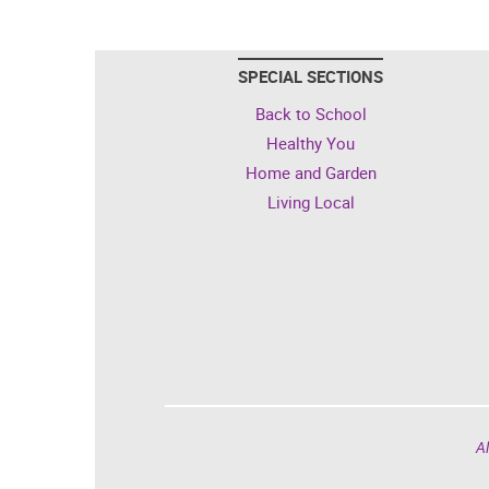
SPECIAL SECTIONS
Back to School
Healthy You
Home and Garden
Living Local
Al