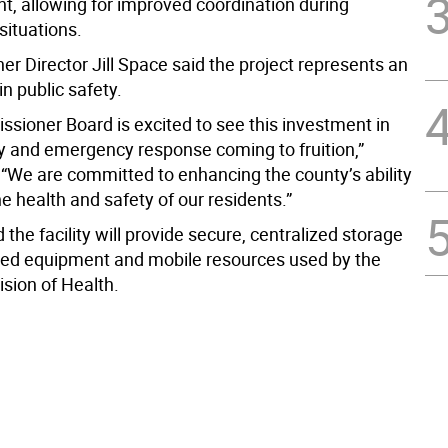
 allowing for improved coordination during
ituations.
r Director Jill Space said the project represents an
n public safety.
sioner Board is excited to see this investment in
ty and emergency response coming to fruition,”
 “We are committed to enhancing the county’s ability
he health and safety of our residents.”
id the facility will provide secure, centralized storage
ized equipment and mobile resources used by the
ision of Health.