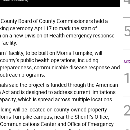
 County Board of County Commissioners held a
ing ceremony April 17 to mark the start of
n on a new Division of Health emergency response
facility.
n” facility, to be built on Morris Turnpike, will
county’s public health operations, including
MO
preparedness, communicable disease response and
outreach programs.
ials said the project is funded through the American
 Act and is designed to address current limitations
apacity, which is spread across multiple locations.
lding will be located on county-owned property
orris Turnpike campus, near the Sheriff’s Office,
 Communications Center and Office of Emergency