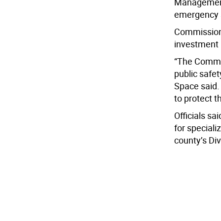
Management,
emergency s
Commissione
investment i
“The Commis
public safe
Space said.
to protect t
Officials sa
for special
county’s Div