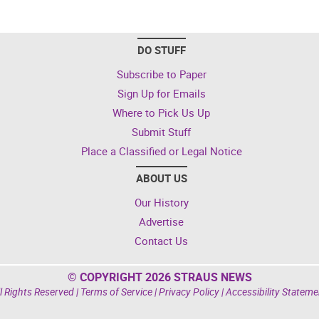
DO STUFF
Subscribe to Paper
Sign Up for Emails
Where to Pick Us Up
Submit Stuff
Place a Classified or Legal Notice
ABOUT US
Our History
Advertise
Contact Us
© COPYRIGHT 2026 STRAUS NEWS
l Rights Reserved |
Terms of Service
|
Privacy Policy
|
Accessibility Stateme