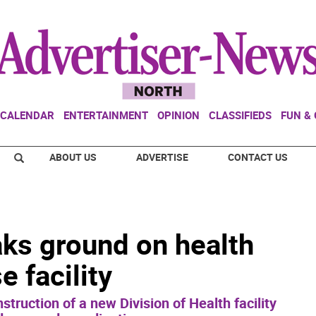
CALENDAR
ENTERTAINMENT
OPINION
CLASSIFIEDS
FUN &
ABOUT US
ADVERTISE
CONTACT US
ks ground on health
 facility
struction of a new Division of Health facility