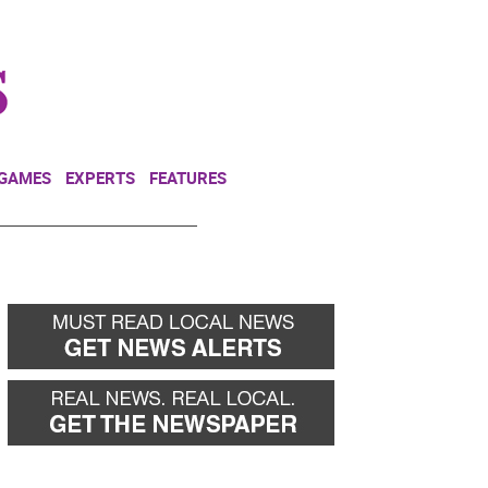
NEWSLETTER
DONATE
 GAMES
EXPERTS
FEATURES