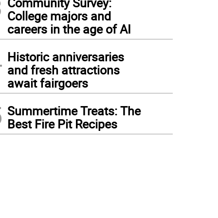
3
Community Survey:
College majors and
careers in the age of AI
4
Historic anniversaries
and fresh attractions
await fairgoers
5
Summertime Treats: The
Best Fire Pit Recipes