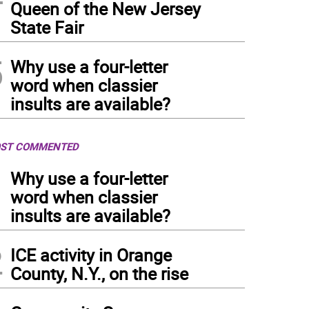
Queen of the New Jersey
State Fair
5
Why use a four-letter
word when classier
insults are available?
ST COMMENTED
1
Why use a four-letter
word when classier
insults are available?
2
ICE activity in Orange
County, N.Y., on the rise