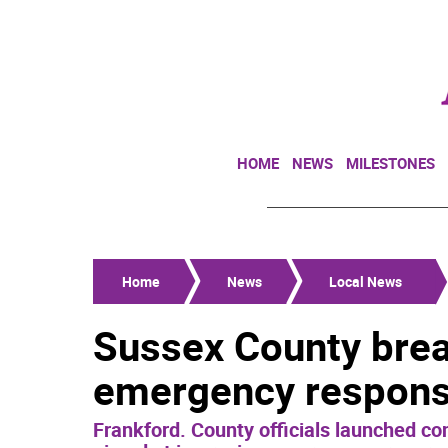
HOME
NEWS
MILESTONES
Home
News
Local News
Sussex County brea
emergency response
Frankford. County officials launched con