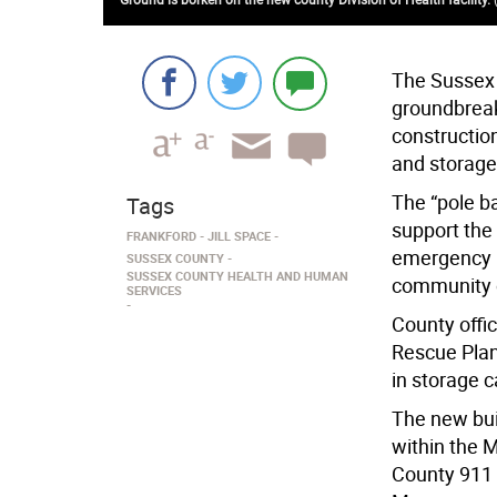
The Sussex
groundbreak
constructio
and storage 
The “pole bar
Tags
support the 
FRANKFORD
JILL SPACE
emergency 
SUSSEX COUNTY
SUSSEX COUNTY HEALTH AND HUMAN
community 
SERVICES
County offic
Rescue Plan
in storage c
The new bui
within the M
County 911