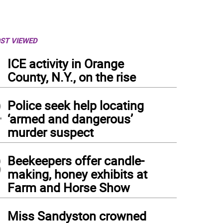
ST VIEWED
1
ICE activity in Orange
County, N.Y., on the rise
2
Police seek help locating
‘armed and dangerous’
murder suspect
3
Beekeepers offer candle-
making, honey exhibits at
Farm and Horse Show
4
Miss Sandyston crowned