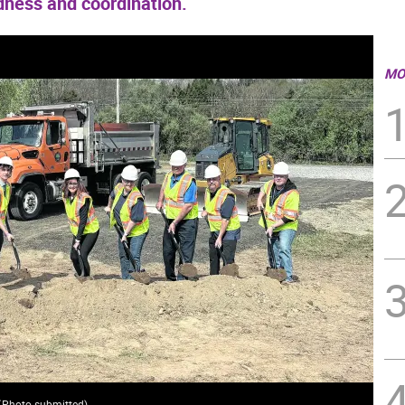
ness and coordination.
MO
(
Photo submitted
)