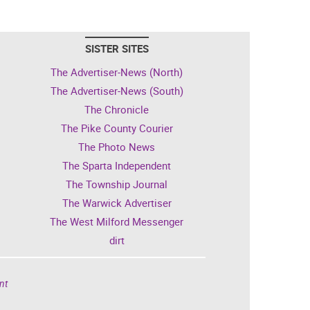
SISTER SITES
The Advertiser-News (North)
The Advertiser-News (South)
The Chronicle
The Pike County Courier
The Photo News
The Sparta Independent
The Township Journal
The Warwick Advertiser
The West Milford Messenger
dirt
nt