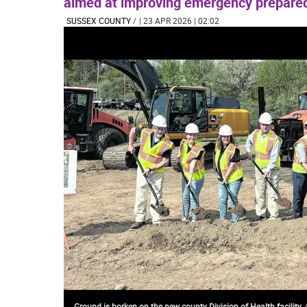
aimed at improving emergency prepared
SUSSEX COUNTY
/
| 23 APR 2026 | 02:02
Ground is borken on the new county Division of Health facility.